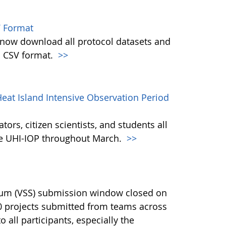
 Format
w download all protocol datasets and
n CSV format.
>>
eat Island Intensive Observation Period
ors, citizen scientists, and students all
the UHI-IOP throughout March.
>>
ium (VSS) submission window closed on
40 projects submitted from teams across
 all participants, especially the