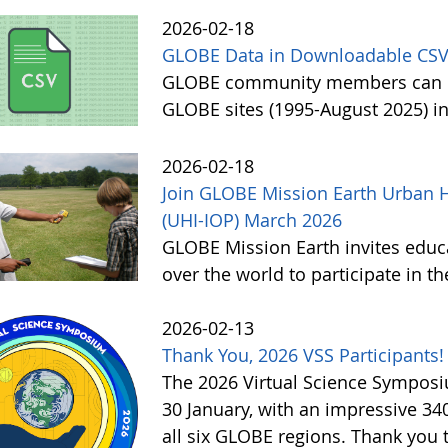
2026-02-18
GLOBE Data in Downloadable CSV
GLOBE community members can no
GLOBE sites (1995-August 2025) i
2026-02-18
Join GLOBE Mission Earth Urban H
(UHI-IOP) March 2026
GLOBE Mission Earth invites educat
over the world to participate in 
2026-02-13
Thank You, 2026 VSS Participants!
The 2026 Virtual Science Sympos
30 January, with an impressive 3
all six GLOBE regions. Thank you to