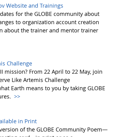
ov Website and Trainings
updates for the GLOBE community about
anges to organization account creation
about the trainer and mentor trainer
mis Challenge
I mission? From 22 April to 22 May, join
rve Like Artemis Challenge
what Earth means to you by taking GLOBE
ures.
>>
able in Print
 version of the GLOBE Community Poem—