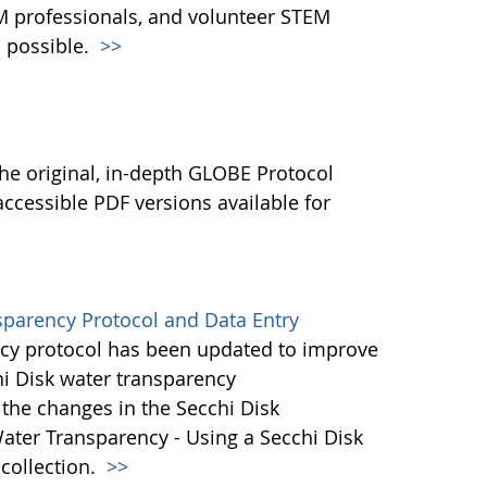
M professionals, and volunteer STEM
 possible.
>>
l
he original, in-depth GLOBE Protocol
ccessible PDF versions available for
sparency Protocol and Data Entry
cy protocol has been updated to improve
hi Disk water transparency
the changes in the Secchi Disk
ater Transparency - Using a Secchi Disk
 collection.
>>