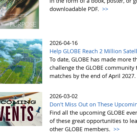
in the form of a book, poster, or 
downloadable PDF.
>>
2026-04-16
Help GLOBE Reach 2 Million Satell
To date, GLOBE has made more tha
challenge the GLOBE community to 
matches by the end of April 2027
2026-03-02
Don't Miss Out on These Upcomin
Find all the upcoming GLOBE event
of these great opportunities to 
other GLOBE members.
>>