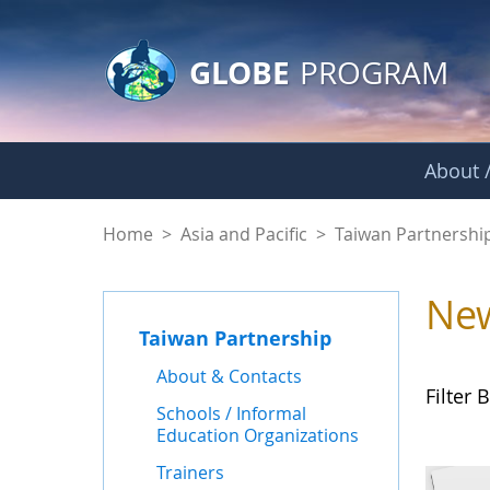
GLOBE Main Banner
Skip to Main Content
GLOBE
PROGRAM
About /
News - Taiwan Part
Home
>
Asia and Pacific
>
Taiwan Partnershi
Ne
Taiwan Partnership
About & Contacts
Filter B
Schools / Informal
Education Organizations
Trainers