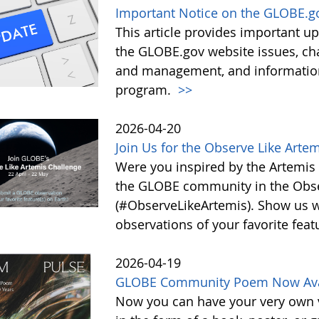
Important Notice on the GLOBE.g
This article provides important 
the GLOBE.gov website issues, ch
and management, and information 
program.
>>
2026-04-20
Join Us for the Observe Like Arte
Were you inspired by the Artemis I
the GLOBE community in the Obse
(#ObserveLikeArtemis). Show us 
observations of your favorite feat
2026-04-19
GLOBE Community Poem Now Avail
Now you can have your very own