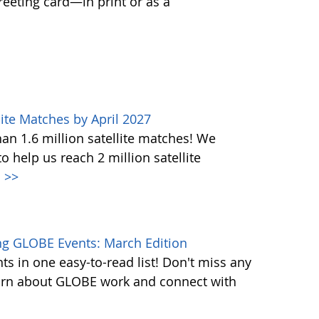
greeting card—in print or as a
ite Matches by April 2027
n 1.6 million satellite matches! We
help us reach 2 million satellite
.
>>
g GLOBE Events: March Edition
s in one easy-to-read list! Don't miss any
learn about GLOBE work and connect with