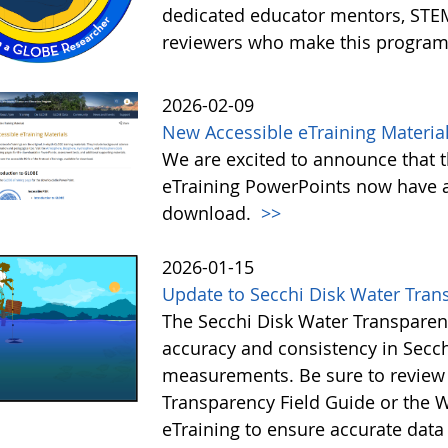
dedicated educator mentors, STE
reviewers who make this program
2026-02-09
New Accessible eTraining Materia
We are excited to announce that t
eTraining PowerPoints now have a
download.
>>
2026-01-15
Update to Secchi Disk Water Tran
The Secchi Disk Water Transparen
accuracy and consistency in Secc
measurements. Be sure to review 
Transparency Field Guide or the W
eTraining to ensure accurate data