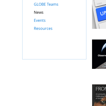
GLOBE Teams
News
Events
Resources