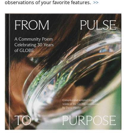
observations of your favorite features.
>>