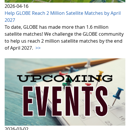
2026-04-16
Help GLOBE Reach 2 Million Satellite Matches by April
2027
To date, GLOBE has made more than 1.6 million
satellite matches! We challenge the GLOBE community
to help us reach 2 million satellite matches by the end
of April 2027.
>>
2026-03-02