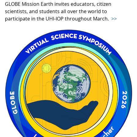
GLOBE Mission Earth invites educators, citizen
scientists, and students all over the world to
participate in the UHI-IOP throughout March.
>>