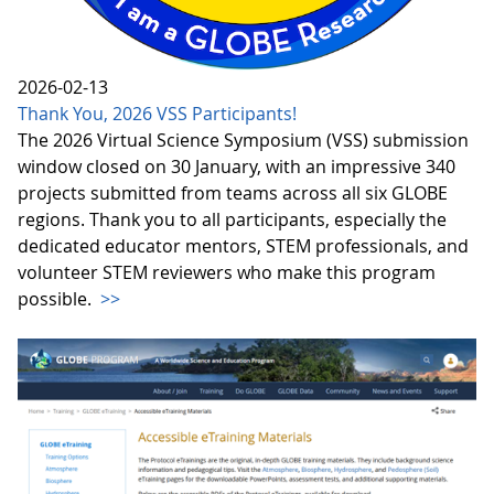
2026-02-13
Thank You, 2026 VSS Participants!
The 2026 Virtual Science Symposium (VSS) submission
window closed on 30 January, with an impressive 340
projects submitted from teams across all six GLOBE
regions. Thank you to all participants, especially the
dedicated educator mentors, STEM professionals, and
volunteer STEM reviewers who make this program
possible.
>>