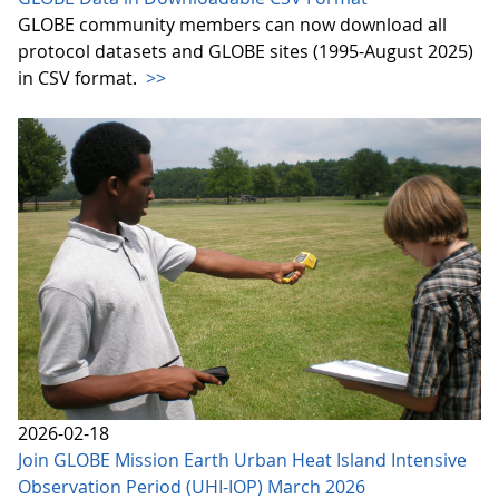
GLOBE community members can now download all
protocol datasets and GLOBE sites (1995-August 2025)
in CSV format.
>>
2026-02-18
Join GLOBE Mission Earth Urban Heat Island Intensive
Observation Period (UHI-IOP) March 2026