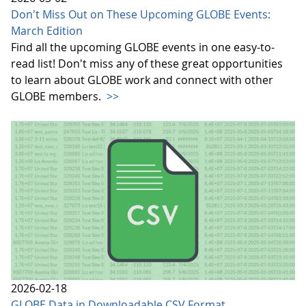
Don't Miss Out on These Upcoming GLOBE Events:
March Edition
Find all the upcoming GLOBE events in one easy-to-
read list! Don't miss any of these great opportunities
to learn about GLOBE work and connect with other
GLOBE members.
>>
2026-02-18
GLOBE Data in Downloadable CSV Format