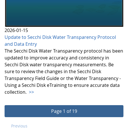
2026-01-15
Update to Secchi Disk Water Transparency Protocol
and Data Entry
The Secchi Disk Water Transparency protocol has been
updated to improve accuracy and consistency in
Secchi Disk water transparency measurements. Be
sure to review the changes in the Secchi Disk
Transparency Field Guide or the Water Transparency -
Using a Secchi Disk eTraining to ensure accurate data
collection.
>>
Page 1 of 19
Previous