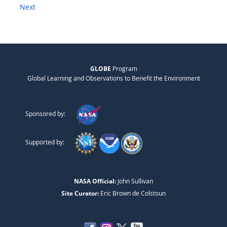
Next
GLOBE
Program
Global Learning and Observations to Benefit the Environment
Sponsored by:
Supported by:
NASA Official:
John Sullivan
Site Curator:
Eric Brown de Colstoun