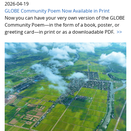
2026-04-19
GLOBE Community Poem Now Available in Print
Now you can have your very own version of the GLOBE
Community Poem—in the form of a book, poster, or
greeting card—in print or as a downloadable PDF.
>>