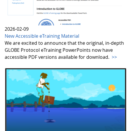
2026-02-09
New Accessible eTraining Material
We are excited to announce that the original, in-depth
GLOBE Protocol eTraining PowerPoints now have
accessible PDF versions available for download.
>>