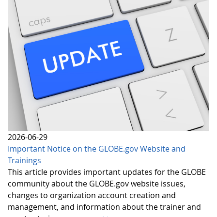
2026-06-29
Important Notice on the GLOBE.gov Website and
Trainings
This article provides important updates for the GLOBE
community about the GLOBE.gov website issues,
changes to organization account creation and
management, and information about the trainer and