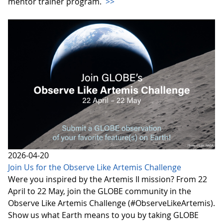
mentor trainer program.
>>
2026-04-20
Join Us for the Observe Like Artemis Challenge
Were you inspired by the Artemis II mission? From 22
April to 22 May, join the GLOBE community in the
Observe Like Artemis Challenge (#ObserveLikeArtemis).
Show us what Earth means to you by taking GLOBE