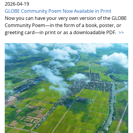
2026-04-19
GLOBE Community Poem Now Available in Print
Now you can have your very own version of the GLOBE
Community Poem—in the form of a book, poster, or
greeting card—in print or as a downloadable PDF.
>>