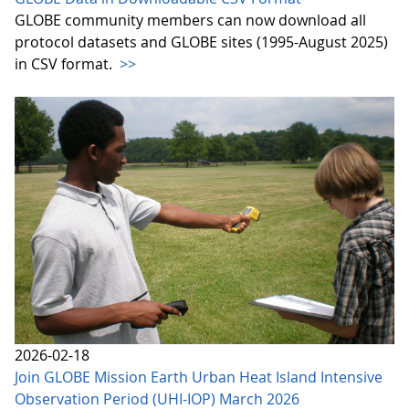
GLOBE community members can now download all
protocol datasets and GLOBE sites (1995-August 2025)
in CSV format.
>>
2026-02-18
Join GLOBE Mission Earth Urban Heat Island Intensive
Observation Period (UHI-IOP) March 2026