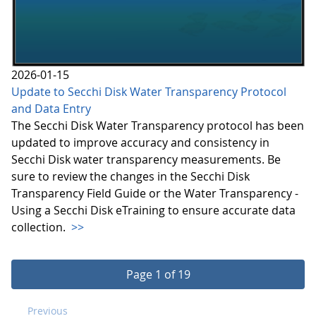
2026-01-15
Update to Secchi Disk Water Transparency Protocol
and Data Entry
The Secchi Disk Water Transparency protocol has been
updated to improve accuracy and consistency in
Secchi Disk water transparency measurements. Be
sure to review the changes in the Secchi Disk
Transparency Field Guide or the Water Transparency -
Using a Secchi Disk eTraining to ensure accurate data
collection.
>>
Page 1 of 19
Previous