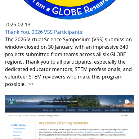
2026-02-13
Thank You, 2026 VSS Participants!
The 2026 Virtual Science Symposium (VSS) submission
window closed on 30 January, with an impressive 340
projects submitted from teams across all six GLOBE
regions. Thank you to all participants, especially the
dedicated educator mentors, STEM professionals, and
volunteer STEM reviewers who make this program
possible.
>>