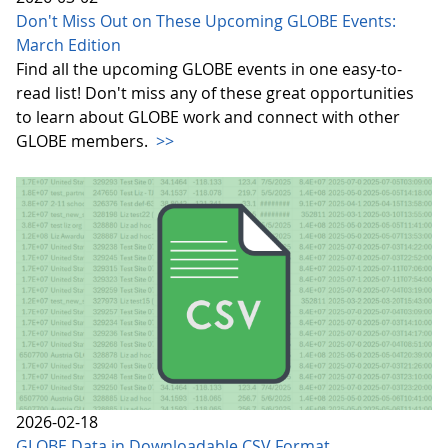
Don't Miss Out on These Upcoming GLOBE Events:
March Edition
Find all the upcoming GLOBE events in one easy-to-
read list! Don't miss any of these great opportunities
to learn about GLOBE work and connect with other
GLOBE members.
>>
2026-02-18
GLOBE Data in Downloadable CSV Format