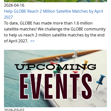
2026-04-16
Help GLOBE Reach 2 Million Satellite Matches by April
2027
To date, GLOBE has made more than 1.6 million
satellite matches! We challenge the GLOBE community
to help us reach 2 million satellite matches by the end
of April 2027.
>>
2026-03-02