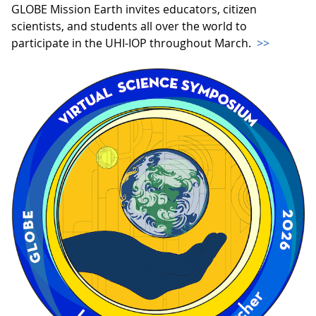
GLOBE Mission Earth invites educators, citizen
scientists, and students all over the world to
participate in the UHI-IOP throughout March.
>>