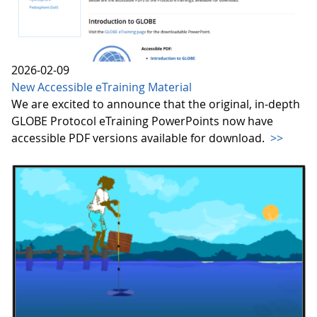
2026-02-09
New Accessible eTraining Material
We are excited to announce that the original, in-depth
GLOBE Protocol eTraining PowerPoints now have
accessible PDF versions available for download.
>>