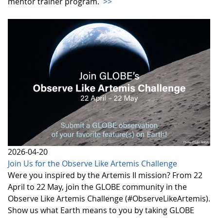
mentor trainer program.
>>
2026-04-20
Join Us for the Observe Like Artemis Challenge
Were you inspired by the Artemis II mission? From 22
April to 22 May, join the GLOBE community in the
Observe Like Artemis Challenge (#ObserveLikeArtemis).
Show us what Earth means to you by taking GLOBE