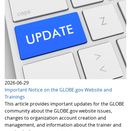
2026-06-29
Important Notice on the GLOBE.gov Website and
Trainings
This article provides important updates for the GLOBE
community about the GLOBE.gov website issues,
changes to organization account creation and
management, and information about the trainer and