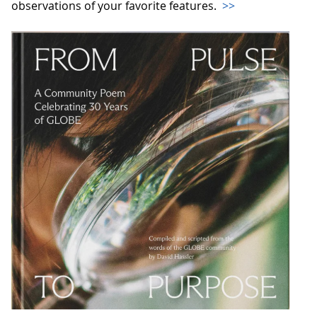
observations of your favorite features.
>>