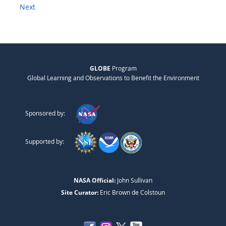
Next
GLOBE
Program
Global Learning and Observations to Benefit the Environment
Sponsored by:
Supported by:
NASA Official:
John Sullivan
Site Curator:
Eric Brown de Colstoun