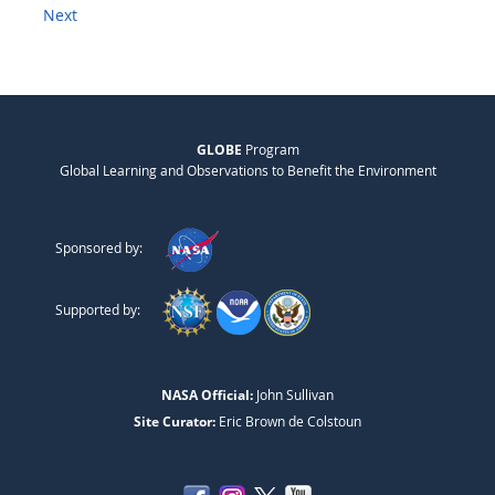
Next
GLOBE
Program
Global Learning and Observations to Benefit the Environment
Sponsored by:
Supported by:
NASA Official:
John Sullivan
Site Curator:
Eric Brown de Colstoun