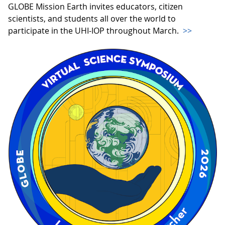
GLOBE Mission Earth invites educators, citizen
scientists, and students all over the world to
participate in the UHI-IOP throughout March.
>>