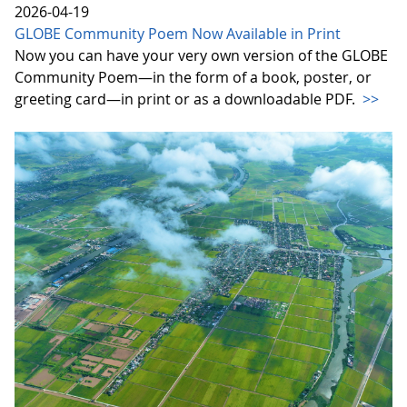
2026-04-19
GLOBE Community Poem Now Available in Print
Now you can have your very own version of the GLOBE
Community Poem—in the form of a book, poster, or
greeting card—in print or as a downloadable PDF.
>>