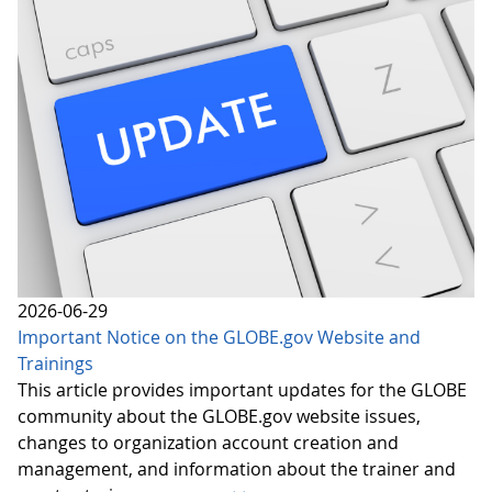
2026-06-29
Important Notice on the GLOBE.gov Website and
Trainings
This article provides important updates for the GLOBE
community about the GLOBE.gov website issues,
changes to organization account creation and
management, and information about the trainer and