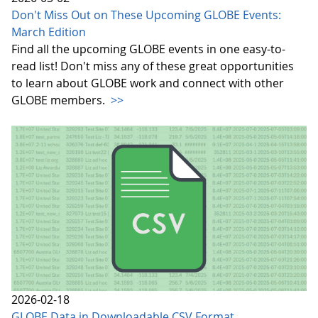
Don't Miss Out on These Upcoming GLOBE Events:
March Edition
Find all the upcoming GLOBE events in one easy-to-
read list! Don't miss any of these great opportunities
to learn about GLOBE work and connect with other
GLOBE members.
>>
2026-02-18
GLOBE Data in Downloadable CSV Format