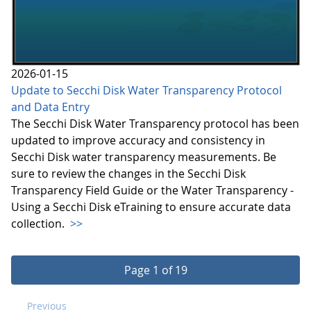
2026-01-15
Update to Secchi Disk Water Transparency Protocol
and Data Entry
The Secchi Disk Water Transparency protocol has been
updated to improve accuracy and consistency in
Secchi Disk water transparency measurements. Be
sure to review the changes in the Secchi Disk
Transparency Field Guide or the Water Transparency -
Using a Secchi Disk eTraining to ensure accurate data
collection.
>>
Page 1 of 19
Previous