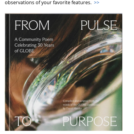
observations of your favorite features.
>>