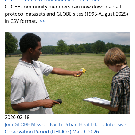
GLOBE community members can now download all
protocol datasets and GLOBE sites (1995-August 2025)
in CSV format.
>>
2026-02-18
Join GLOBE Mission Earth Urban Heat Island Intensive
Observation Period (UHI-IOP) March 2026