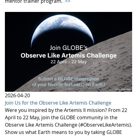
mentor trainer program.
>>
2026-04-20
Join Us for the Observe Like Artemis Challenge
Were you inspired by the Artemis II mission? From 22
April to 22 May, join the GLOBE community in the
Observe Like Artemis Challenge (#ObserveLikeArtemis).
Show us what Earth means to you by taking GLOBE