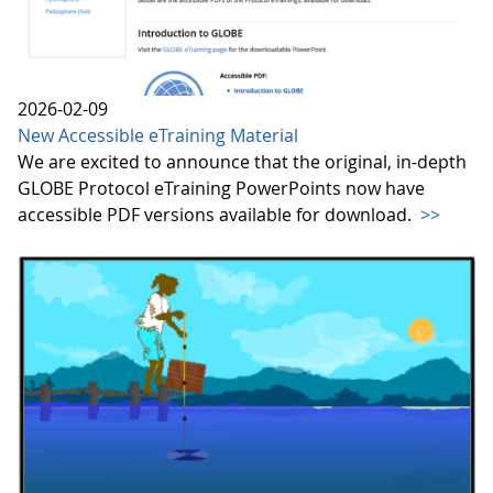
2026-02-09
New Accessible eTraining Material
We are excited to announce that the original, in-depth
GLOBE Protocol eTraining PowerPoints now have
accessible PDF versions available for download.
>>