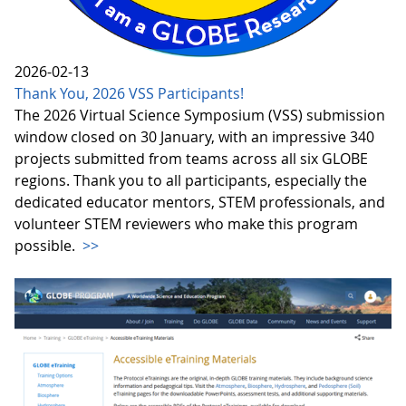
2026-02-13
Thank You, 2026 VSS Participants!
The 2026 Virtual Science Symposium (VSS) submission
window closed on 30 January, with an impressive 340
projects submitted from teams across all six GLOBE
regions. Thank you to all participants, especially the
dedicated educator mentors, STEM professionals, and
volunteer STEM reviewers who make this program
possible.
>>