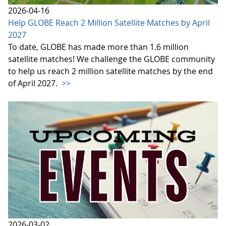
2026-04-16
Help GLOBE Reach 2 Million Satellite Matches by April
2027
To date, GLOBE has made more than 1.6 million
satellite matches! We challenge the GLOBE community
to help us reach 2 million satellite matches by the end
of April 2027.
>>
2026-03-02