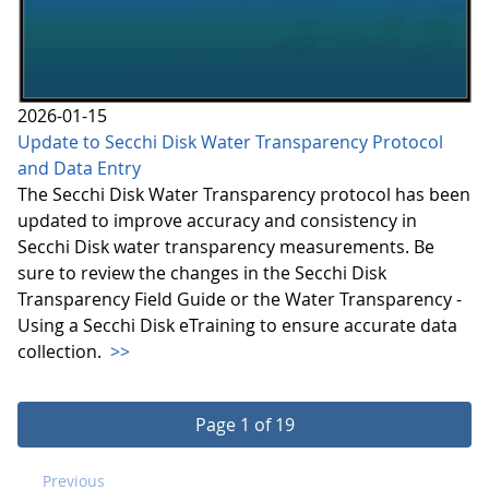
2026-01-15
Update to Secchi Disk Water Transparency Protocol
and Data Entry
The Secchi Disk Water Transparency protocol has been
updated to improve accuracy and consistency in
Secchi Disk water transparency measurements. Be
sure to review the changes in the Secchi Disk
Transparency Field Guide or the Water Transparency -
Using a Secchi Disk eTraining to ensure accurate data
collection.
>>
Page 1 of 19
Previous