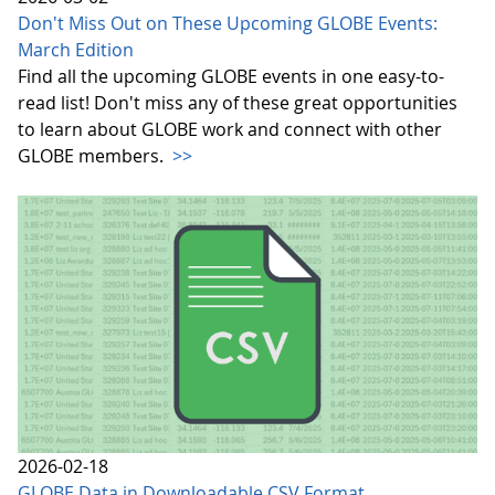
Don't Miss Out on These Upcoming GLOBE Events:
March Edition
Find all the upcoming GLOBE events in one easy-to-
read list! Don't miss any of these great opportunities
to learn about GLOBE work and connect with other
GLOBE members.
>>
2026-02-18
GLOBE Data in Downloadable CSV Format