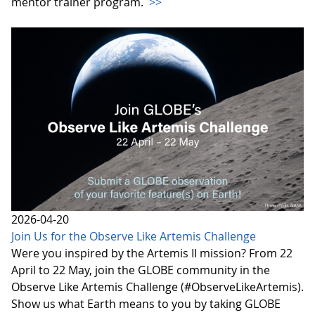
mentor trainer program.
>>
2026-04-20
Join Us for the Observe Like Artemis Challenge
Were you inspired by the Artemis II mission? From 22
April to 22 May, join the GLOBE community in the
Observe Like Artemis Challenge (#ObserveLikeArtemis).
Show us what Earth means to you by taking GLOBE