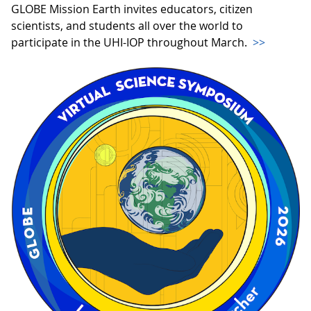
GLOBE Mission Earth invites educators, citizen
scientists, and students all over the world to
participate in the UHI-IOP throughout March.
>>