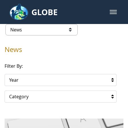
Skip to Main Content
GLOBE
open m
GLOBE Main Banner
News - Taiwan Partnership
list of links from this page
News
Filter By:
Year
Category