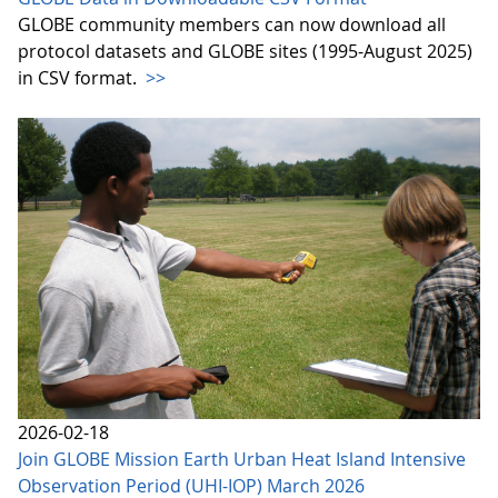
GLOBE community members can now download all
protocol datasets and GLOBE sites (1995-August 2025)
in CSV format.
>>
2026-02-18
Join GLOBE Mission Earth Urban Heat Island Intensive
Observation Period (UHI-IOP) March 2026