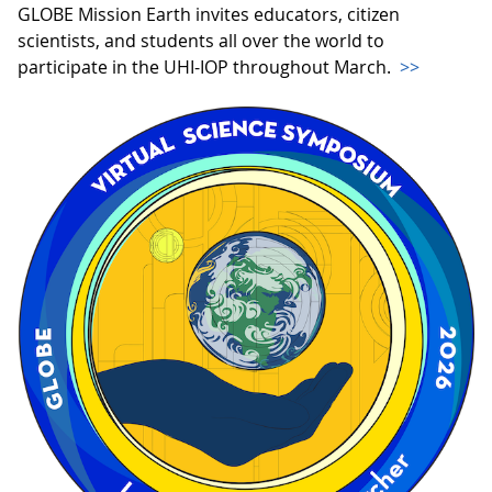
GLOBE Mission Earth invites educators, citizen
scientists, and students all over the world to
participate in the UHI-IOP throughout March.
>>