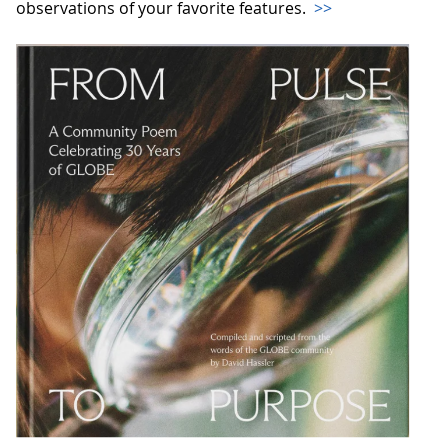
observations of your favorite features.
>>