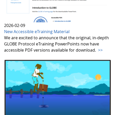
2026-02-09
New Accessible eTraining Material
We are excited to announce that the original, in-depth
GLOBE Protocol eTraining PowerPoints now have
accessible PDF versions available for download.
>>