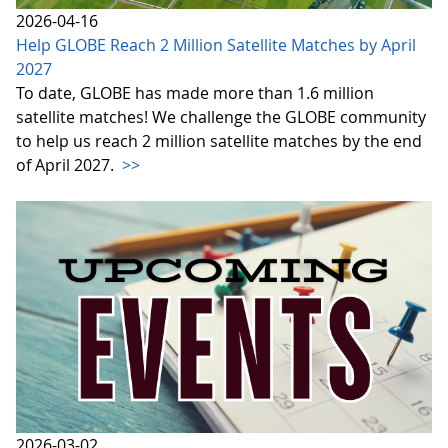
2026-04-16
Help GLOBE Reach 2 Million Satellite Matches by April
2027
To date, GLOBE has made more than 1.6 million
satellite matches! We challenge the GLOBE community
to help us reach 2 million satellite matches by the end
of April 2027.
>>
2026-03-02