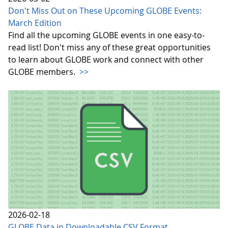
Don't Miss Out on These Upcoming GLOBE Events:
March Edition
Find all the upcoming GLOBE events in one easy-to-
read list! Don't miss any of these great opportunities
to learn about GLOBE work and connect with other
GLOBE members.
>>
2026-02-18
GLOBE Data in Downloadable CSV Format