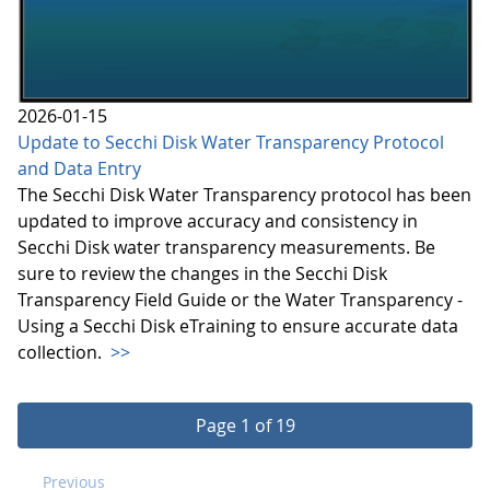
2026-01-15
Update to Secchi Disk Water Transparency Protocol
and Data Entry
The Secchi Disk Water Transparency protocol has been
updated to improve accuracy and consistency in
Secchi Disk water transparency measurements. Be
sure to review the changes in the Secchi Disk
Transparency Field Guide or the Water Transparency -
Using a Secchi Disk eTraining to ensure accurate data
collection.
>>
Page 1 of 19
Previous