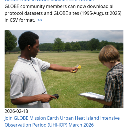
GLOBE community members can now download all
protocol datasets and GLOBE sites (1995-August 2025)
in CSV format.
>>
2026-02-18
Join GLOBE Mission Earth Urban Heat Island Intensive
Observation Period (UHI-IOP) March 2026