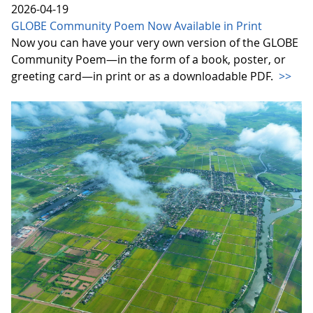
2026-04-19
GLOBE Community Poem Now Available in Print
Now you can have your very own version of the GLOBE
Community Poem—in the form of a book, poster, or
greeting card—in print or as a downloadable PDF.
>>