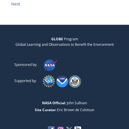
Next
GLOBE
Program
Global Learning and Observations to Benefit the Environment
Sponsored by:
Supported by:
NASA Official:
John Sullivan
Site Curator:
Eric Brown de Colstoun