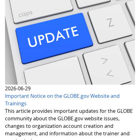
2026-06-29
Important Notice on the GLOBE.gov Website and
Trainings
This article provides important updates for the GLOBE
community about the GLOBE.gov website issues,
changes to organization account creation and
management, and information about the trainer and