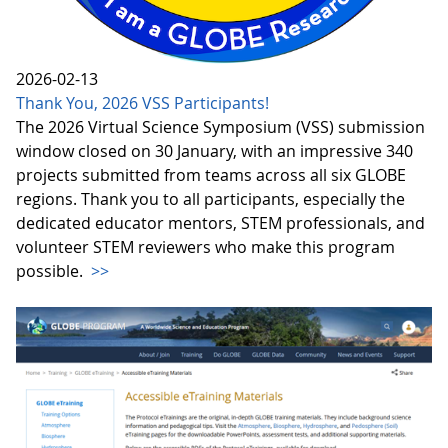
2026-02-13
Thank You, 2026 VSS Participants!
The 2026 Virtual Science Symposium (VSS) submission
window closed on 30 January, with an impressive 340
projects submitted from teams across all six GLOBE
regions. Thank you to all participants, especially the
dedicated educator mentors, STEM professionals, and
volunteer STEM reviewers who make this program
possible.
>>