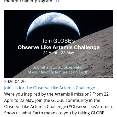
mentor trainer program.
>>
2026-04-20
Join Us for the Observe Like Artemis Challenge
Were you inspired by the Artemis II mission? From 22
April to 22 May, join the GLOBE community in the
Observe Like Artemis Challenge (#ObserveLikeArtemis).
Show us what Earth means to you by taking GLOBE