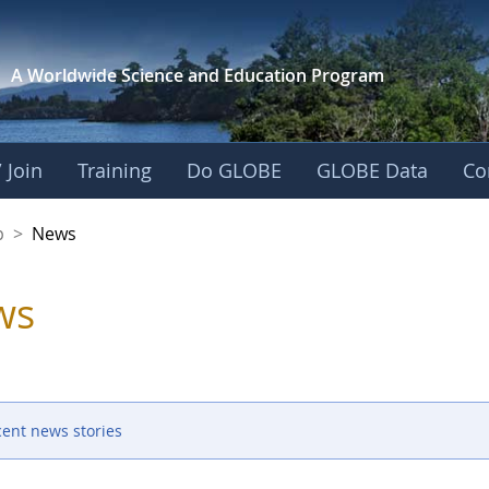
A Worldwide Science and
Education Program
 Join
Training
Do GLOBE
GLOBE Data
Co
nership
p
>
News
ws
cent news stories