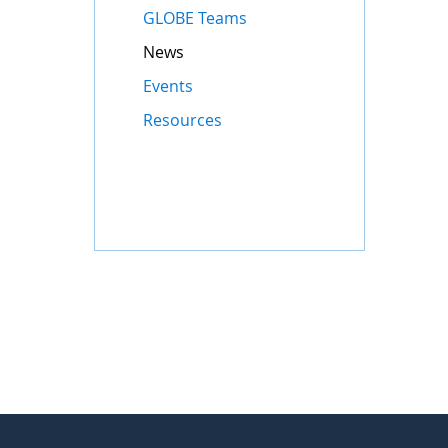
GLOBE Teams
News
Events
Resources