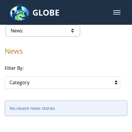
Skip to Main Content
GLOBE
open m
GLOBE Main Banner
News - Taiwan Partnership
list of links from this page
News
Filter By:
Category
No recent news stories