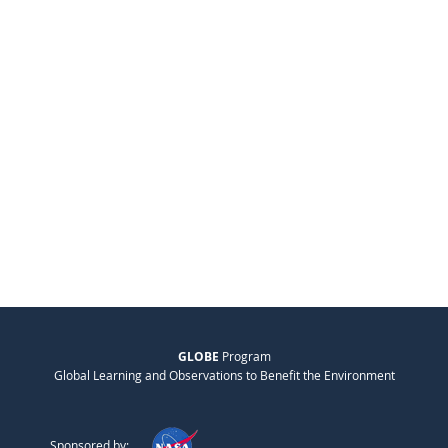
GLOBE
Program
Global Learning and Observations to Benefit the Environment
Sponsored by: