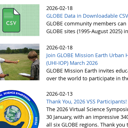
2026-02-18
GLOBE Data in Downloadable CSV
GLOBE community members can no
GLOBE sites (1995-August 2025) i
2026-02-18
Join GLOBE Mission Earth Urban H
(UHI-IOP) March 2026
GLOBE Mission Earth invites educat
over the world to participate in 
2026-02-13
Thank You, 2026 VSS Participants!
The 2026 Virtual Science Sympos
30 January, with an impressive 3
all six GLOBE regions. Thank you to