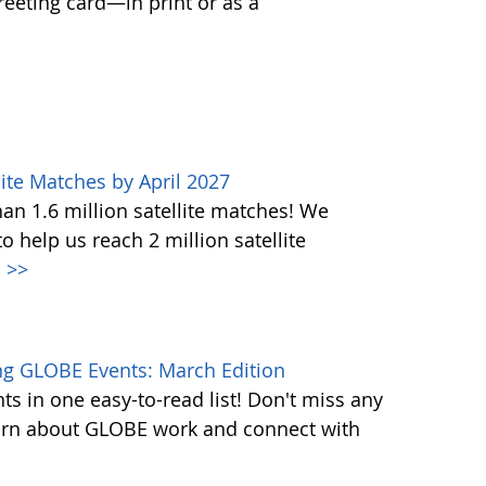
greeting card—in print or as a
ite Matches by April 2027
n 1.6 million satellite matches! We
help us reach 2 million satellite
.
>>
g GLOBE Events: March Edition
s in one easy-to-read list! Don't miss any
learn about GLOBE work and connect with