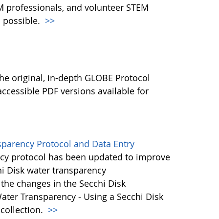
M professionals, and volunteer STEM
 possible.
>>
l
he original, in-depth GLOBE Protocol
ccessible PDF versions available for
sparency Protocol and Data Entry
cy protocol has been updated to improve
hi Disk water transparency
the changes in the Secchi Disk
ater Transparency - Using a Secchi Disk
 collection.
>>