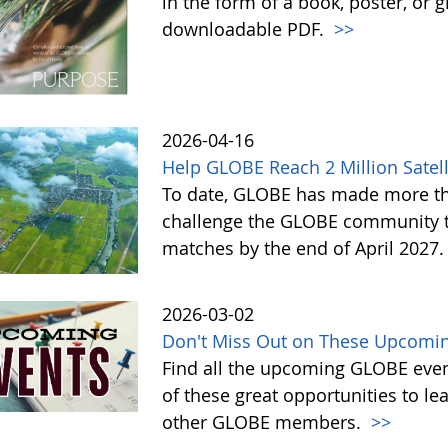
in the form of a book, poster, or 
downloadable PDF.
>>
2026-04-16
Help GLOBE Reach 2 Million Satell
To date, GLOBE has made more tha
challenge the GLOBE community to 
matches by the end of April 2027
2026-03-02
Don't Miss Out on These Upcomin
Find all the upcoming GLOBE event
of these great opportunities to 
other GLOBE members.
>>