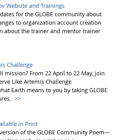
ov Website and Trainings
updates for the GLOBE community about
anges to organization account creation
about the trainer and mentor trainer
mis Challenge
I mission? From 22 April to 22 May, join
rve Like Artemis Challenge
what Earth means to you by taking GLOBE
ures.
>>
able in Print
 version of the GLOBE Community Poem—