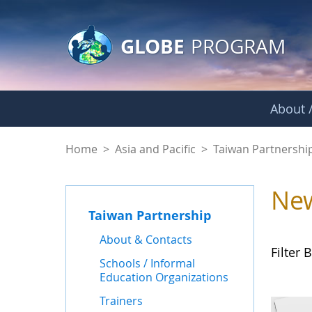
GLOBE Main Banner
Skip to Main Content
GLOBE
PROGRAM
About /
News - Taiwan Part
Home
>
Asia and Pacific
>
Taiwan Partnershi
Ne
Taiwan Partnership
About & Contacts
Filter B
Schools / Informal
Education Organizations
Trainers