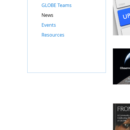
GLOBE Teams
News
Events
Resources