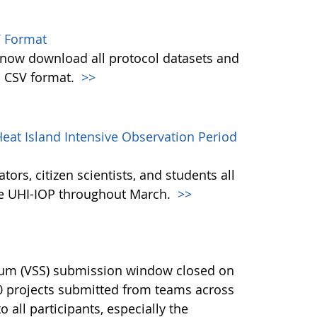
 Format
w download all protocol datasets and
n CSV format.
>>
eat Island Intensive Observation Period
ors, citizen scientists, and students all
the UHI-IOP throughout March.
>>
ium (VSS) submission window closed on
40 projects submitted from teams across
 all participants, especially the