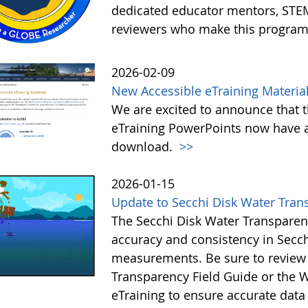
dedicated educator mentors, STE
reviewers who make this program
2026-02-09
New Accessible eTraining Materia
We are excited to announce that t
eTraining PowerPoints now have a
download.
>>
2026-01-15
Update to Secchi Disk Water Tran
The Secchi Disk Water Transparen
accuracy and consistency in Secc
measurements. Be sure to review 
Transparency Field Guide or the W
eTraining to ensure accurate data