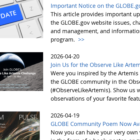
Important Notice on the GLOBE.g
This article provides important 
the GLOBE.gov website issues, ch
and management, and information 
program.
>>
2026-04-20
Join Us for the Observe Like Arte
Were you inspired by the Artemis I
the GLOBE community in the Obse
(#ObserveLikeArtemis). Show us 
observations of your favorite feat
2026-04-19
GLOBE Community Poem Now Avail
Now you can have your very own