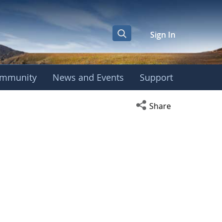
Sign In
mmunity
News and Events
Support
Open social media s
Share