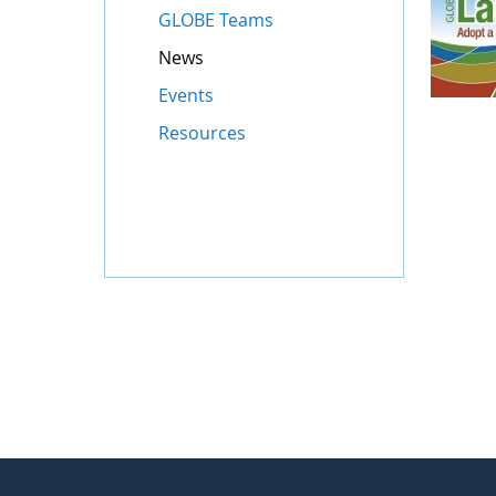
GLOBE Teams
News
Events
Resources