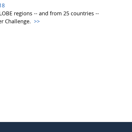
18
 GLOBE regions -- and from 25 countries --
er Challenge.
>>