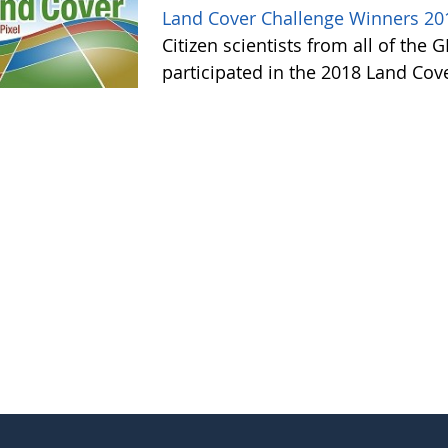
Land Cover Challenge Winners 20
Citizen scientists from all of the
participated in the 2018 Land Cov