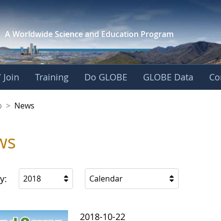
A Worldwide Science and
Education Program
 Join
Training
Do GLOBE
GLOBE Data
Co
nership
p
>
News
ws
y:
2018
Calendar
2018-10-22