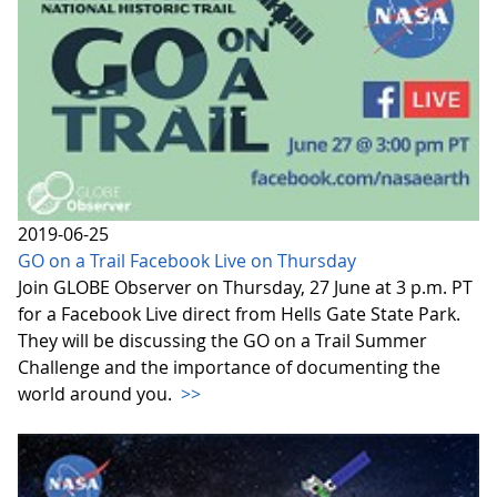
2019-06-25
GO on a Trail Facebook Live on Thursday
Join GLOBE Observer on Thursday, 27 June at 3 p.m. PT
for a Facebook Live direct from Hells Gate State Park.
They will be discussing the GO on a Trail Summer
Challenge and the importance of documenting the
world around you.
>>