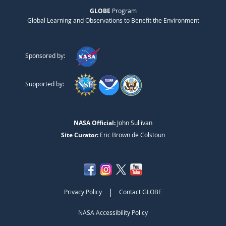
GLOBE
Program
Global Learning and Observations to Benefit the Environment
Sponsored by:
Supported by:
NASA Official:
John Sullivan
Site Curator:
Eric Brown de Colstoun
|
Privacy Policy
Contact GLOBE
NASA Accessibility Policy