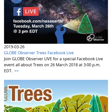
2019-03-26
GLOBE Observer Trees Facebook Live
Join GLOBE Observer LIVE for a special Facebook Live
event all about Trees on 26 March 2018 at 3:00 p.m.
EDT.
>>