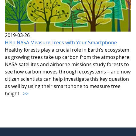
2019-03-26
Help NASA Measure Trees with Your Smartphone
Healthy forests play a crucial role in Earth’s ecosystem
as growing trees take up carbon from the atmosphere.
NASA satellites and airborne missions study forests to
see how carbon moves through ecosystems – and now
citizen scientists can help investigate this key question
as well by using their smartphone to measure tree
height.
>>