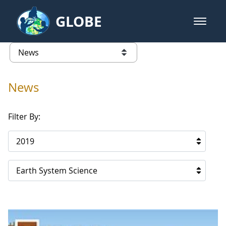
Skip to Main Content
GLOBE
open m
GLOBE Main Banner
News - Taiwan Partnership
list of links from this page
News
Filter By:
2019
Earth System Science