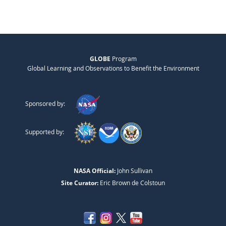
GLOBE
Program
Global Learning and Observations to Benefit the Environment
Sponsored by:
Supported by:
NASA Official:
John Sullivan
Site Curator:
Eric Brown de Colstoun