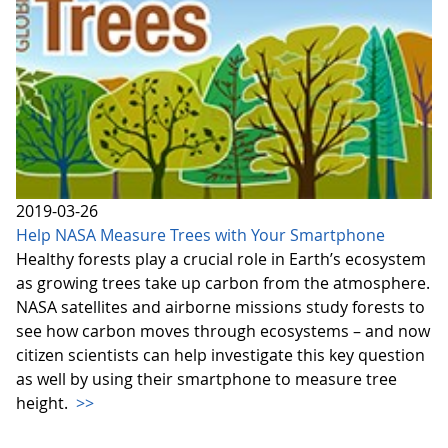
2019-03-26
Help NASA Measure Trees with Your Smartphone
Healthy forests play a crucial role in Earth’s ecosystem
as growing trees take up carbon from the atmosphere.
NASA satellites and airborne missions study forests to
see how carbon moves through ecosystems – and now
citizen scientists can help investigate this key question
as well by using their smartphone to measure tree
height.
>>