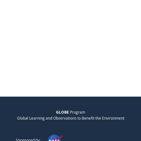
GLOBE
Program
Global Learning and Observations to Benefit the Environment
Sponsored by: