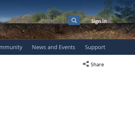
Sign In
mmunity
News and Events
Support
Open social media s
Share