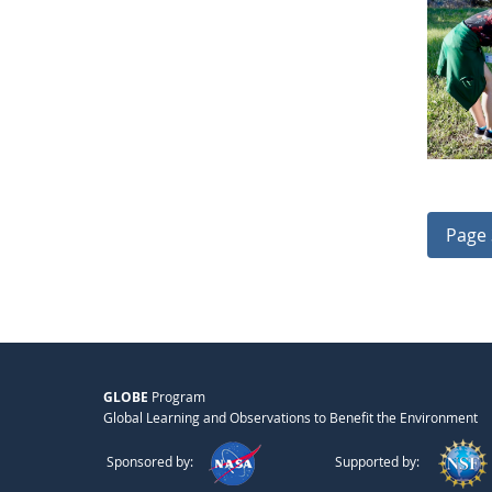
Page 
GLOBE
Program
Global Learning and Observations to Benefit the Environment
Sponsored by:
Supported by: