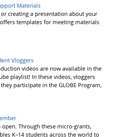
pport Materials
or creating a presentation about your
ffers templates for meeting materials
dent Vloggers
oduction videos are now available in the
e playlist! In these videos, vloggers
 they participate in the GLOBE Program,
cember
o open. Through these micro-grants,
les K–14 students across the world to