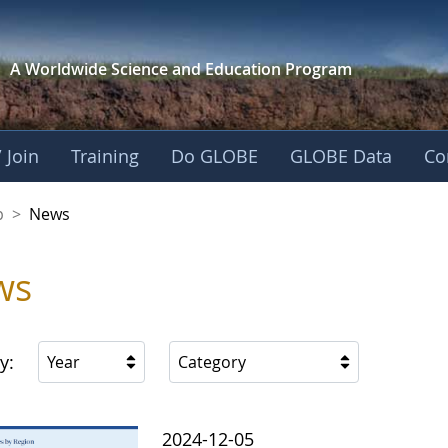
A Worldwide Science and
Education Program
 Join
Training
Do GLOBE
GLOBE Data
Co
nership
p
>
News
ws
y:
Year
Category
2024-12-05