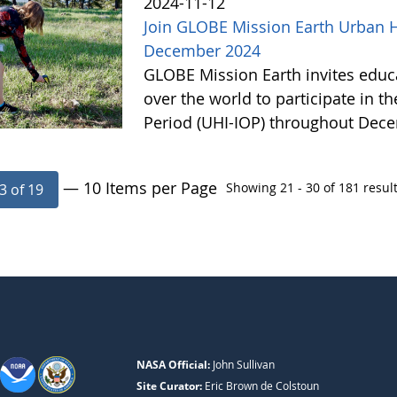
2024-11-12
Join GLOBE Mission Earth Urban He
December 2024
GLOBE Mission Earth invites educat
over the world to participate in t
Period (UHI-IOP) throughout Dec
— 10 Items per Page
Showing 21 - 30 of 181 result
3 of 19
NASA Official:
John Sullivan
Site Curator:
Eric Brown de Colstoun