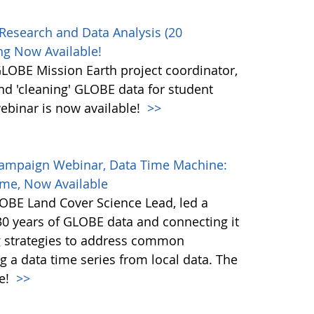
Research and Data Analysis (20
g Now Available!
OBE Mission Earth project coordinator,
and 'cleaning' GLOBE data for student
ebinar is now available!
>>
Campaign Webinar, Data Time Machine:
ime, Now Available
BE Land Cover Science Lead, led a
30 years of GLOBE data and connecting it
ng strategies to address common
g a data time series from local data. The
le!
>>