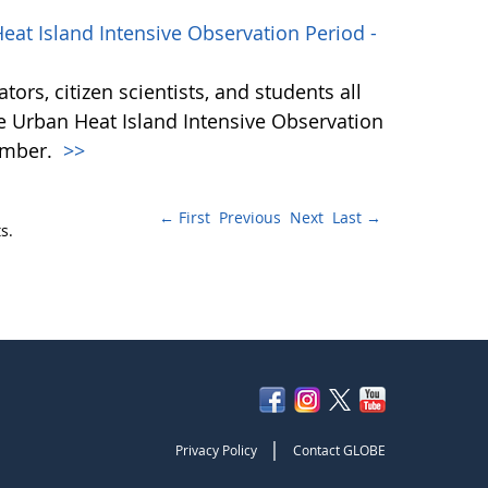
at Island Intensive Observation Period -
ors, citizen scientists, and students all
he Urban Heat Island Intensive Observation
ember.
>>
← First
Previous
Next
Last →
s.
|
Privacy Policy
Contact GLOBE