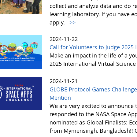
collect and analyze data and do r
learning laboratory. If you have 
apply.
>>
2024-11-22
Call for Volunteers to Judge 2025 
Make an impact in the life of a y
2025 International Virtual Scienc
2024-11-21
GLOBE Protocol Games Challenge
Mention
We are very excited to announce 
responded to the NASA Space Ap
nominated as Global Finalists: E
from Mymensingh, Bangladesh!! C