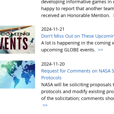
developing informative games in 
happy to report that another tea
received an Honorable Mention.
2024-11-21
Don't Miss Out on These Upcomi
A lot is happening in the coming 
upcoming GLOBE events.
>>
2024-11-20
Request for Comments on NASA So
Protocols
NASA will be soliciting proposa
protocols and modify existing pr
of the solicitation; comments sh
>>