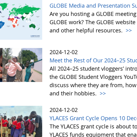
GLOBE Media and Presentation Su
Are you hosting a GLOBE meeting 
GLOBE work? The GLOBE website o
and other helpful resources.
>>
2024-12-02
Meet the Rest of Our 2024–25 Stu
All 2024–25 student vloggers’ intr
the GLOBE Student Vloggers YouTub
discuss where they are from, how
and their hobbies.
>>
2024-12-02
YLACES Grant Cycle Opens 10 De
The YLACES grant cycle is about t
YLACES funds equipment that enab