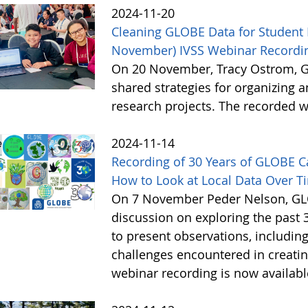
2024-11-20
Cleaning GLOBE Data for Student 
November) IVSS Webinar Recordin
On 20 November, Tracy Ostrom, GL
shared strategies for organizing 
research projects. The recorded w
2024-11-14
Recording of 30 Years of GLOBE 
How to Look at Local Data Over T
On 7 November Peder Nelson, GLO
discussion on exploring the past 
to present observations, includi
challenges encountered in creatin
webinar recording is now availab