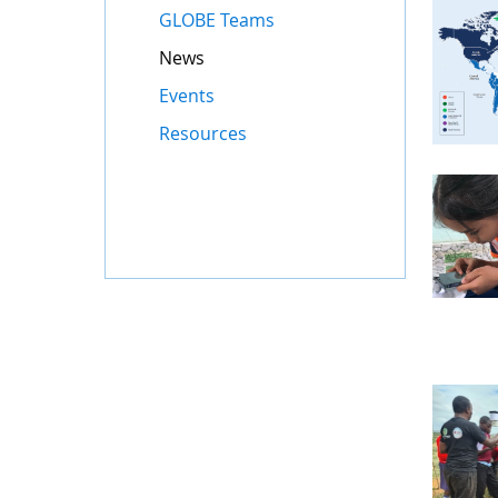
GLOBE Teams
News
Events
Resources