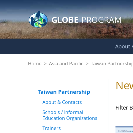
GLOBE Main Banner
Skip to Main Content
GLOBE
PROGRAM
About /
News - Taiwan Part
Home
>
Asia and Pacific
>
Taiwan Partnershi
Ne
Taiwan Partnership
About & Contacts
Filter B
Schools / Informal
Education Organizations
Trainers