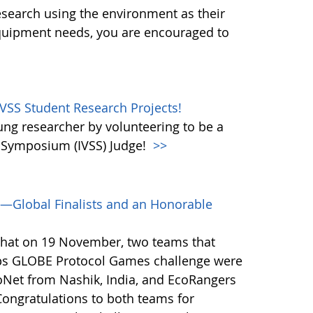
esearch using the environment as their
equipment needs, you are encouraged to
IVSS Student Research Projects!
oung researcher by volunteering to be a
e Symposium (IVSS) Judge!
>>
—Global Finalists and an Honorable
that on 19 November, two teams that
ps GLOBE Protocol Games challenge were
coNet from Nashik, India, and EcoRangers
ongratulations to both teams for