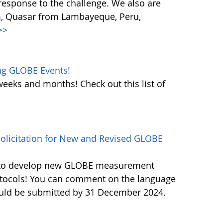
response to the challenge. We also are
m, Quasar from Lambayeque, Peru,
>>
ng GLOBE Events!
weeks and months! Check out this list of
licitation for New and Revised GLOBE
ls to develop new GLOBE measurement
otocols! You can comment on the language
ould be submitted by 31 December 2024.