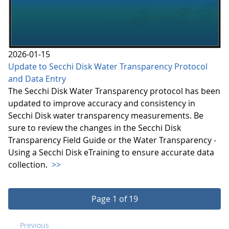
2026-01-15
Update to Secchi Disk Water Transparency Protocol
and Data Entry
The Secchi Disk Water Transparency protocol has been
updated to improve accuracy and consistency in
Secchi Disk water transparency measurements. Be
sure to review the changes in the Secchi Disk
Transparency Field Guide or the Water Transparency -
Using a Secchi Disk eTraining to ensure accurate data
collection.
>>
Page 1 of 19
Previous