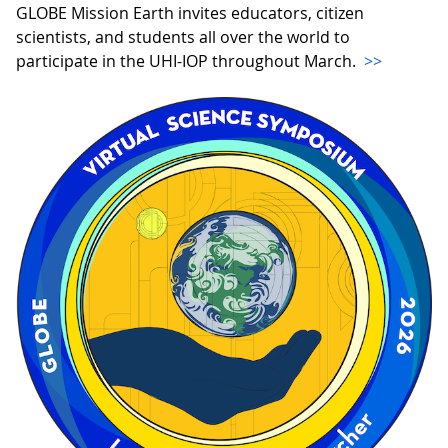
GLOBE Mission Earth invites educators, citizen
scientists, and students all over the world to
participate in the UHI-IOP throughout March.
>>