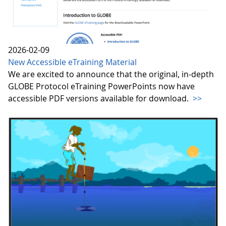
2026-02-09
New Accessible eTraining Material
We are excited to announce that the original, in-depth
GLOBE Protocol eTraining PowerPoints now have
accessible PDF versions available for download.
>>