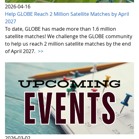
2026-04-16
Help GLOBE Reach 2 Million Satellite Matches by April
2027
To date, GLOBE has made more than 1.6 million
satellite matches! We challenge the GLOBE community
to help us reach 2 million satellite matches by the end
of April 2027.
>>
2026-03-02