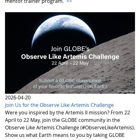
mentor trainer program.
>>
2026-04-20
Join Us for the Observe Like Artemis Challenge
Were you inspired by the Artemis II mission? From 22
April to 22 May, join the GLOBE community in the
Observe Like Artemis Challenge (#ObserveLikeArtemis).
Show us what Earth means to you by taking GLOBE