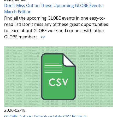
Don't Miss Out on These Upcoming GLOBE Events:
March Edition
Find all the upcoming GLOBE events in one easy-to-
read list! Don't miss any of these great opportunities
to learn about GLOBE work and connect with other
GLOBE members.
>>
2026-02-18
GLOBE Data in Downloadable CSV Format