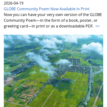
2026-04-19
GLOBE Community Poem Now Available in Print
Now you can have your very own version of the GLOBE
Community Poem—in the form of a book, poster, or
greeting card—in print or as a downloadable PDF.
>>