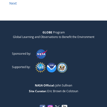
Next
GLOBE
Program
Global Learning and Observations to Benefit the Environment
Sponsored by:
Supported by:
NASA Official:
John Sullivan
Site Curator:
Eric Brown de Colstoun