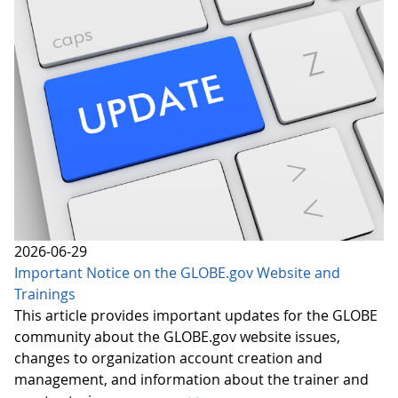
2026-06-29
Important Notice on the GLOBE.gov Website and
Trainings
This article provides important updates for the GLOBE
community about the GLOBE.gov website issues,
changes to organization account creation and
management, and information about the trainer and