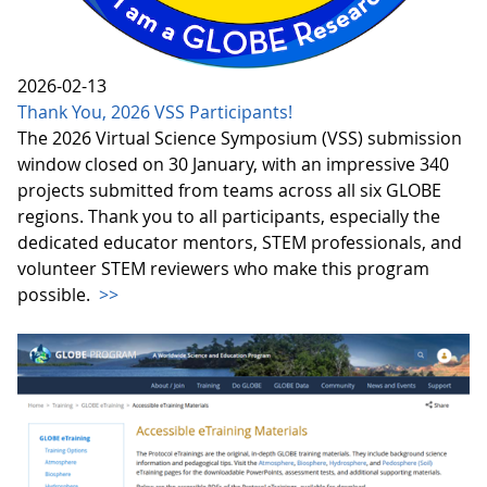
2026-02-13
Thank You, 2026 VSS Participants!
The 2026 Virtual Science Symposium (VSS) submission
window closed on 30 January, with an impressive 340
projects submitted from teams across all six GLOBE
regions. Thank you to all participants, especially the
dedicated educator mentors, STEM professionals, and
volunteer STEM reviewers who make this program
possible.
>>