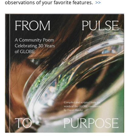
observations of your favorite features.
>>