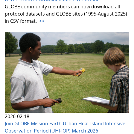
GLOBE community members can now download all
protocol datasets and GLOBE sites (1995-August 2025)
in CSV format.
>>
2026-02-18
Join GLOBE Mission Earth Urban Heat Island Intensive
Observation Period (UHI-IOP) March 2026