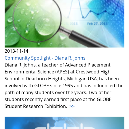
2013-11-14
Community Spotlight - Diana R. Johns
Diana R. Johns, a teacher of Advanced Placement
Environmental Science (APES) at Crestwood High
School in Dearborn Heights, Michigan USA, has been
involved with GLOBE since 1995 and has influenced the
path of many students over the years. Two of her
students recently earned first place at the GLOBE
Student Research Exhibition.
>>