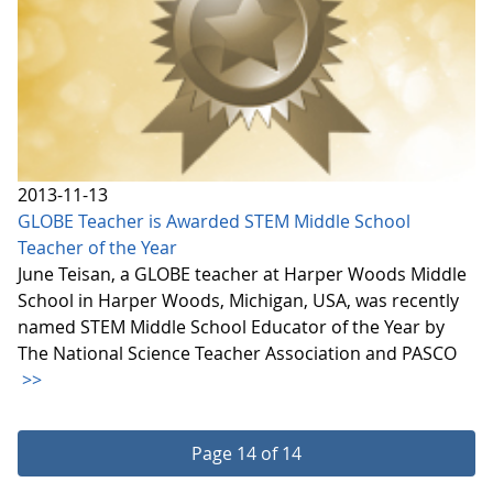
2013-11-13
GLOBE Teacher is Awarded STEM Middle School
Teacher of the Year
June Teisan, a GLOBE teacher at Harper Woods Middle
School in Harper Woods, Michigan, USA, was recently
named STEM Middle School Educator of the Year by
The National Science Teacher Association and PASCO
>>
Page 14 of 14