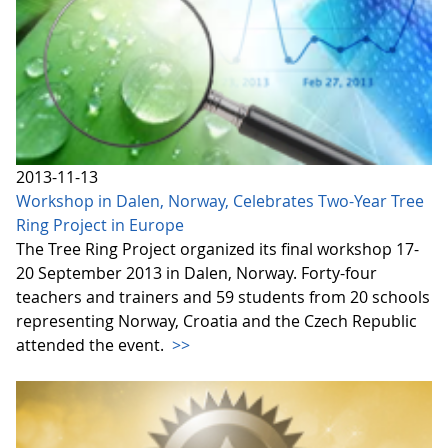
2013-11-13
Workshop in Dalen, Norway, Celebrates Two-Year Tree
Ring Project in Europe
The Tree Ring Project organized its final workshop 17-
20 September 2013 in Dalen, Norway. Forty-four
teachers and trainers and 59 students from 20 schools
representing Norway, Croatia and the Czech Republic
attended the event.
>>