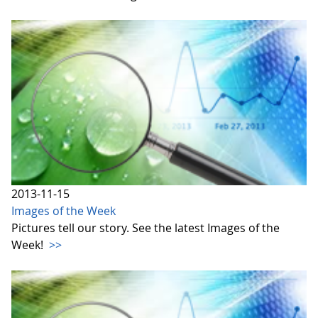
2013-11-15
Images of the Week
Pictures tell our story. See the latest Images of the
Week!
>>