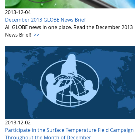
2013-12-04
December 2013 GLOBE News Brief
All GLOBE news in one place. Read the December 2013
News Brief!
>>
2013-12-02
Participate in the Surface Temperature Field Campaign
Throughout the Month of December