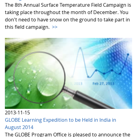
The 8th Annual Surface Temperature Field Campaign is
taking place throughout the month of December. You
don't need to have snow on the ground to take part in
this field campaign.
>>
2013-11-15
GLOBE Learning Expedition to be Held in India in
August 2014
The GLOBE Program Office is pleased to announce the