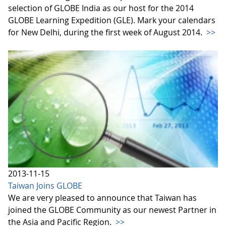
selection of GLOBE India as our host for the 2014
GLOBE Learning Expedition (GLE). Mark your calendars
for New Delhi, during the first week of August 2014.
>>
2013-11-15
Taiwan Joins GLOBE
We are very pleased to announce that Taiwan has
joined the GLOBE Community as our newest Partner in
the Asia and Pacific Region.
>>