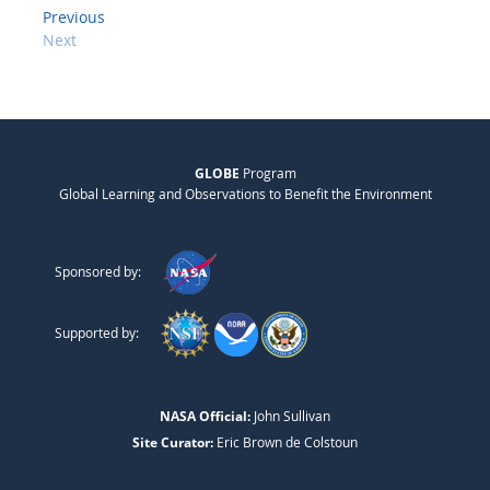
Previous
Next
GLOBE
Program
Global Learning and Observations to Benefit the Environment
Sponsored by:
Supported by:
NASA Official:
John Sullivan
Site Curator:
Eric Brown de Colstoun