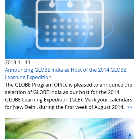
2013-11-13
Announcing GLOBE India as Host of the 2014 GLOBE
Learning Expedition
The GLOBE Program Office is pleased to announce the
selection of GLOBE India as our host for the 2014
GLOBE Learning Expedition (GLE). Mark your calendars
for New Delhi, during the first week of August 2014.
>>