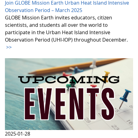
Join GLOBE Mission Earth Urban Heat Island Intensive
Observation Period – March 2025
GLOBE Mission Earth invites educators, citizen
scientists, and students all over the world to
participate in the Urban Heat Island Intensive
Observation Period (UHI-IOP) throughout December.
>>
2025-01-28