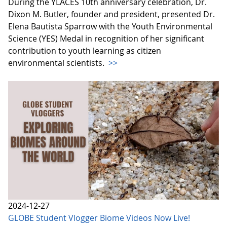
During the YLACES 10th anniversary celebration, Dr.
Dixon M. Butler, founder and president, presented Dr.
Elena Bautista Sparrow with the Youth Environmental
Science (YES) Medal in recognition of her significant
contribution to youth learning as citizen
environmental scientists.
>>
2024-12-27
GLOBE Student Vlogger Biome Videos Now Live!