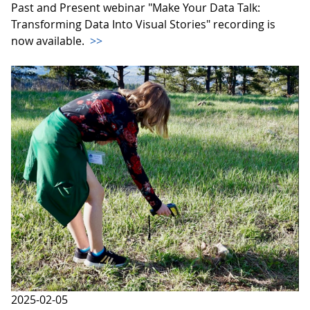
Past and Present webinar "Make Your Data Talk:
Transforming Data Into Visual Stories" recording is
now available.
>>
2025-02-05