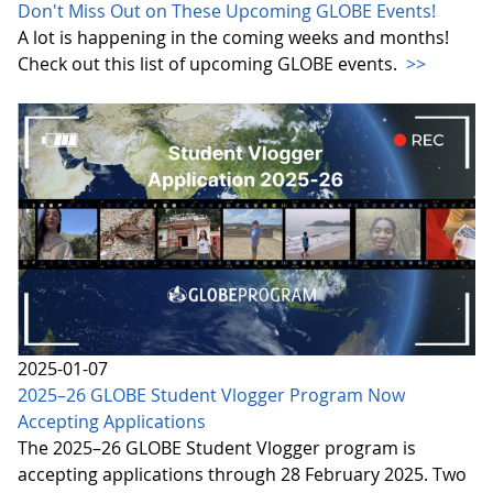
Don't Miss Out on These Upcoming GLOBE Events!
A lot is happening in the coming weeks and months!
Check out this list of upcoming GLOBE events.
>>
2025-01-07
2025–26 GLOBE Student Vlogger Program Now
Accepting Applications
The 2025–26 GLOBE Student Vlogger program is
accepting applications through 28 February 2025. Two