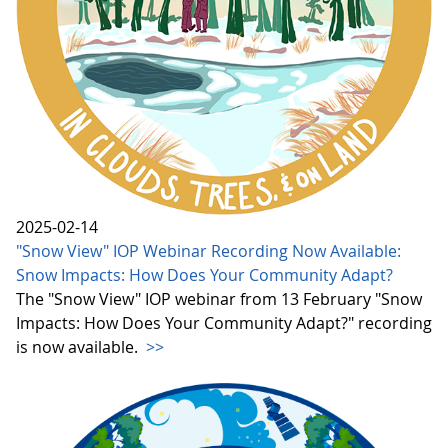
2025-02-14
"Snow View" IOP Webinar Recording Now Available:
Snow Impacts: How Does Your Community Adapt?
The "Snow View" IOP webinar from 13 February "Snow
Impacts: How Does Your Community Adapt?" recording
is now available.
>>