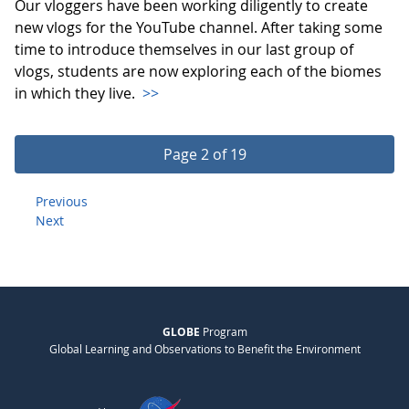
Our vloggers have been working diligently to create
new vlogs for the YouTube channel. After taking some
time to introduce themselves in our last group of
vlogs, students are now exploring each of the biomes
in which they live.
>>
Page 2 of 19
Previous
Next
GLOBE
Program
Global Learning and Observations to Benefit the Environment