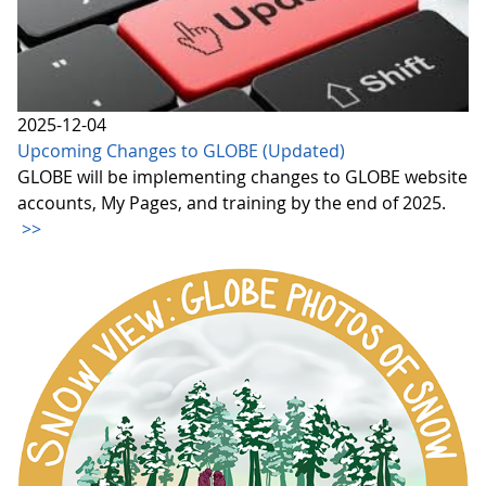
2025-12-04
Upcoming Changes to GLOBE (Updated)
GLOBE will be implementing changes to GLOBE website
accounts, My Pages, and training by the end of 2025.
>>