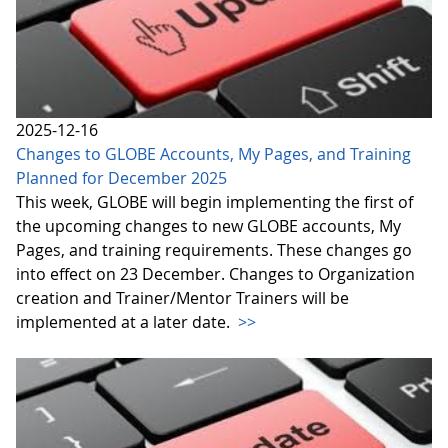
2025-12-16
Changes to GLOBE Accounts, My Pages, and Training
Planned for December 2025
This week, GLOBE will begin implementing the first of
the upcoming changes to new GLOBE accounts, My
Pages, and training requirements. These changes go
into effect on 23 December. Changes to Organization
creation and Trainer/Mentor Trainers will be
implemented at a later date.
>>