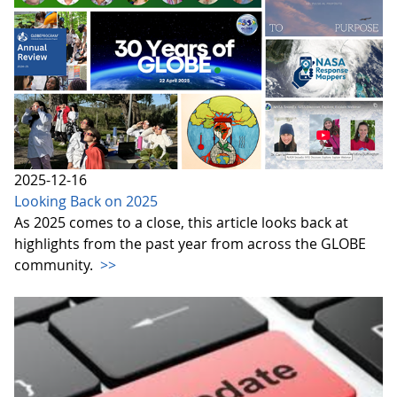
2025-12-16
Looking Back on 2025
As 2025 comes to a close, this article looks back at
highlights from the past year from across the GLOBE
community.
>>