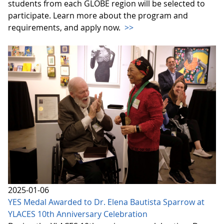
students from each GLOBE region will be selected to
participate. Learn more about the program and
requirements, and apply now.
>>
2025-01-06
YES Medal Awarded to Dr. Elena Bautista Sparrow at
YLACES 10th Anniversary Celebration