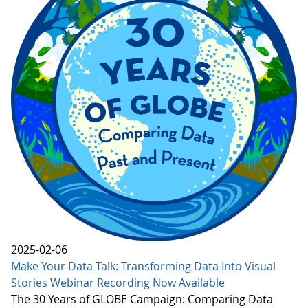
2025-02-06
Make Your Data Talk: Transforming Data Into Visual
Stories Webinar Recording Now Available
The 30 Years of GLOBE Campaign: Comparing Data