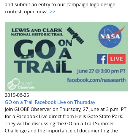
and submit an entry to our campaign logo design
contest, open now!
>>
2019-06-25
GO on a Trail Facebook Live on Thursday
Join GLOBE Observer on Thursday, 27 June at 3 p.m. PT
for a Facebook Live direct from Hells Gate State Park.
They will be discussing the GO on a Trail Summer
Challenge and the importance of documenting the