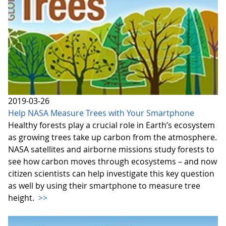
2019-03-26
Help NASA Measure Trees with Your Smartphone
Healthy forests play a crucial role in Earth’s ecosystem
as growing trees take up carbon from the atmosphere.
NASA satellites and airborne missions study forests to
see how carbon moves through ecosystems – and now
citizen scientists can help investigate this key question
as well by using their smartphone to measure tree
height.
>>