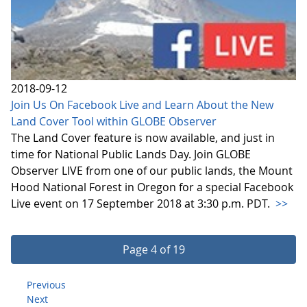
2018-09-12
Join Us On Facebook Live and Learn About the New
Land Cover Tool within GLOBE Observer
The Land Cover feature is now available, and just in
time for National Public Lands Day. Join GLOBE
Observer LIVE from one of our public lands, the Mount
Hood National Forest in Oregon for a special Facebook
Live event on 17 September 2018 at 3:30 p.m. PDT.
>>
Page 4 of 19
Previous
Next