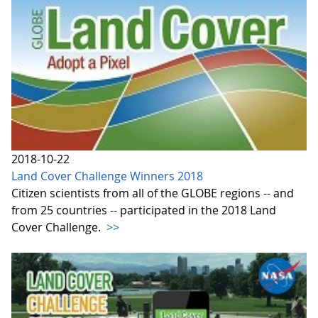
2018-10-22
Land Cover Challenge Winners 2018
Citizen scientists from all of the GLOBE regions -- and
from 25 countries -- participated in the 2018 Land
Cover Challenge.
>>