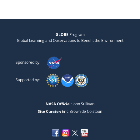
GLOBE
Program
Global Learning and Observations to Benefit the Environment
Sponsored by:
Supported by:
NASA Official:
John Sullivan
Site Curator:
Eric Brown de Colstoun