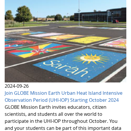
2024-09-26
Join GLOBE Mission Earth Urban Heat Island Intensive
Observation Period (UHI-IOP) Starting October 2024
GLOBE Mission Earth invites educators, citizen
scientists, and students all over the world to
participate in the UHI-IOP throughout October. You
and your students can be part of this important data