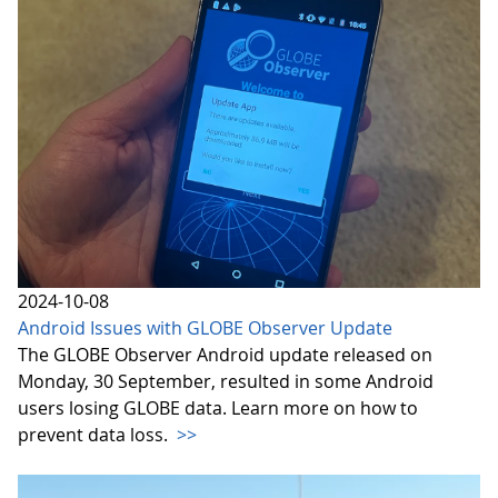
2024-10-08
Android Issues with GLOBE Observer Update
The GLOBE Observer Android update released on
Monday, 30 September, resulted in some Android
users losing GLOBE data. Learn more on how to
prevent data loss.
>>