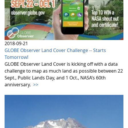
2018-09-21
GLOBE Observer Land Cover Challenge -- Starts
Tomorrow!
GLOBE Observer Land Cover is kicking off with a data
challenge to map as much land as possible between 22
Sept., Public Lands Day, and 1 Oct., NASA’s 60th
anniversary.
>>