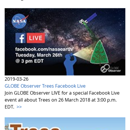
2019-03-26
GLOBE Observer Trees Facebook Live
Join GLOBE Observer LIVE for a special Facebook Live
event all about Trees on 26 March 2018 at 3:00 p.m.
EDT.
>>