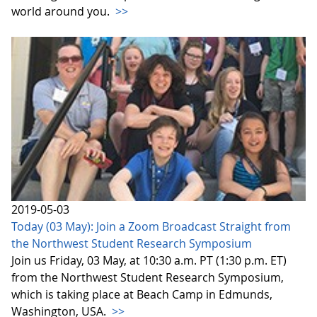
world around you.
>>
2019-05-03
Today (03 May): Join a Zoom Broadcast Straight from
the Northwest Student Research Symposium
Join us Friday, 03 May, at 10:30 a.m. PT (1:30 p.m. ET)
from the Northwest Student Research Symposium,
which is taking place at Beach Camp in Edmunds,
Washington, USA.
>>