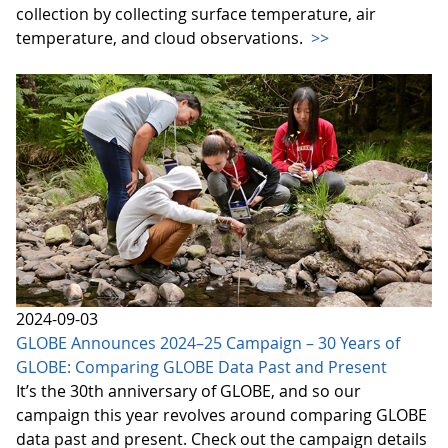
collection by collecting surface temperature, air
temperature, and cloud observations.
>>
2024-09-03
GLOBE Announces 2024–25 Campaign – 30 Years of
GLOBE: Comparing GLOBE Data Past and Present
It’s the 30th anniversary of GLOBE, and so our
campaign this year revolves around comparing GLOBE
data past and present. Check out the campaign details