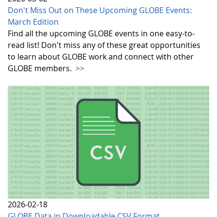
Don't Miss Out on These Upcoming GLOBE Events:
March Edition
Find all the upcoming GLOBE events in one easy-to-
read list! Don't miss any of these great opportunities
to learn about GLOBE work and connect with other
GLOBE members.
>>
2026-02-18
GLOBE Data in Downloadable CSV Format