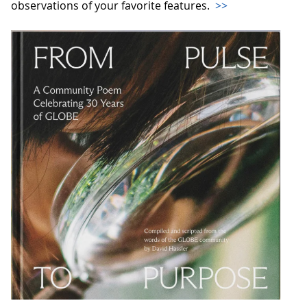
observations of your favorite features.
>>