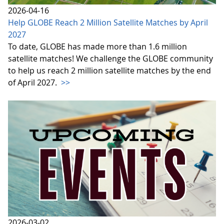
2026-04-16
Help GLOBE Reach 2 Million Satellite Matches by April
2027
To date, GLOBE has made more than 1.6 million
satellite matches! We challenge the GLOBE community
to help us reach 2 million satellite matches by the end
of April 2027.
>>
2026-03-02