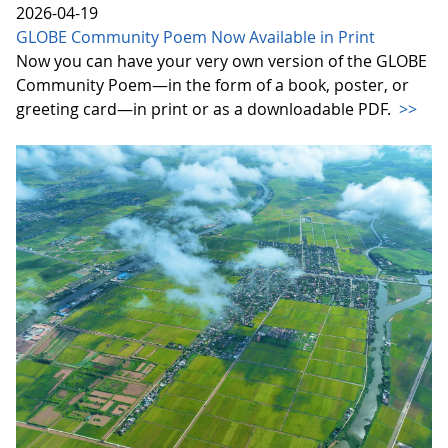
2026-04-19
GLOBE Community Poem Now Available in Print
Now you can have your very own version of the GLOBE
Community Poem—in the form of a book, poster, or
greeting card—in print or as a downloadable PDF.
>>