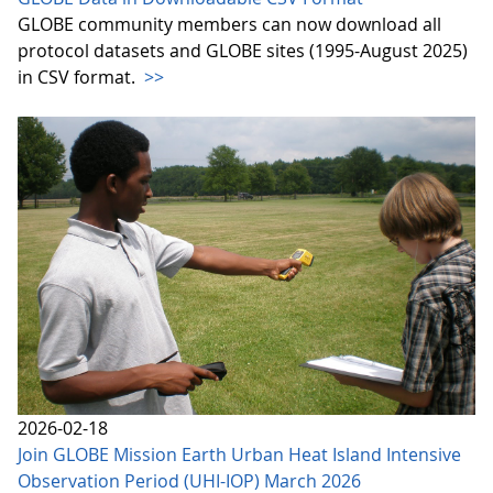
GLOBE community members can now download all
protocol datasets and GLOBE sites (1995-August 2025)
in CSV format.
>>
2026-02-18
Join GLOBE Mission Earth Urban Heat Island Intensive
Observation Period (UHI-IOP) March 2026