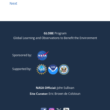
Next
GLOBE
Program
Global Learning and Observations to Benefit the Environment
Sponsored by:
Supported by:
NASA Official:
John Sullivan
Site Curator:
Eric Brown de Colstoun