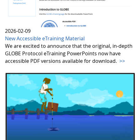
2026-02-09
New Accessible eTraining Material
We are excited to announce that the original, in-depth
GLOBE Protocol eTraining PowerPoints now have
accessible PDF versions available for download.
>>