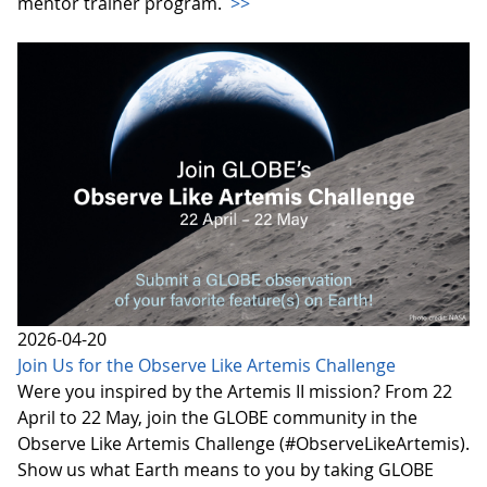
mentor trainer program.
>>
2026-04-20
Join Us for the Observe Like Artemis Challenge
Were you inspired by the Artemis II mission? From 22
April to 22 May, join the GLOBE community in the
Observe Like Artemis Challenge (#ObserveLikeArtemis).
Show us what Earth means to you by taking GLOBE