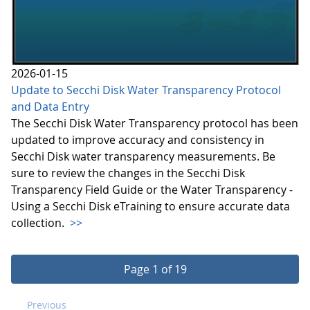
2026-01-15
Update to Secchi Disk Water Transparency Protocol
and Data Entry
The Secchi Disk Water Transparency protocol has been
updated to improve accuracy and consistency in
Secchi Disk water transparency measurements. Be
sure to review the changes in the Secchi Disk
Transparency Field Guide or the Water Transparency -
Using a Secchi Disk eTraining to ensure accurate data
collection.
>>
Page 1 of 19
Previous