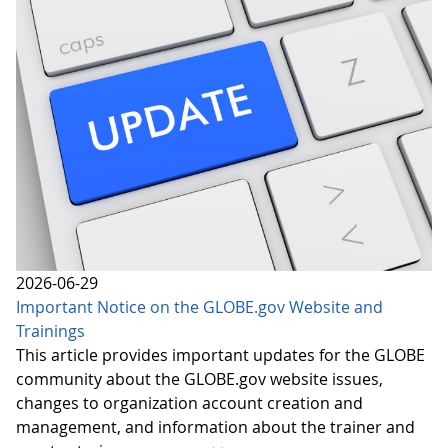
2026-06-29
Important Notice on the GLOBE.gov Website and
Trainings
This article provides important updates for the GLOBE
community about the GLOBE.gov website issues,
changes to organization account creation and
management, and information about the trainer and