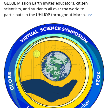
GLOBE Mission Earth invites educators, citizen
scientists, and students all over the world to
participate in the UHI-IOP throughout March.
>>