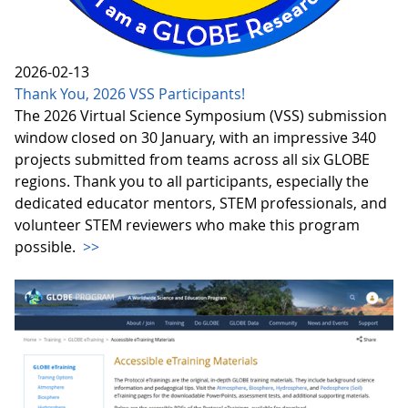
2026-02-13
Thank You, 2026 VSS Participants!
The 2026 Virtual Science Symposium (VSS) submission
window closed on 30 January, with an impressive 340
projects submitted from teams across all six GLOBE
regions. Thank you to all participants, especially the
dedicated educator mentors, STEM professionals, and
volunteer STEM reviewers who make this program
possible.
>>