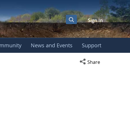
Sign In
mmunity
News and Events
Support
Open social media s
Share