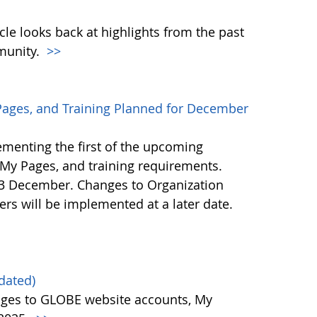
icle looks back at highlights from the past
munity.
>>
ages, and Training Planned for December
ementing the first of the upcoming
My Pages, and training requirements.
23 December. Changes to Organization
ers will be implemented at a later date.
dated)
ges to GLOBE website accounts, My