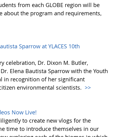
udents from each GLOBE region will be
ore about the program and requirements,
autista Sparrow at YLACES 10th
y celebration, Dr. Dixon M. Butler,
Dr. Elena Bautista Sparrow with the Youth
in recognition of her significant
citizen environmental scientists.
>>
deos Now Live!
ligently to create new vlogs for the
me time to introduce themselves in our