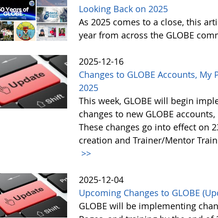
Looking Back on 2025
As 2025 comes to a close, this art
year from across the GLOBE com
2025-12-16
Changes to GLOBE Accounts, My P
2025
This week, GLOBE will begin impl
changes to new GLOBE accounts, 
These changes go into effect on 
creation and Trainer/Mentor Train
>>
2025-12-04
Upcoming Changes to GLOBE (Up
GLOBE will be implementing chan