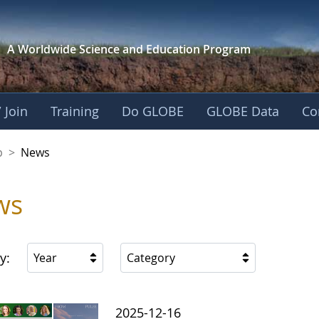
A Worldwide Science and
Education Program
 Join
Training
Do GLOBE
GLOBE Data
Co
nership
p
>
News
ws
y:
Year
Category
2025-12-16