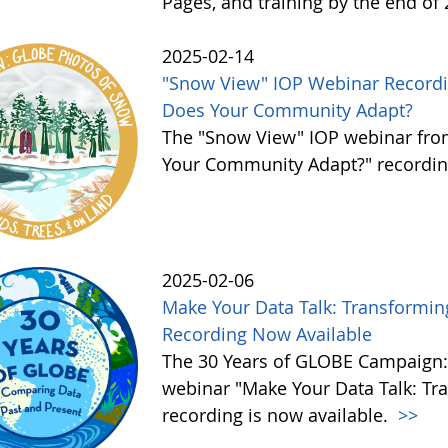
Pages, and training by the end of
2025-02-14
"Snow View" IOP Webinar Recordi
Does Your Community Adapt?
The "Snow View" IOP webinar fro
Your Community Adapt?" recording
2025-02-06
Make Your Data Talk: Transforming
Recording Now Available
The 30 Years of GLOBE Campaign:
webinar "Make Your Data Talk: Tra
recording is now available.
>>