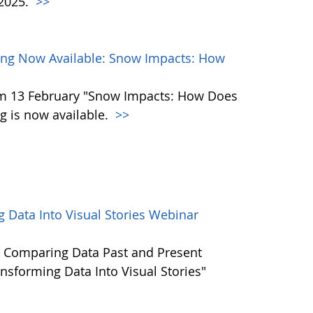
 2025.
>>
ng Now Available: Snow Impacts: How
m 13 February "Snow Impacts: How Does
 is now available.
>>
 Data Into Visual Stories Webinar
 Comparing Data Past and Present
nsforming Data Into Visual Stories"