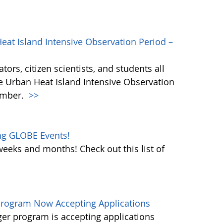
eat Island Intensive Observation Period –
ors, citizen scientists, and students all
he Urban Heat Island Intensive Observation
ember.
>>
ng GLOBE Events!
weeks and months! Check out this list of
rogram Now Accepting Applications
r program is accepting applications