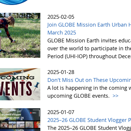
2025-02-05
Join GLOBE Mission Earth Urban H
March 2025
GLOBE Mission Earth invites educat
over the world to participate in t
Period (UHI-IOP) throughout Dec
2025-01-28
Don't Miss Out on These Upcomi
A lot is happening in the coming 
upcoming GLOBE events.
>>
2025-01-07
2025–26 GLOBE Student Vlogger P
The 2025–26 GLOBE Student Vlogge