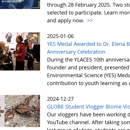
through 28 February 2025. Two st
selected to participate. Learn m
and apply now.
>>
2025-01-06
YES Medal Awarded to Dr. Elena B
Anniversary Celebration
During the YLACES 10th anniversar
founder and president, presented 
Environmental Science (YES) Medal 
contribution to youth learning as 
2024-12-27
GLOBE Student Vlogger Biome Vi
Our vloggers have been working di
YouTube channel. After taking so