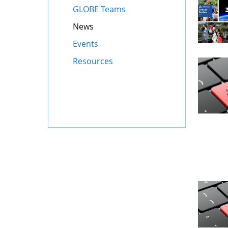
GLOBE Teams
News
Events
Resources