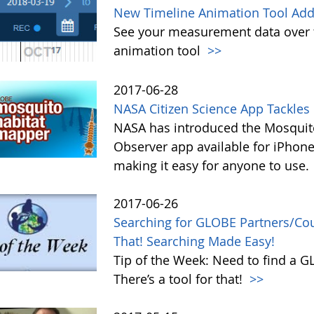
New Timeline Animation Tool Adde
See your measurement data over t
animation tool
>>
2017-06-28
NASA Citizen Science App Tackle
NASA has introduced the Mosquito
Observer app available for iPhone
making it easy for anyone to use.
2017-06-26
Searching for GLOBE Partners/Coun
That! Searching Made Easy!
Tip of the Week: Need to find a 
There’s a tool for that!
>>