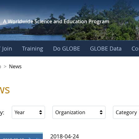
A Worldwide Science and
Education Program
 Join
Training
Do GLOBE
GLOBE Data
Co
nership
p
>
News
ws
y:
Year
Organization
Category
2018-04-24