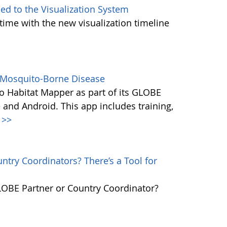
d to the Visualization System
ime with the new visualization timeline
s Mosquito-Borne Disease
 Habitat Mapper as part of its GLOBE
 and Android. This app includes training,
>>
try Coordinators? There’s a Tool for
GLOBE Partner or Country Coordinator?