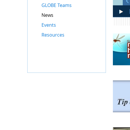
GLOBE Teams
News
Events
Resources