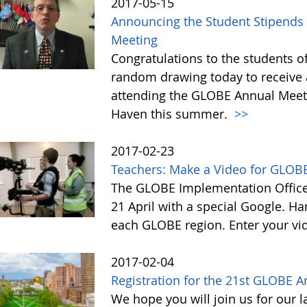
2017-05-15
Announcing the Student Stipends 
Meeting
Congratulations to the students o
random drawing today to receive a
attending the GLOBE Annual Meet
Haven this summer.
>>
2017-02-23
Teachers: Make a Video for GLOBE
The GLOBE Implementation Office 
21 April with a special Google. Ha
each GLOBE region. Enter your vi
2017-02-04
Registration for the 21st GLOBE 
We hope you will join us for our 