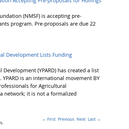
tion Accepting Pre-proposals for Hollings
undation (NMSF) is accepting pre-
rants program. Pre-proposals are due 22
ral Development Lists Funding
al Development (YPARD) has created a list
s. YPARD is an international movement BY
fessionals for Agricultural
network; it is not a formalized
← First
Previous
Next
Last →
s.