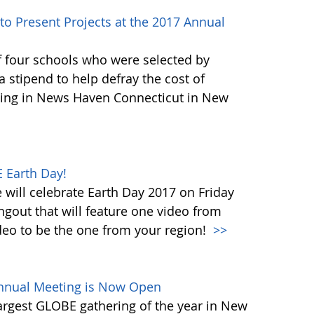
to Present Projects at the 2017 Annual
f four schools who were selected by
 stipend to help defray the cost of
ing in News Haven Connecticut in New
 Earth Day!
will celebrate Earth Day 2017 on Friday
ngout that will feature one video from
deo to be the one from your region!
>>
Annual Meeting is Now Open
largest GLOBE gathering of the year in New