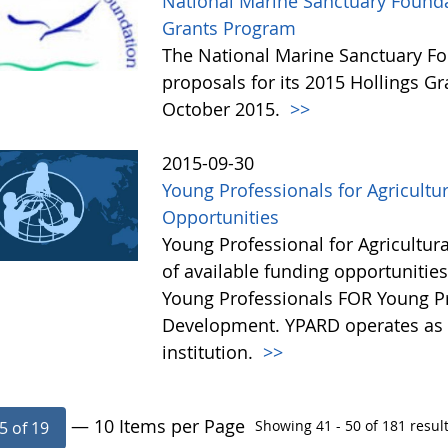
National Marine Sanctuary Founda
Grants Program
The National Marine Sanctuary Fo
proposals for its 2015 Hollings G
October 2015.
>>
2015-09-30
Young Professionals for Agricultu
Opportunities
Young Professional for Agricultur
of available funding opportunitie
Young Professionals FOR Young Pro
Development. YPARD operates as a 
institution.
>>
— 10 Items per Page
Showing 41 - 50 of 181 result
5 of 19