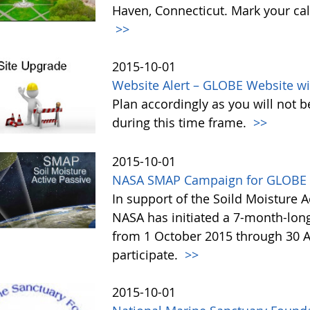
Haven, Connecticut. Mark your cal
>>
2015-10-01
Website Alert – GLOBE Website wi
Plan accordingly as you will not b
during this time frame.
>>
2015-10-01
NASA SMAP Campaign for GLOBE 
In support of the Soild Moisture A
NASA has initiated a 7-month-lo
from 1 October 2015 through 30 A
participate.
>>
2015-10-01