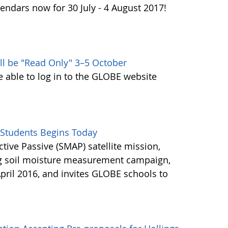
endars now for 30 July - 4 August 2017!
ll be "Read Only" 3–5 October
e able to log in to the GLOBE website
Students Begins Today
ctive Passive (SMAP) satellite mission,
ng soil moisture measurement campaign,
pril 2016, and invites GLOBE schools to