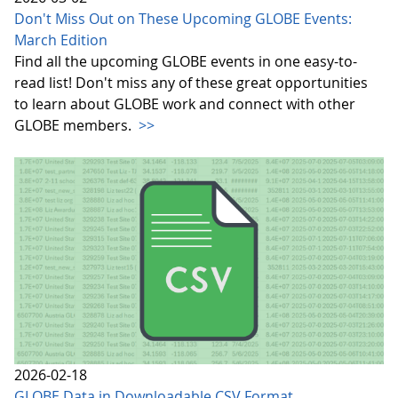
Don't Miss Out on These Upcoming GLOBE Events:
March Edition
Find all the upcoming GLOBE events in one easy-to-
read list! Don't miss any of these great opportunities
to learn about GLOBE work and connect with other
GLOBE members.
>>
2026-02-18
GLOBE Data in Downloadable CSV Format