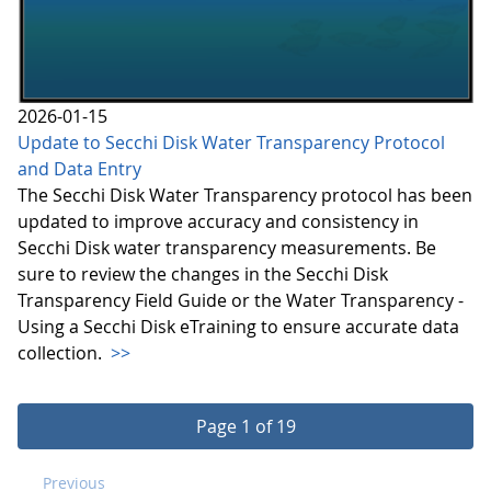
2026-01-15
Update to Secchi Disk Water Transparency Protocol
and Data Entry
The Secchi Disk Water Transparency protocol has been
updated to improve accuracy and consistency in
Secchi Disk water transparency measurements. Be
sure to review the changes in the Secchi Disk
Transparency Field Guide or the Water Transparency -
Using a Secchi Disk eTraining to ensure accurate data
collection.
>>
Page 1 of 19
Previous