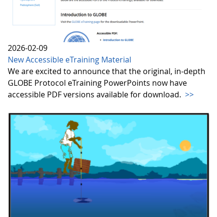
2026-02-09
New Accessible eTraining Material
We are excited to announce that the original, in-depth
GLOBE Protocol eTraining PowerPoints now have
accessible PDF versions available for download.
>>