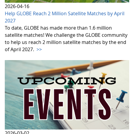
2026-04-16
Help GLOBE Reach 2 Million Satellite Matches by April
2027
To date, GLOBE has made more than 1.6 million
satellite matches! We challenge the GLOBE community
to help us reach 2 million satellite matches by the end
of April 2027.
>>
2026-03-02