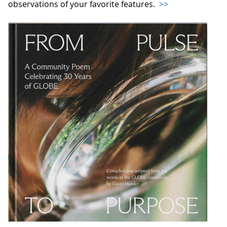
observations of your favorite features.
>>