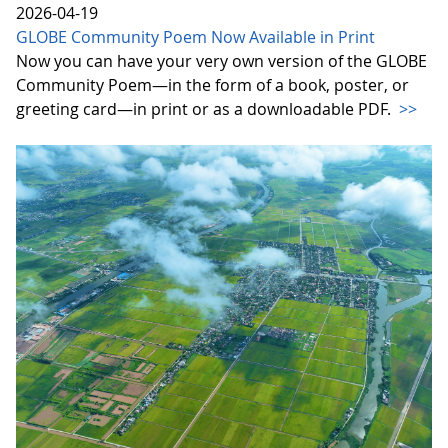
2026-04-19
GLOBE Community Poem Now Available in Print
Now you can have your very own version of the GLOBE
Community Poem—in the form of a book, poster, or
greeting card—in print or as a downloadable PDF.
>>