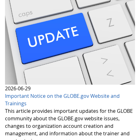
2026-06-29
Important Notice on the GLOBE.gov Website and
Trainings
This article provides important updates for the GLOBE
community about the GLOBE.gov website issues,
changes to organization account creation and
management, and information about the trainer and