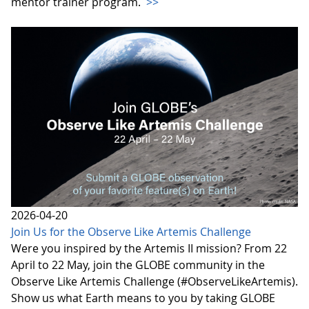
mentor trainer program.
>>
2026-04-20
Join Us for the Observe Like Artemis Challenge
Were you inspired by the Artemis II mission? From 22
April to 22 May, join the GLOBE community in the
Observe Like Artemis Challenge (#ObserveLikeArtemis).
Show us what Earth means to you by taking GLOBE