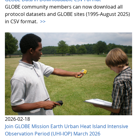
GLOBE community members can now download all
protocol datasets and GLOBE sites (1995-August 2025)
in CSV format.
>>
2026-02-18
Join GLOBE Mission Earth Urban Heat Island Intensive
Observation Period (UHI-IOP) March 2026