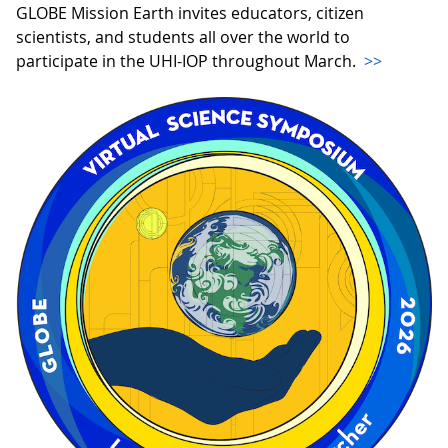
GLOBE Mission Earth invites educators, citizen
scientists, and students all over the world to
participate in the UHI-IOP throughout March.
>>