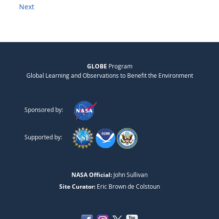
Next
GLOBE
Program
Global Learning and Observations to Benefit the Environment
Sponsored by:
Supported by:
NASA Official:
John Sullivan
Site Curator:
Eric Brown de Colstoun