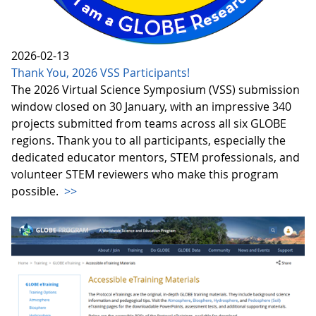
2026-02-13
Thank You, 2026 VSS Participants!
The 2026 Virtual Science Symposium (VSS) submission
window closed on 30 January, with an impressive 340
projects submitted from teams across all six GLOBE
regions. Thank you to all participants, especially the
dedicated educator mentors, STEM professionals, and
volunteer STEM reviewers who make this program
possible.
>>