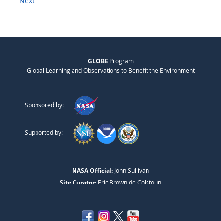
Next
GLOBE
Program
Global Learning and Observations to Benefit the Environment
Sponsored by:
Supported by:
NASA Official:
John Sullivan
Site Curator:
Eric Brown de Colstoun