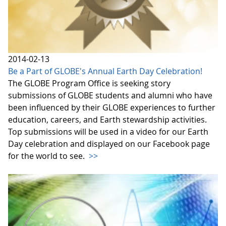
2014-02-13
Be a Part of GLOBE's Annual Earth Day Celebration!
The GLOBE Program Office is seeking story
submissions of GLOBE students and alumni who have
been influenced by their GLOBE experiences to further
education, careers, and Earth stewardship activities.
Top submissions will be used in a video for our Earth
Day celebration and displayed on our Facebook page
for the world to see.
>>