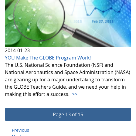
2014-01-23
YOU Make The GLOBE Program Work!
The U.S. National Science Foundation (NSF) and
National Aeronautics and Space Administration (NASA)
are gearing up for a major undertaking to transform
the GLOBE Teachers Guide, and we need your help in
making this effort a success.
>>
Page 13 of 15
Previous