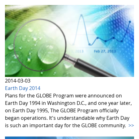
2014-03-03
Earth Day 2014
Plans for the GLOBE Program were announced on
Earth Day 1994 in Washington D.C., and one year later,
on Earth Day 1995, The GLOBE Program officially
began operations. It's understandable why Earth Day
is such an important day for the GLOBE community.
>>