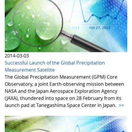
2014-03-03
Successful Launch of the Global Precipitation
Measurement Satellite
The Global Precipitation Measurement (GPM) Core
Observatory, a joint Earth-observing mission between
NASA and the Japan Aerospace Exploration Agency
(JAXA), thundered into space on 28 February from its
launch pad at Tanegashima Space Center in Japan.
>>