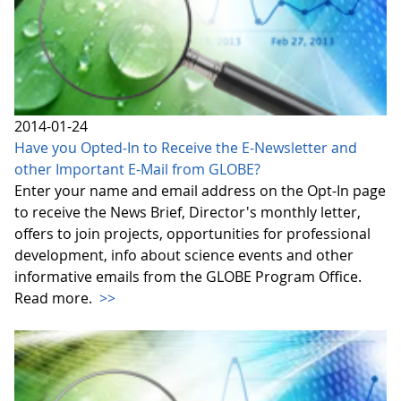
2014-01-24
Have you Opted-In to Receive the E-Newsletter and
other Important E-Mail from GLOBE?
Enter your name and email address on the Opt-In page
to receive the News Brief, Director's monthly letter,
offers to join projects, opportunities for professional
development, info about science events and other
informative emails from the GLOBE Program Office.
Read more.
>>