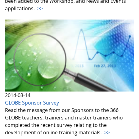
been added to the Workshop, and News and Events
applications.
>>
2014-03-14
GLOBE Sponsor Survey
Read the message from our Sponsors to the 366
GLOBE teachers, trainers and master trainers who
completed the recent survey relating to the
development of online training materials.
>>