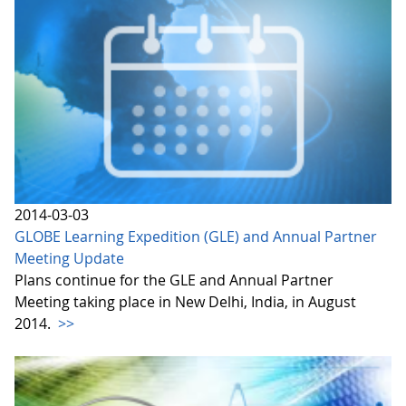
2014-03-03
GLOBE Learning Expedition (GLE) and Annual Partner
Meeting Update
Plans continue for the GLE and Annual Partner
Meeting taking place in New Delhi, India, in August
2014.
>>