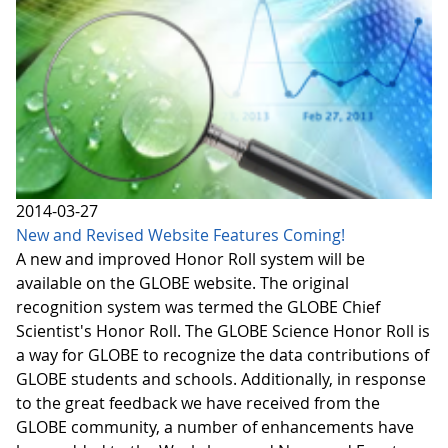
2014-03-27
New and Revised Website Features Coming!
A new and improved Honor Roll system will be
available on the GLOBE website. The original
recognition system was termed the GLOBE Chief
Scientist's Honor Roll. The GLOBE Science Honor Roll is
a way for GLOBE to recognize the data contributions of
GLOBE students and schools. Additionally, in response
to the great feedback we have received from the
GLOBE community, a number of enhancements have