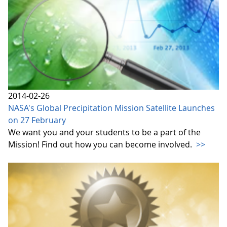
2014-02-26
NASA's Global Precipitation Mission Satellite Launches
on 27 February
We want you and your students to be a part of the
Mission! Find out how you can become involved.
>>