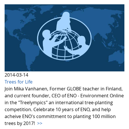
2014-03-14
Trees for Life
Join Mika Vanhanen, Former GLOBE teacher in Finland,
and current founder, CEO of ENO - Environment Online
in the "Treelympics" an international tree-planting
competition. Celebrate 10 years of ENO, and help
acheive ENO's committment to planting 100 million
trees by 2017!
>>