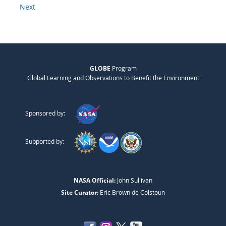
Next
GLOBE
Program
Global Learning and Observations to Benefit the Environment
Sponsored by:
Supported by:
NASA Official:
John Sullivan
Site Curator:
Eric Brown de Colstoun