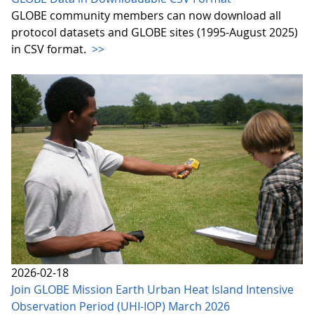
GLOBE community members can now download all
protocol datasets and GLOBE sites (1995-August 2025)
in CSV format.
>>
2026-02-18
Join GLOBE Mission Earth Urban Heat Island Intensive
Observation Period (UHI-IOP) March 2026