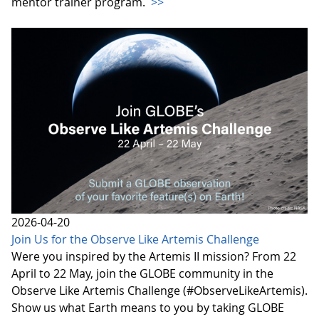
mentor trainer program.
>>
2026-04-20
Join Us for the Observe Like Artemis Challenge
Were you inspired by the Artemis II mission? From 22
April to 22 May, join the GLOBE community in the
Observe Like Artemis Challenge (#ObserveLikeArtemis).
Show us what Earth means to you by taking GLOBE