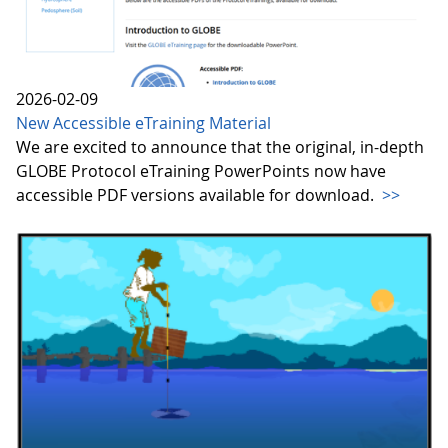
2026-02-09
New Accessible eTraining Material
We are excited to announce that the original, in-depth
GLOBE Protocol eTraining PowerPoints now have
accessible PDF versions available for download.
>>