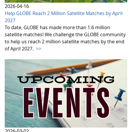
2026-04-16
Help GLOBE Reach 2 Million Satellite Matches by April
2027
To date, GLOBE has made more than 1.6 million
satellite matches! We challenge the GLOBE community
to help us reach 2 million satellite matches by the end
of April 2027.
>>
2026-03-02