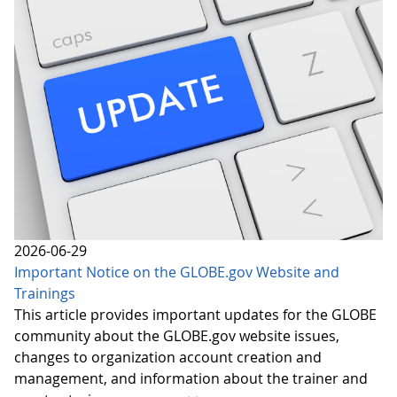
2026-06-29
Important Notice on the GLOBE.gov Website and
Trainings
This article provides important updates for the GLOBE
community about the GLOBE.gov website issues,
changes to organization account creation and
management, and information about the trainer and