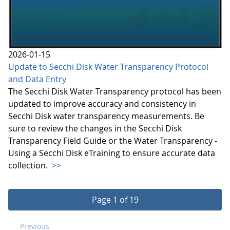
2026-01-15
Update to Secchi Disk Water Transparency Protocol
and Data Entry
The Secchi Disk Water Transparency protocol has been
updated to improve accuracy and consistency in
Secchi Disk water transparency measurements. Be
sure to review the changes in the Secchi Disk
Transparency Field Guide or the Water Transparency -
Using a Secchi Disk eTraining to ensure accurate data
collection.
>>
Page 1 of 19
Previous