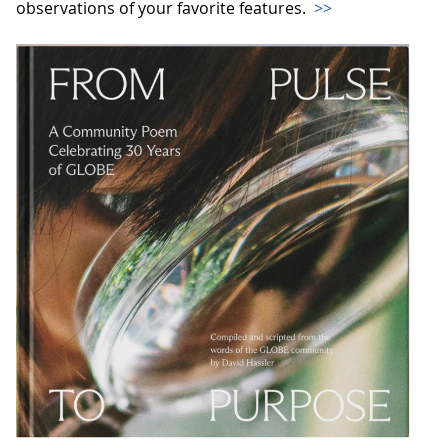
observations of your favorite features.
>>