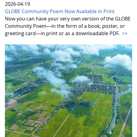
2026-04-19
GLOBE Community Poem Now Available in Print
Now you can have your very own version of the GLOBE
Community Poem—in the form of a book, poster, or
greeting card—in print or as a downloadable PDF.
>>