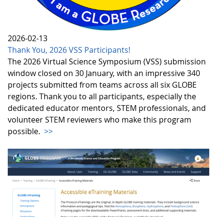
2026-02-13
Thank You, 2026 VSS Participants!
The 2026 Virtual Science Symposium (VSS) submission
window closed on 30 January, with an impressive 340
projects submitted from teams across all six GLOBE
regions. Thank you to all participants, especially the
dedicated educator mentors, STEM professionals, and
volunteer STEM reviewers who make this program
possible.
>>