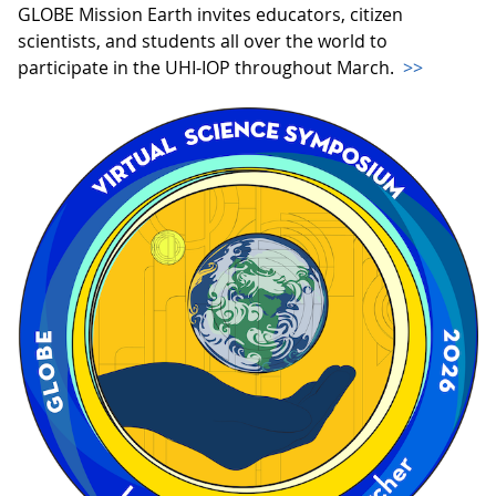
GLOBE Mission Earth invites educators, citizen
scientists, and students all over the world to
participate in the UHI-IOP throughout March.
>>