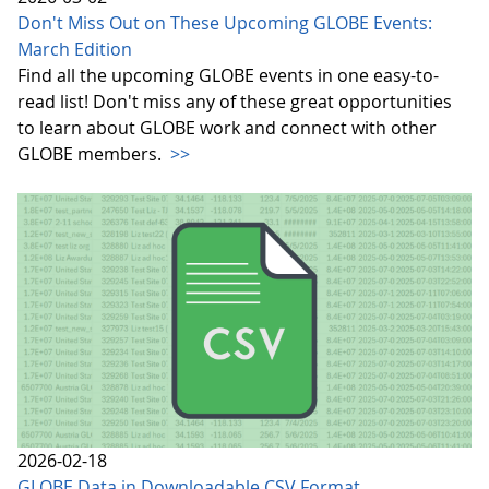
Don't Miss Out on These Upcoming GLOBE Events:
March Edition
Find all the upcoming GLOBE events in one easy-to-
read list! Don't miss any of these great opportunities
to learn about GLOBE work and connect with other
GLOBE members.
>>
2026-02-18
GLOBE Data in Downloadable CSV Format