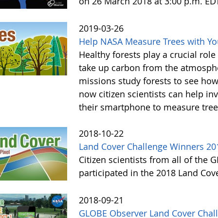
on 26 March 2018 at 3:00 p.m. ED
2019-03-26
Help NASA Measure Trees with Y
Healthy forests play a crucial rol
take up carbon from the atmosphe
missions study forests to see h
now citizen scientists can help in
their smartphone to measure tree
2018-10-22
Land Cover Challenge Winners 20
Citizen scientists from all of the
participated in the 2018 Land Cov
2018-09-21
GLOBE Observer Land Cover Chall