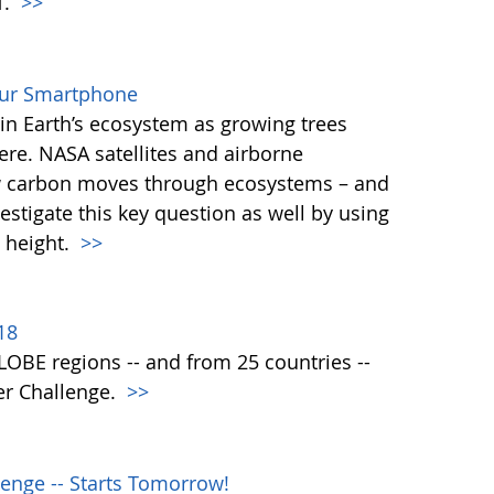
T.
>>
our Smartphone
e in Earth’s ecosystem as growing trees
re. NASA satellites and airborne
ow carbon moves through ecosystems – and
vestigate this key question as well by using
 height.
>>
18
 GLOBE regions -- and from 25 countries --
er Challenge.
>>
enge -- Starts Tomorrow!