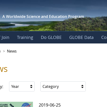
A Worldwide Science and
Education Program
 Join
Training
Do GLOBE
GLOBE Data
Co
nership
p
>
News
ws
y:
Year
Category
2019-06-25