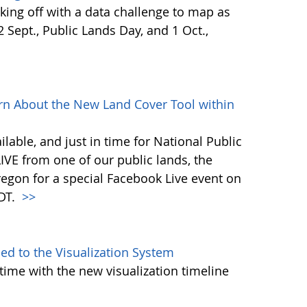
ing off with a data challenge to map as
Sept., Public Lands Day, and 1 Oct.,
rn About the New Land Cover Tool within
lable, and just in time for National Public
VE from one of our public lands, the
egon for a special Facebook Live event on
PDT.
>>
d to the Visualization System
ime with the new visualization timeline