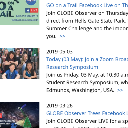
GO on a Trail Facebook Live on T
Join GLOBE Observer on Thursday, 
direct from Hells Gate State Park.
Summer Challenge and the impor
you.
>>
2019-05-03
Today (03 May): Join a Zoom Broa
Research Symposium
Join us Friday, 03 May, at 10:30 a
Student Research Symposium, whic
Edmunds, Washington, USA.
>>
2019-03-26
GLOBE Observer Trees Facebook L
Join GLOBE Observer LIVE for a sp