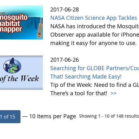
2017-06-28
NASA Citizen Science App Tackle
NASA has introduced the Mosquito
Observer app available for iPhone
making it easy for anyone to use.
2017-06-26
Searching for GLOBE Partners/Coun
That! Searching Made Easy!
Tip of the Week: Need to find a 
There’s a tool for that!
>>
— 10 Items per Page
Showing 1 - 10 of 148 results
1 of 15