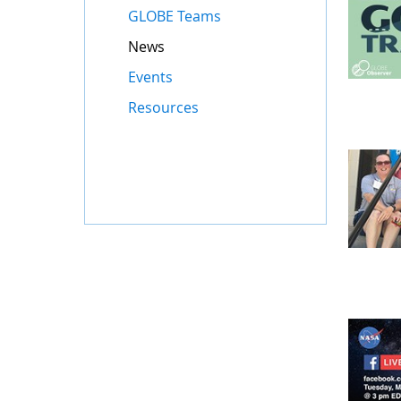
GLOBE Teams
News
Events
Resources