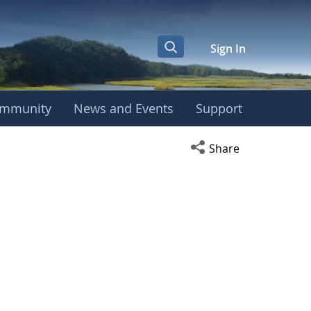
Sign In
mmunity
News and Events
Support
Open social media s
Share