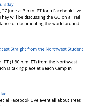
hursday
27 June at 3 p.m. PT for a Facebook Live
 They will be discussing the GO on a Trail
tance of documenting the world around
dcast Straight from the Northwest Student
.m. PT (1:30 p.m. ET) from the Northwest
h is taking place at Beach Camp in
ive
ecial Facebook Live event all about Trees