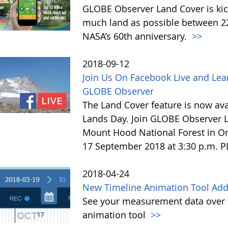
GLOBE Observer Land Cover is kick
much land as possible between 22 
NASA’s 60th anniversary.
>>
2018-09-12
Join Us On Facebook Live and Lea
GLOBE Observer
The Land Cover feature is now avai
Lands Day. Join GLOBE Observer LI
Mount Hood National Forest in Or
17 September 2018 at 3:30 p.m. 
2018-04-24
New Timeline Animation Tool Adde
See your measurement data over t
animation tool
>>