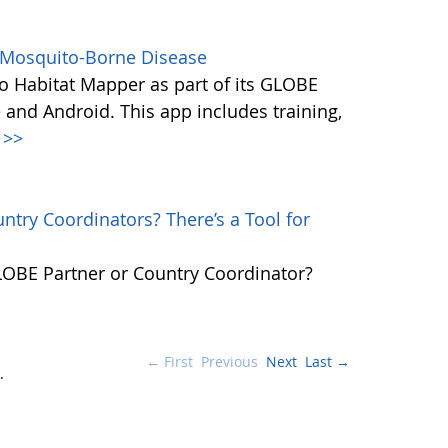
s Mosquito-Borne Disease
 Habitat Mapper as part of its GLOBE
 and Android. This app includes training,
>>
try Coordinators? There’s a Tool for
GLOBE Partner or Country Coordinator?
← First
Previous
Next
Last →
.