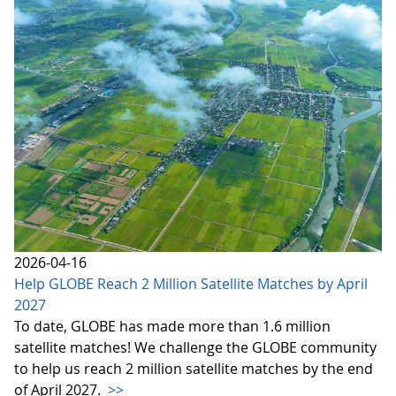
2026-04-16
Help GLOBE Reach 2 Million Satellite Matches by April
2027
To date, GLOBE has made more than 1.6 million
satellite matches! We challenge the GLOBE community
to help us reach 2 million satellite matches by the end
of April 2027.
>>