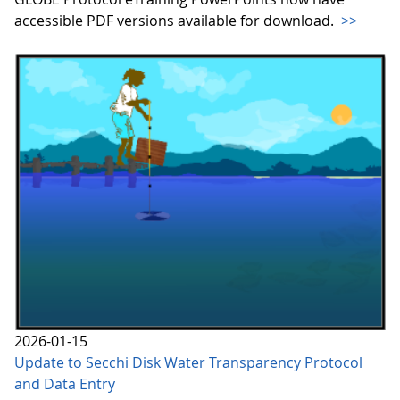
accessible PDF versions available for download.
>>
2026-01-15
Update to Secchi Disk Water Transparency Protocol
and Data Entry