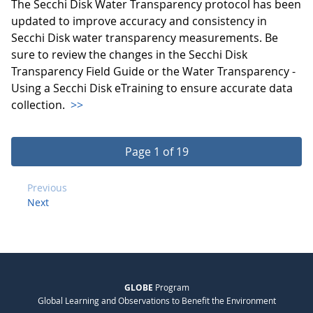
The Secchi Disk Water Transparency protocol has been
updated to improve accuracy and consistency in
Secchi Disk water transparency measurements. Be
sure to review the changes in the Secchi Disk
Transparency Field Guide or the Water Transparency -
Using a Secchi Disk eTraining to ensure accurate data
collection.
>>
Page 1 of 19
Previous
Next
GLOBE
Program
Global Learning and Observations to Benefit the Environment