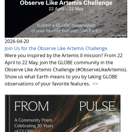
2026-04-20
Join Us for the Observe Like Artemis Challenge
Were you inspired by the Artemis II mission? From 22
April to 22 May, join the GLOBE community in the
Observe Like Artemis Challenge (#ObserveLikeArtemis).
Show us what Earth means to you by taking GLOBE
observations of your favorite features.
>>