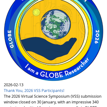
2026-02-13
Thank You, 2026 VSS Participants!
The 2026 Virtual Science Symposium (VSS) submission
window closed on 30 January, with an impressive 340