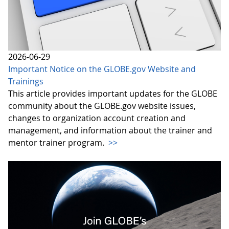
2026-06-29
Important Notice on the GLOBE.gov Website and
Trainings
This article provides important updates for the GLOBE
community about the GLOBE.gov website issues,
changes to organization account creation and
management, and information about the trainer and
mentor trainer program.
>>