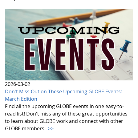
2026-03-02
Don't Miss Out on These Upcoming GLOBE Events:
March Edition
Find all the upcoming GLOBE events in one easy-to-
read list! Don't miss any of these great opportunities
to learn about GLOBE work and connect with other
GLOBE members.
>>