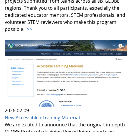
projects submitted from teams across all six GLOBE
regions. Thank you to all participants, especially the
dedicated educator mentors, STEM professionals, and
volunteer STEM reviewers who make this program
possible.
>>
2026-02-09
New Accessible eTraining Material
We are excited to announce that the original, in-depth
GLOBE Protocol eTraining PowerPoints now have