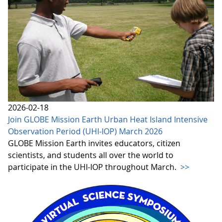
2026-02-18
Join GLOBE Mission Earth Urban Heat Island Intensive
Observation Period (UHI-IOP) March 2026
GLOBE Mission Earth invites educators, citizen
scientists, and students all over the world to
participate in the UHI-IOP throughout March.
>>