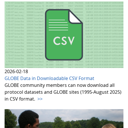
2026-02-18
GLOBE Data in Downloadable CSV Format
GLOBE community members can now download all
protocol datasets and GLOBE sites (1995-August 2025)
in CSV format.
>>