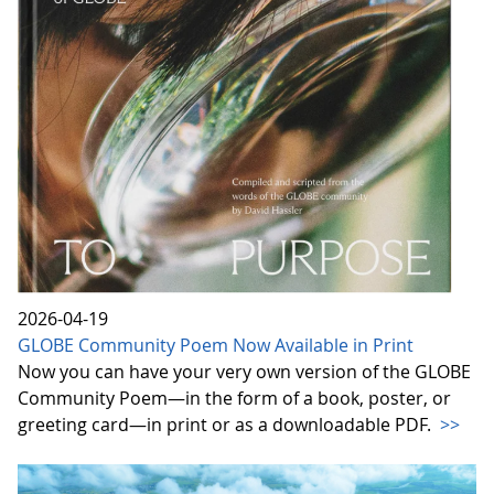
2026-04-19
GLOBE Community Poem Now Available in Print
Now you can have your very own version of the GLOBE
Community Poem—in the form of a book, poster, or
greeting card—in print or as a downloadable PDF.
>>