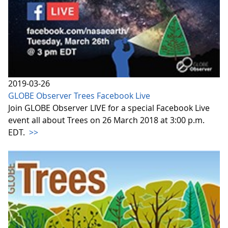
2019-03-26
GLOBE Observer Trees Facebook Live
Join GLOBE Observer LIVE for a special Facebook Live
event all about Trees on 26 March 2018 at 3:00 p.m.
EDT.
>>