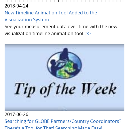
2018-04-24
New Timeline Animation Tool Added to the
Visualization System
See your measurement data over time with the new
visualization timeline animation tool
>>
2017-06-26
Searching for GLOBE Partners/Country Coordinators?
There’s a Tool for That! Searching Made Easy!