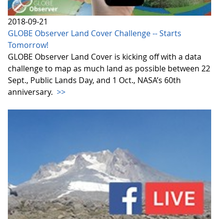
2018-09-21
GLOBE Observer Land Cover Challenge -- Starts
Tomorrow!
GLOBE Observer Land Cover is kicking off with a data
challenge to map as much land as possible between 22
Sept., Public Lands Day, and 1 Oct., NASA’s 60th
anniversary.
>>