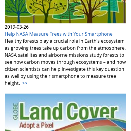
2019-03-26
Help NASA Measure Trees with Your Smartphone
Healthy forests play a crucial role in Earth’s ecosystem
as growing trees take up carbon from the atmosphere.
NASA satellites and airborne missions study forests to
see how carbon moves through ecosystems – and now
citizen scientists can help investigate this key question
as well by using their smartphone to measure tree
height.
>>