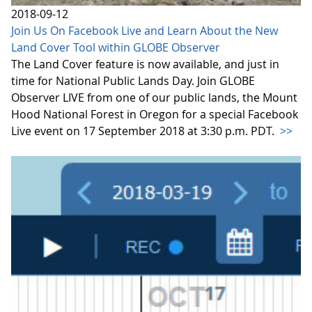
2018-09-12
Join Us On Facebook Live and Learn About the New
Land Cover Tool within GLOBE Observer
The Land Cover feature is now available, and just in
time for National Public Lands Day. Join GLOBE
Observer LIVE from one of our public lands, the Mount
Hood National Forest in Oregon for a special Facebook
Live event on 17 September 2018 at 3:30 p.m. PDT.
>>