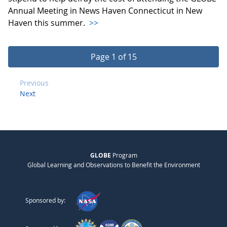
Annual Meeting in News Haven Connecticut in New
Haven this summer.
>>
Page 1 of 15
Previous
Next
GLOBE
Program
Global Learning and Observations to Benefit the Environment
Sponsored by: