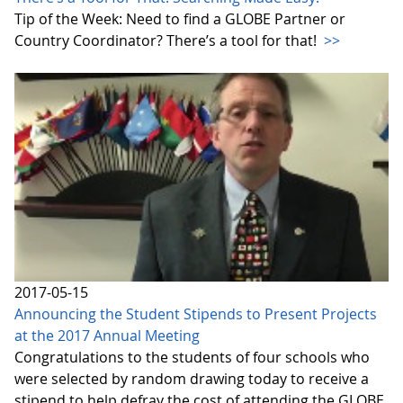
Tip of the Week: Need to find a GLOBE Partner or
Country Coordinator? There’s a tool for that!
>>
2017-05-15
Announcing the Student Stipends to Present Projects
at the 2017 Annual Meeting
Congratulations to the students of four schools who
were selected by random drawing today to receive a
stipend to help defray the cost of attending the GLOBE