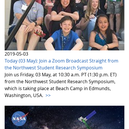
2019-05-03
Today (03 May): Join a Zoom Broadcast Straight from
the Northwest Student Research Symposium
Join us Friday, 03 May, at 10:30 a.m. PT (1:30 p.m. ET)
from the Northwest Student Research Symposium,
which is taking place at Beach Camp in Edmunds,
Washington, USA.
>>