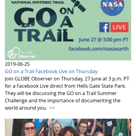
2019-06-25
GO on a Trail Facebook Live on Thursday
Join GLOBE Observer on Thursday, 27 June at 3 p.m. PT
for a Facebook Live direct from Hells Gate State Park.
They will be discussing the GO on a Trail Summer
Challenge and the importance of documenting the
world around you.
>>