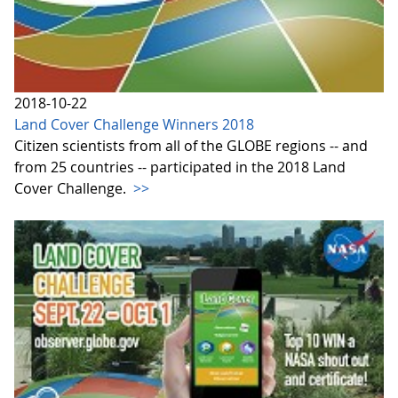
2018-10-22
Land Cover Challenge Winners 2018
Citizen scientists from all of the GLOBE regions -- and
from 25 countries -- participated in the 2018 Land
Cover Challenge.
>>