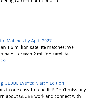
greeting card—in print or as a
ite Matches by April 2027
n 1.6 million satellite matches! We
help us reach 2 million satellite
.
>>
g GLOBE Events: March Edition
s in one easy-to-read list! Don't miss any
learn about GLOBE work and connect with