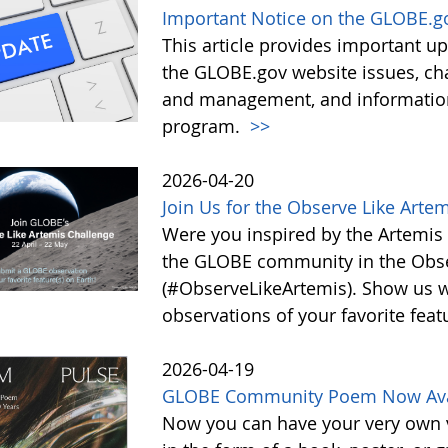
Important Notice on the GLOBE.g
This article provides important 
the GLOBE.gov website issues, ch
and management, and information 
program.
>>
2026-04-20
Join Us for the Observe Like Arte
Were you inspired by the Artemis I
the GLOBE community in the Obse
(#ObserveLikeArtemis). Show us 
observations of your favorite feat
2026-04-19
GLOBE Community Poem Now Avail
Now you can have your very own