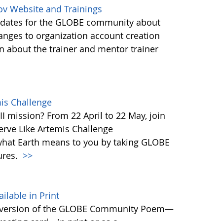
ov Website and Trainings
updates for the GLOBE community about
anges to organization account creation
about the trainer and mentor trainer
mis Challenge
I mission? From 22 April to 22 May, join
rve Like Artemis Challenge
what Earth means to you by taking GLOBE
ures.
>>
able in Print
 version of the GLOBE Community Poem—