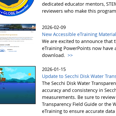
dedicated educator mentors, STE
reviewers who make this program
2026-02-09
New Accessible eTraining Materia
We are excited to announce that t
eTraining PowerPoints now have a
download.
>>
2026-01-15
Update to Secchi Disk Water Tran
The Secchi Disk Water Transparen
accuracy and consistency in Secc
measurements. Be sure to review 
Transparency Field Guide or the W
eTraining to ensure accurate data