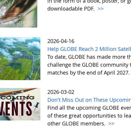
in the form of a book, poster, or 
downloadable PDF.
>>
2026-04-16
Help GLOBE Reach 2 Million Satell
To date, GLOBE has made more tha
challenge the GLOBE community to 
matches by the end of April 2027
2026-03-02
Don't Miss Out on These Upcomin
Find all the upcoming GLOBE event
of these great opportunities to 
other GLOBE members.
>>