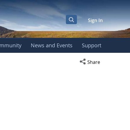
Sign In
mmunity
News and Events
Support
Open social media s
Share