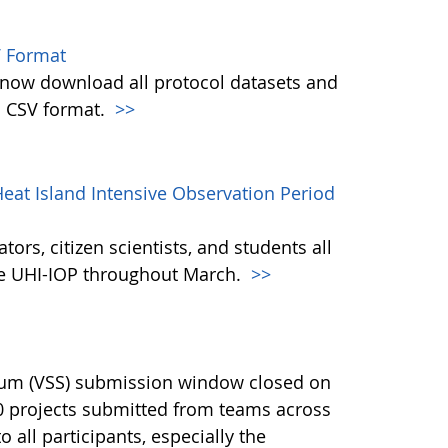
 Format
w download all protocol datasets and
n CSV format.
>>
eat Island Intensive Observation Period
ors, citizen scientists, and students all
the UHI-IOP throughout March.
>>
ium (VSS) submission window closed on
40 projects submitted from teams across
 all participants, especially the