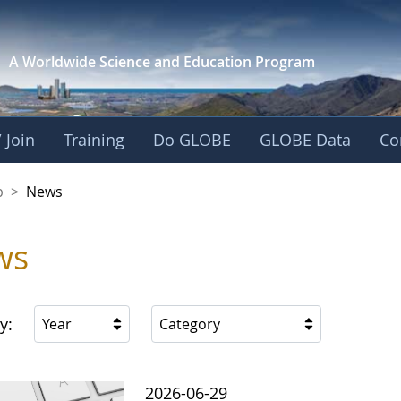
A Worldwide Science and
Education Program
 Join
Training
Do GLOBE
GLOBE Data
Co
nership
p
>
News
ws
y:
Year
Category
2026-06-29