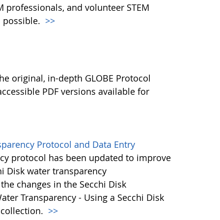
M professionals, and volunteer STEM
 possible.
>>
l
he original, in-depth GLOBE Protocol
ccessible PDF versions available for
sparency Protocol and Data Entry
cy protocol has been updated to improve
hi Disk water transparency
the changes in the Secchi Disk
ater Transparency - Using a Secchi Disk
 collection.
>>