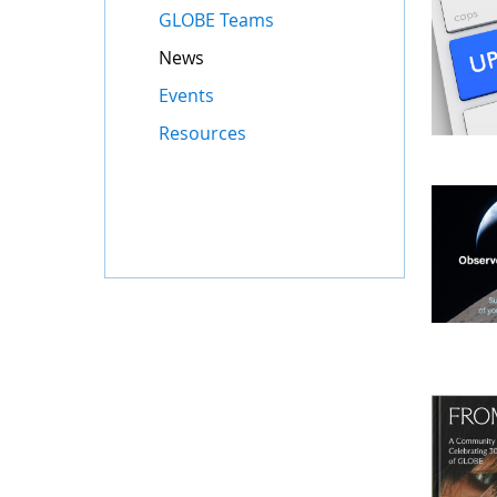
GLOBE Teams
News
Events
Resources