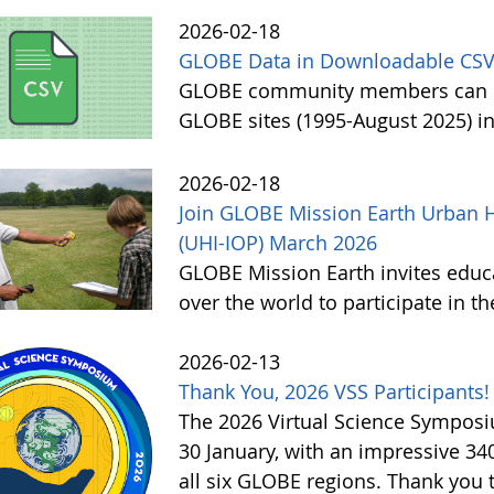
2026-02-18
GLOBE Data in Downloadable CSV
GLOBE community members can no
GLOBE sites (1995-August 2025) i
2026-02-18
Join GLOBE Mission Earth Urban H
(UHI-IOP) March 2026
GLOBE Mission Earth invites educat
over the world to participate in 
2026-02-13
Thank You, 2026 VSS Participants!
The 2026 Virtual Science Sympos
30 January, with an impressive 3
all six GLOBE regions. Thank you to