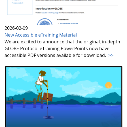
2026-02-09
New Accessible eTraining Material
We are excited to announce that the original, in-depth
GLOBE Protocol eTraining PowerPoints now have
accessible PDF versions available for download.
>>