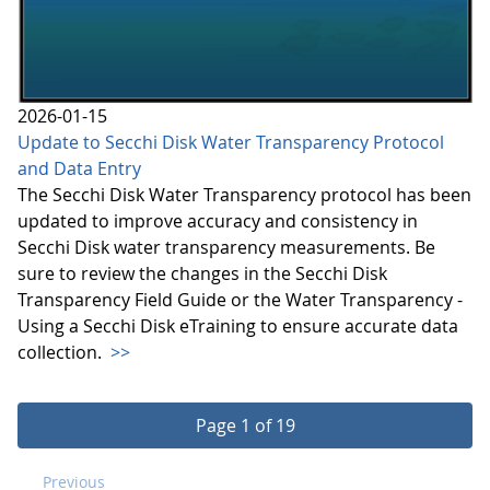
2026-01-15
Update to Secchi Disk Water Transparency Protocol
and Data Entry
The Secchi Disk Water Transparency protocol has been
updated to improve accuracy and consistency in
Secchi Disk water transparency measurements. Be
sure to review the changes in the Secchi Disk
Transparency Field Guide or the Water Transparency -
Using a Secchi Disk eTraining to ensure accurate data
collection.
>>
Page 1 of 19
Previous