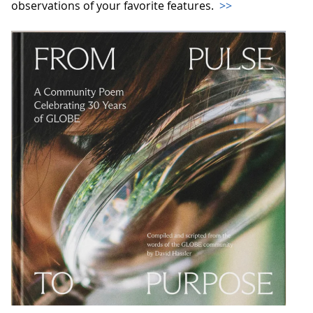
observations of your favorite features.
>>