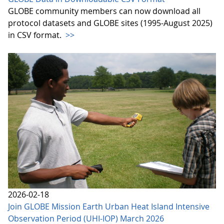
GLOBE community members can now download all
protocol datasets and GLOBE sites (1995-August 2025)
in CSV format.
>>
2026-02-18
Join GLOBE Mission Earth Urban Heat Island Intensive
Observation Period (UHI-IOP) March 2026