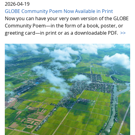
2026-04-19
GLOBE Community Poem Now Available in Print
Now you can have your very own version of the GLOBE
Community Poem—in the form of a book, poster, or
greeting card—in print or as a downloadable PDF.
>>