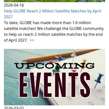
2026-04-16
Help GLOBE Reach 2 Million Satellite Matches by April
2027
To date, GLOBE has made more than 1.6 million
satellite matches! We challenge the GLOBE community
to help us reach 2 million satellite matches by the end
of April 2027.
>>
2026-03-02