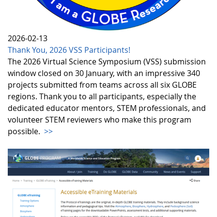
2026-02-13
Thank You, 2026 VSS Participants!
The 2026 Virtual Science Symposium (VSS) submission
window closed on 30 January, with an impressive 340
projects submitted from teams across all six GLOBE
regions. Thank you to all participants, especially the
dedicated educator mentors, STEM professionals, and
volunteer STEM reviewers who make this program
possible.
>>