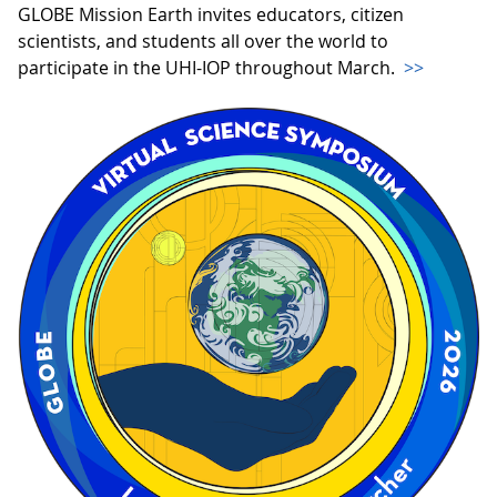
GLOBE Mission Earth invites educators, citizen
scientists, and students all over the world to
participate in the UHI-IOP throughout March.
>>