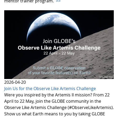
mentor trainer program.
>>
2026-04-20
Join Us for the Observe Like Artemis Challenge
Were you inspired by the Artemis II mission? From 22
April to 22 May, join the GLOBE community in the
Observe Like Artemis Challenge (#ObserveLikeArtemis).
Show us what Earth means to you by taking GLOBE