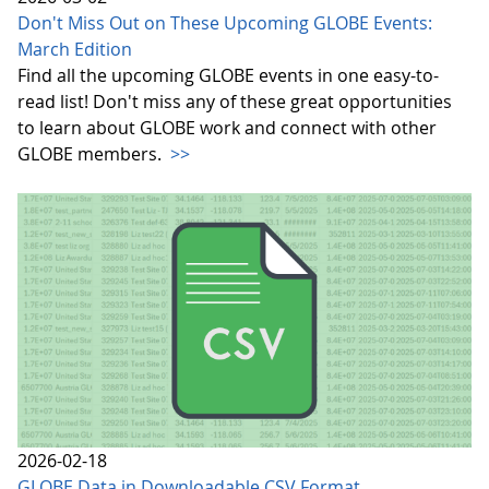
Don't Miss Out on These Upcoming GLOBE Events:
March Edition
Find all the upcoming GLOBE events in one easy-to-
read list! Don't miss any of these great opportunities
to learn about GLOBE work and connect with other
GLOBE members.
>>
2026-02-18
GLOBE Data in Downloadable CSV Format