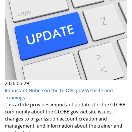
2026-06-29
Important Notice on the GLOBE.gov Website and
Trainings
This article provides important updates for the GLOBE
community about the GLOBE.gov website issues,
changes to organization account creation and
management, and information about the trainer and