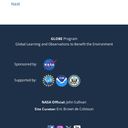
Next
GLOBE
Program
Global Learning and Observations to Benefit the Environment
Sponsored by:
Supported by:
NASA Official:
John Sullivan
Site Curator:
Eric Brown de Colstoun