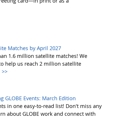
greeting card—in print or as a
ite Matches by April 2027
n 1.6 million satellite matches! We
help us reach 2 million satellite
.
>>
g GLOBE Events: March Edition
s in one easy-to-read list! Don't miss any
learn about GLOBE work and connect with