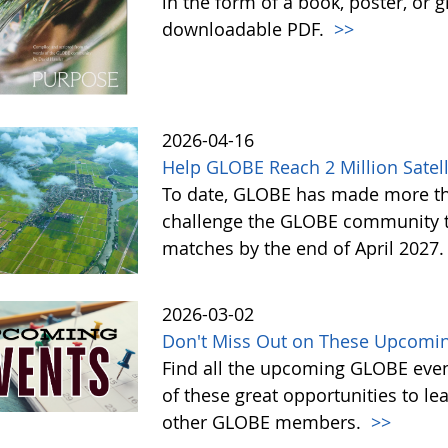
in the form of a book, poster, or 
downloadable PDF.
>>
2026-04-16
Help GLOBE Reach 2 Million Satell
To date, GLOBE has made more tha
challenge the GLOBE community to 
matches by the end of April 2027
2026-03-02
Don't Miss Out on These Upcomin
Find all the upcoming GLOBE event
of these great opportunities to 
other GLOBE members.
>>