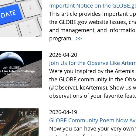
Important Notice on the GLOBE.g
This article provides important 
the GLOBE.gov website issues, ch
and management, and information 
program.
>>
2026-04-20
Join Us for the Observe Like Arte
Were you inspired by the Artemis I
the GLOBE community in the Obse
(#ObserveLikeArtemis). Show us 
observations of your favorite feat
2026-04-19
GLOBE Community Poem Now Avail
Now you can have your very own