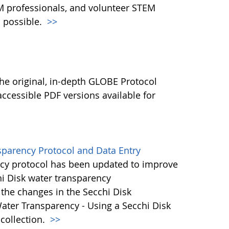
M professionals, and volunteer STEM
 possible.
>>
l
he original, in-depth GLOBE Protocol
ccessible PDF versions available for
sparency Protocol and Data Entry
cy protocol has been updated to improve
hi Disk water transparency
the changes in the Secchi Disk
ater Transparency - Using a Secchi Disk
 collection.
>>