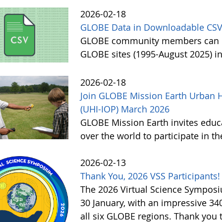
2026-02-18
GLOBE Data in Downloadable CSV
GLOBE community members can no
GLOBE sites (1995-August 2025) i
2026-02-18
Join GLOBE Mission Earth Urban H
(UHI-IOP) March 2026
GLOBE Mission Earth invites educat
over the world to participate in 
2026-02-13
Thank You, 2026 VSS Participants!
The 2026 Virtual Science Sympos
30 January, with an impressive 3
all six GLOBE regions. Thank you to