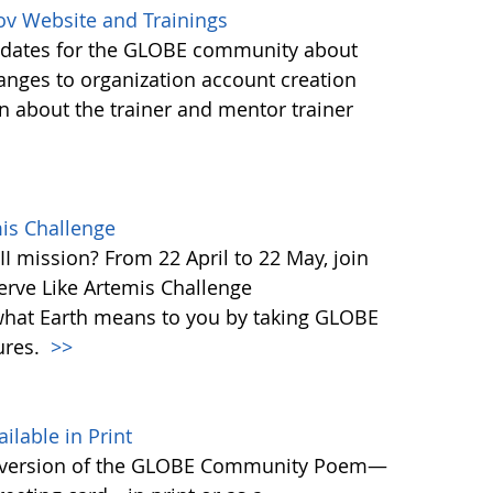
ov Website and Trainings
updates for the GLOBE community about
anges to organization account creation
about the trainer and mentor trainer
mis Challenge
I mission? From 22 April to 22 May, join
rve Like Artemis Challenge
what Earth means to you by taking GLOBE
ures.
>>
able in Print
 version of the GLOBE Community Poem—