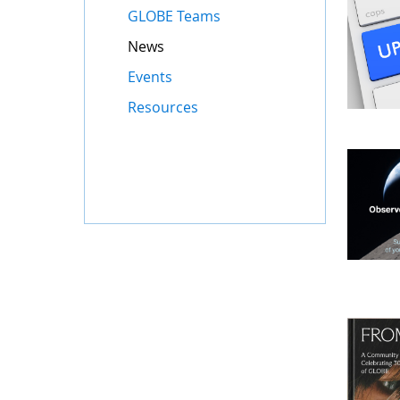
GLOBE Teams
News
Events
Resources