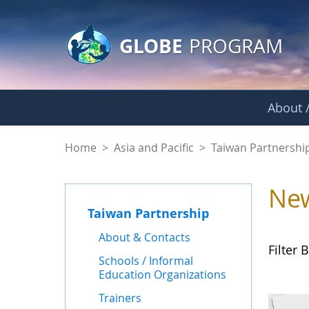
GLOBE Main Banner
Skip to Main Content
GLOBE
PROGRAM
About /
News - Taiwan Part
Home
>
Asia and Pacific
>
Taiwan Partnershi
Ne
Taiwan Partnership
About & Contacts
Filter B
Schools / Informal
Education Organizations
Trainers