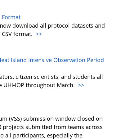
 Format
w download all protocol datasets and
n CSV format.
>>
eat Island Intensive Observation Period
ors, citizen scientists, and students all
the UHI-IOP throughout March.
>>
ium (VSS) submission window closed on
40 projects submitted from teams across
 all participants, especially the