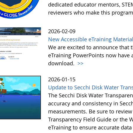
dedicated educator mentors, STE
reviewers who make this program
2026-02-09
New Accessible eTraining Materia
We are excited to announce that t
eTraining PowerPoints now have a
download.
>>
2026-01-15
Update to Secchi Disk Water Tran
The Secchi Disk Water Transparen
accuracy and consistency in Secc
measurements. Be sure to review 
Transparency Field Guide or the W
eTraining to ensure accurate data