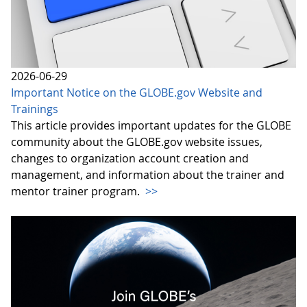
2026-06-29
Important Notice on the GLOBE.gov Website and
Trainings
This article provides important updates for the GLOBE
community about the GLOBE.gov website issues,
changes to organization account creation and
management, and information about the trainer and
mentor trainer program.
>>