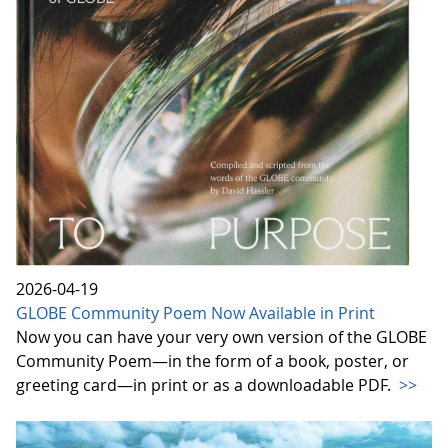
2026-04-19
GLOBE Community Poem Now Available in Print
Now you can have your very own version of the GLOBE
Community Poem—in the form of a book, poster, or
greeting card—in print or as a downloadable PDF.
>>