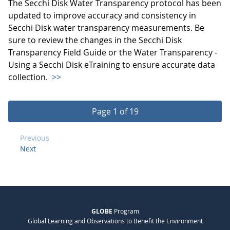
The Secchi Disk Water Transparency protocol has been
updated to improve accuracy and consistency in
Secchi Disk water transparency measurements. Be
sure to review the changes in the Secchi Disk
Transparency Field Guide or the Water Transparency -
Using a Secchi Disk eTraining to ensure accurate data
collection.
>>
Page 1 of 19
Previous
Next
GLOBE
Program
Global Learning and Observations to Benefit the Environment