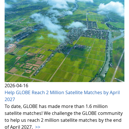
2026-04-16
Help GLOBE Reach 2 Million Satellite Matches by April
2027
To date, GLOBE has made more than 1.6 million
satellite matches! We challenge the GLOBE community
to help us reach 2 million satellite matches by the end
of April 2027.
>>