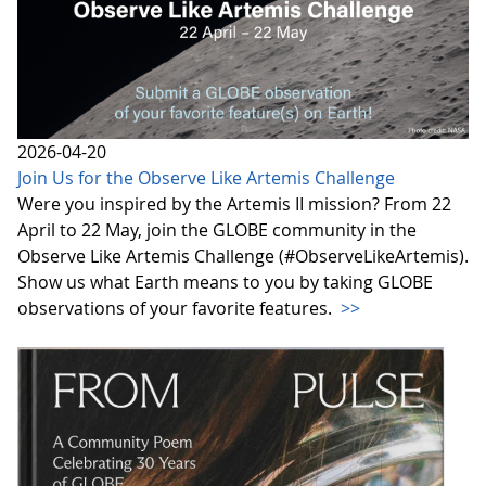
2026-04-20
Join Us for the Observe Like Artemis Challenge
Were you inspired by the Artemis II mission? From 22
April to 22 May, join the GLOBE community in the
Observe Like Artemis Challenge (#ObserveLikeArtemis).
Show us what Earth means to you by taking GLOBE
observations of your favorite features.
>>