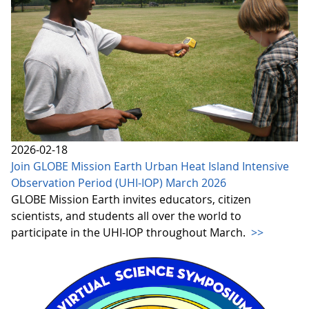
2026-02-18
Join GLOBE Mission Earth Urban Heat Island Intensive
Observation Period (UHI-IOP) March 2026
GLOBE Mission Earth invites educators, citizen
scientists, and students all over the world to
participate in the UHI-IOP throughout March.
>>