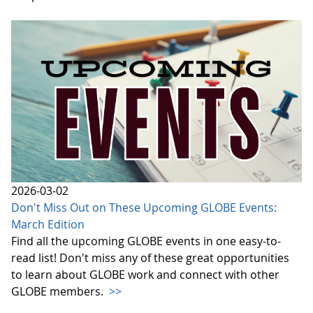
2026-03-02
Don't Miss Out on These Upcoming GLOBE Events:
March Edition
Find all the upcoming GLOBE events in one easy-to-
read list! Don't miss any of these great opportunities
to learn about GLOBE work and connect with other
GLOBE members.
>>