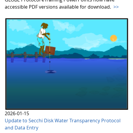
accessible PDF versions available for download.
>>
2026-01-15
Update to Secchi Disk Water Transparency Protocol
and Data Entry