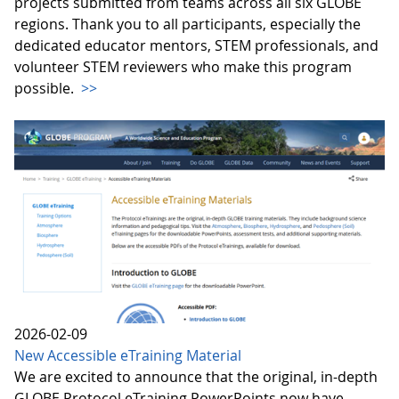
projects submitted from teams across all six GLOBE
regions. Thank you to all participants, especially the
dedicated educator mentors, STEM professionals, and
volunteer STEM reviewers who make this program
possible.
>>
2026-02-09
New Accessible eTraining Material
We are excited to announce that the original, in-depth
GLOBE Protocol eTraining PowerPoints now have