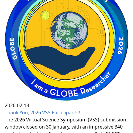
2026-02-13
Thank You, 2026 VSS Participants!
The 2026 Virtual Science Symposium (VSS) submission
window closed on 30 January, with an impressive 340