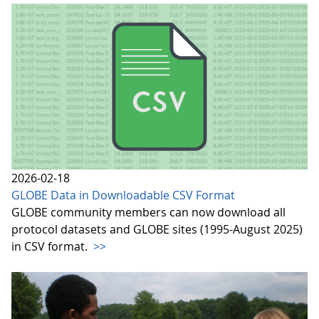
2026-02-18
GLOBE Data in Downloadable CSV Format
GLOBE community members can now download all
protocol datasets and GLOBE sites (1995-August 2025)
in CSV format.
>>