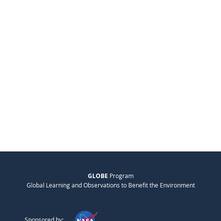
GLOBE
Program
Global Learning and Observations to Benefit the Environment
Sponsored by: