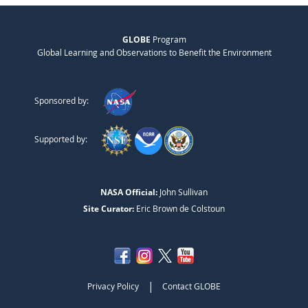
GLOBE
Program
Global Learning and Observations to Benefit the Environment
Sponsored by:
Supported by:
NASA Official:
John Sullivan
Site Curator:
Eric Brown de Colstoun
|
Privacy Policy
Contact GLOBE