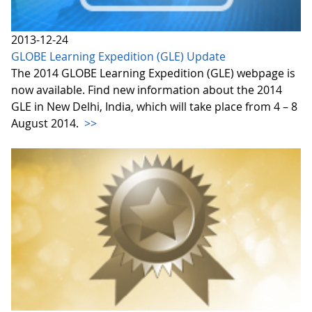
2013-12-24
GLOBE Learning Expedition (GLE) Update
The 2014 GLOBE Learning Expedition (GLE) webpage is
now available. Find new information about the 2014
GLE in New Delhi, India, which will take place from 4 – 8
August 2014.
>>