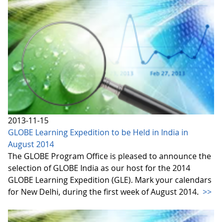
2013-11-15
GLOBE Learning Expedition to be Held in India in
August 2014
The GLOBE Program Office is pleased to announce the
selection of GLOBE India as our host for the 2014
GLOBE Learning Expedition (GLE). Mark your calendars
for New Delhi, during the first week of August 2014.
>>