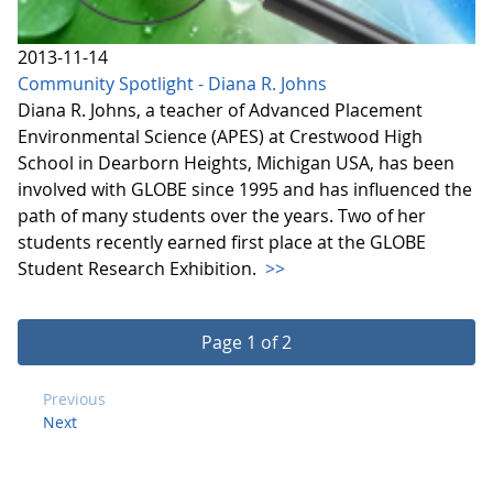
2013-11-14
Community Spotlight - Diana R. Johns
Diana R. Johns, a teacher of Advanced Placement
Environmental Science (APES) at Crestwood High
School in Dearborn Heights, Michigan USA, has been
involved with GLOBE since 1995 and has influenced the
path of many students over the years. Two of her
students recently earned first place at the GLOBE
Student Research Exhibition.
>>
Page 1 of 2
Previous
Next