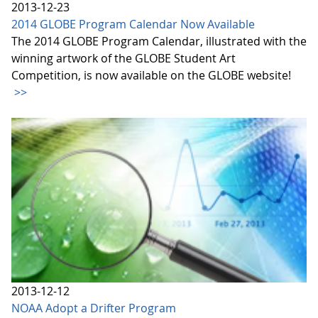
2013-12-23
2014 GLOBE Program Calendar Now Available
The 2014 GLOBE Program Calendar, illustrated with the
winning artwork of the GLOBE Student Art
Competition, is now available on the GLOBE website!
>>
2013-12-12
NOAA Adopt a Drifter Program