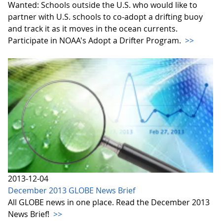
Wanted: Schools outside the U.S. who would like to
partner with U.S. schools to co-adopt a drifting buoy
and track it as it moves in the ocean currents.
Participate in NOAA's Adopt a Drifter Program.
>>
2013-12-04
December 2013 GLOBE News Brief
All GLOBE news in one place. Read the December 2013
News Brief!
>>