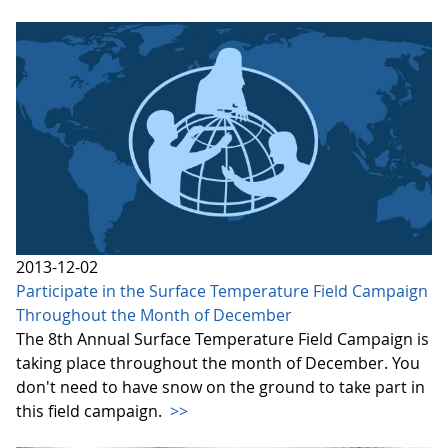
2013-12-02
Participate in the Surface Temperature Field Campaign
Throughout the Month of December
The 8th Annual Surface Temperature Field Campaign is
taking place throughout the month of December. You
don't need to have snow on the ground to take part in
this field campaign.
>>