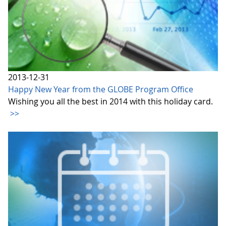
2013-12-31
Happy New Year from the GLOBE Program Office
Wishing you all the best in 2014 with this holiday card.
>>