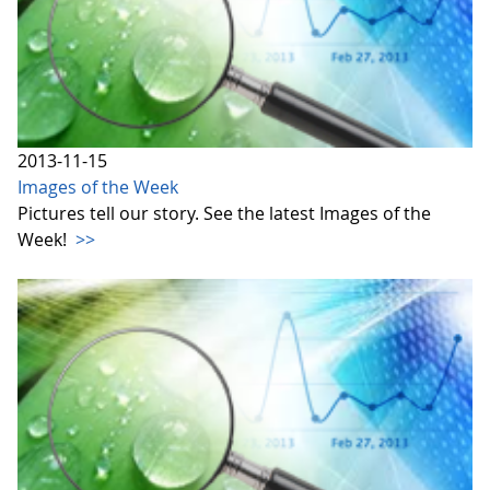
2013-11-15
Images of the Week
Pictures tell our story. See the latest Images of the
Week!
>>