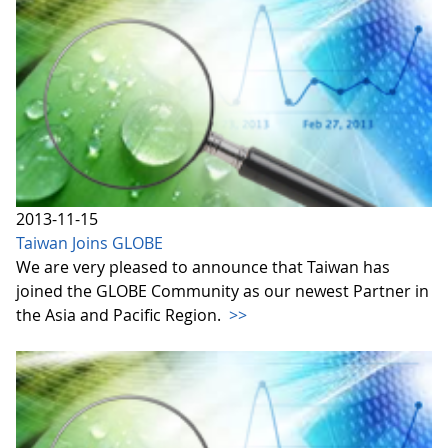
2013-11-15
Taiwan Joins GLOBE
We are very pleased to announce that Taiwan has
joined the GLOBE Community as our newest Partner in
the Asia and Pacific Region.
>>