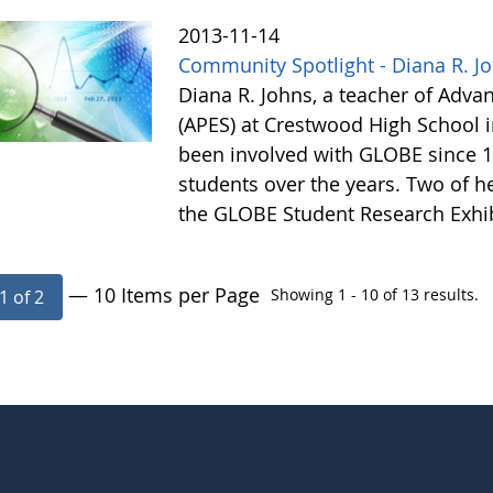
2013-11-14
Community Spotlight - Diana R. J
Diana R. Johns, a teacher of Adv
(APES) at Crestwood High School 
been involved with GLOBE since 1
students over the years. Two of he
the GLOBE Student Research Exhi
— 10 Items per Page
Showing 1 - 10 of 13 results.
1 of 2