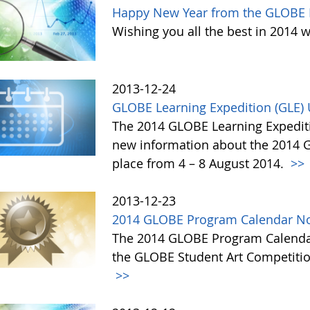
Happy New Year from the GLOBE 
Wishing you all the best in 2014 w
2013-12-24
GLOBE Learning Expedition (GLE)
The 2014 GLOBE Learning Expediti
new information about the 2014 GL
place from 4 – 8 August 2014.
>>
2013-12-23
2014 GLOBE Program Calendar No
The 2014 GLOBE Program Calendar,
the GLOBE Student Art Competitio
>>