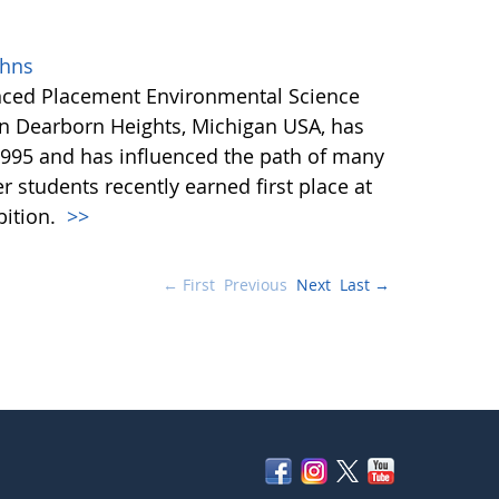
ohns
anced Placement Environmental Science
in Dearborn Heights, Michigan USA, has
995 and has influenced the path of many
r students recently earned first place at
bition.
>>
← First
Previous
Next
Last →