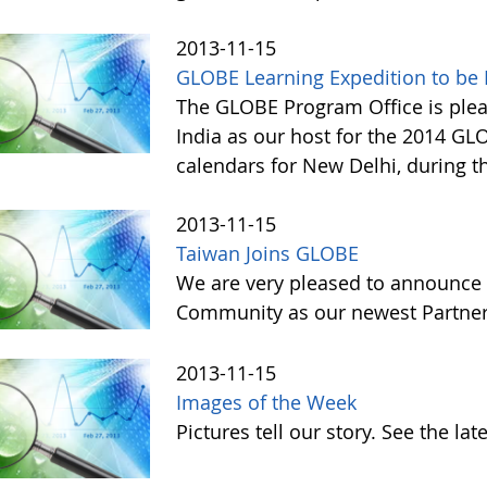
2013-11-15
GLOBE Learning Expedition to be H
The GLOBE Program Office is ple
India as our host for the 2014 GL
calendars for New Delhi, during t
2013-11-15
Taiwan Joins GLOBE
We are very pleased to announce 
Community as our newest Partner 
2013-11-15
Images of the Week
Pictures tell our story. See the l