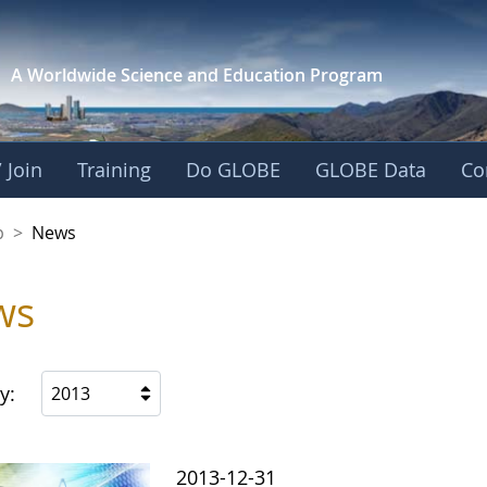
A Worldwide Science and
Education Program
 Join
Training
Do GLOBE
GLOBE Data
Co
nership
p
>
News
ws
y:
2013
2013-12-31