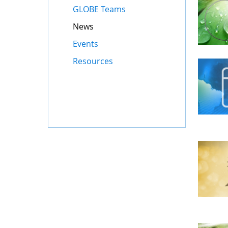
GLOBE Teams
News
Events
Resources