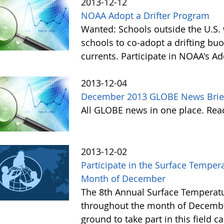
2013-12-12
NOAA Adopt a Drifter Program
Wanted: Schools outside the U.S. 
schools to co-adopt a drifting buo
currents. Participate in NOAA's A
2013-12-04
December 2013 GLOBE News Brie
All GLOBE news in one place. Re
2013-12-02
Participate in the Surface Tempe
Month of December
The 8th Annual Surface Temperatu
throughout the month of Decembe
ground to take part in this field 