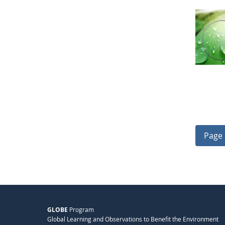
Page 
GLOBE
Program
Global Learning and Observations to Benefit the Environment