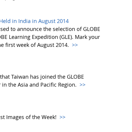
eld in India in August 2014
ased to announce the selection of GLOBE
OBE Learning Expedition (GLE). Mark your
he first week of August 2014.
>>
that Taiwan has joined the GLOBE
in the Asia and Pacific Region.
>>
atest Images of the Week!
>>