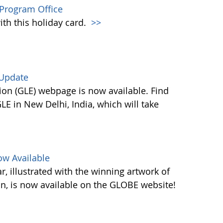
Program Office
ith this holiday card.
>>
 Update
on (GLE) webpage is now available. Find
E in New Delhi, India, which will take
w Available
 illustrated with the winning artwork of
n, is now available on the GLOBE website!