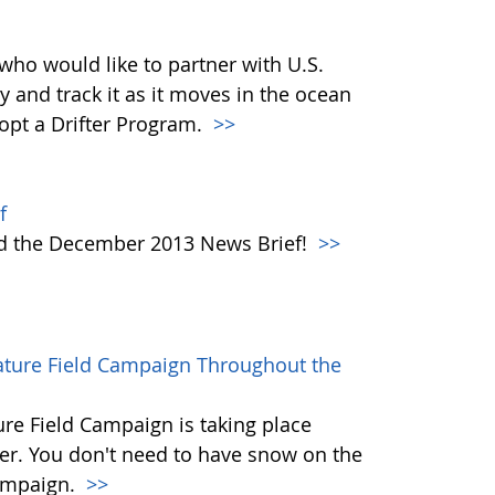
who would like to partner with U.S.
y and track it as it moves in the ocean
dopt a Drifter Program.
>>
f
ad the December 2013 News Brief!
>>
rature Field Campaign Throughout the
re Field Campaign is taking place
r. You don't need to have snow on the
campaign.
>>