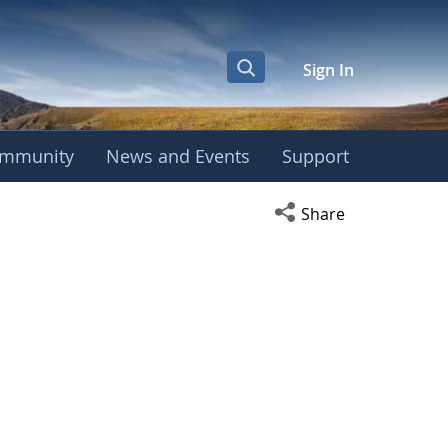
Sign In
mmunity
News and Events
Support
Open social media s
Share