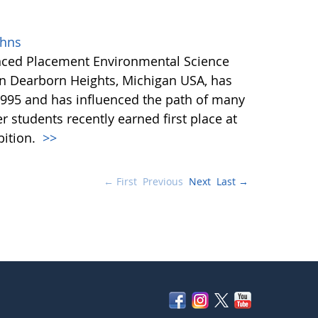
ohns
anced Placement Environmental Science
in Dearborn Heights, Michigan USA, has
995 and has influenced the path of many
r students recently earned first place at
bition.
>>
← First
Previous
Next
Last →