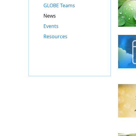
GLOBE Teams
News
Events
Resources