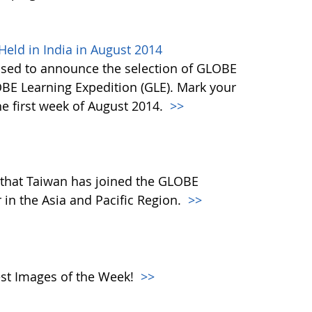
eld in India in August 2014
ased to announce the selection of GLOBE
OBE Learning Expedition (GLE). Mark your
he first week of August 2014.
>>
that Taiwan has joined the GLOBE
in the Asia and Pacific Region.
>>
atest Images of the Week!
>>