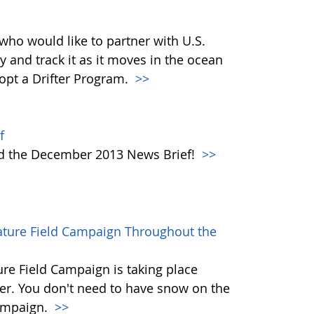
who would like to partner with U.S.
y and track it as it moves in the ocean
dopt a Drifter Program.
>>
f
ad the December 2013 News Brief!
>>
rature Field Campaign Throughout the
re Field Campaign is taking place
r. You don't need to have snow on the
campaign.
>>