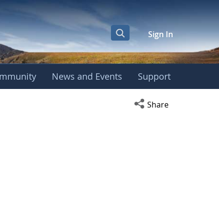
Sign In
mmunity
News and Events
Support
Open social media s
Share