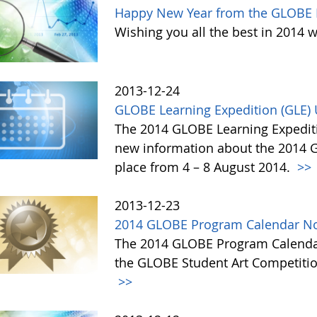
Happy New Year from the GLOBE 
Wishing you all the best in 2014 w
2013-12-24
GLOBE Learning Expedition (GLE)
The 2014 GLOBE Learning Expediti
new information about the 2014 GL
place from 4 – 8 August 2014.
>>
2013-12-23
2014 GLOBE Program Calendar No
The 2014 GLOBE Program Calendar,
the GLOBE Student Art Competitio
>>