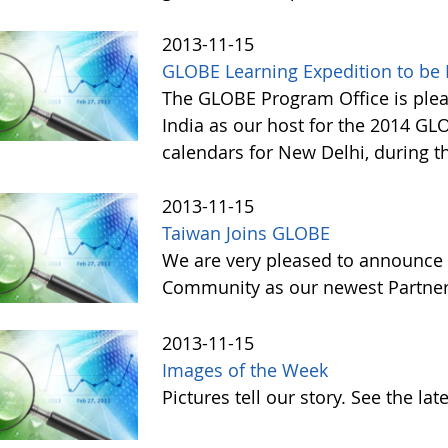
2013-11-15
GLOBE Learning Expedition to be H
The GLOBE Program Office is ple
India as our host for the 2014 GL
calendars for New Delhi, during t
2013-11-15
Taiwan Joins GLOBE
We are very pleased to announce 
Community as our newest Partner 
2013-11-15
Images of the Week
Pictures tell our story. See the l