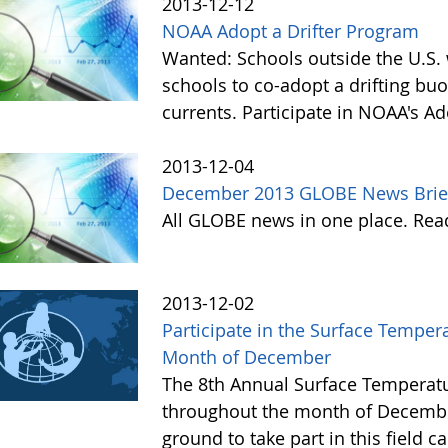
2013-12-12
NOAA Adopt a Drifter Program
Wanted: Schools outside the U.S. 
schools to co-adopt a drifting buo
currents. Participate in NOAA's A
2013-12-04
December 2013 GLOBE News Brie
All GLOBE news in one place. Re
2013-12-02
Participate in the Surface Tempe
Month of December
The 8th Annual Surface Temperatu
throughout the month of Decembe
ground to take part in this field 