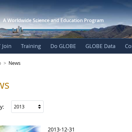
A Worldwide Science and
Education Program
 Join
Training
Do GLOBE
GLOBE Data
Co
nership
p
>
News
ws
y:
2013
2013-12-31