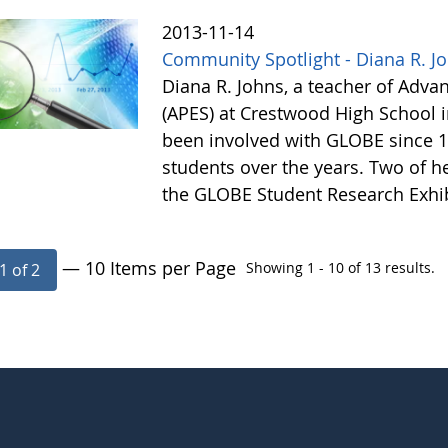
2013-11-14
Community Spotlight - Diana R. J
Diana R. Johns, a teacher of Adv
(APES) at Crestwood High School 
been involved with GLOBE since 1
students over the years. Two of he
the GLOBE Student Research Exhi
— 10 Items per Page
Showing 1 - 10 of 13 results.
1 of 2