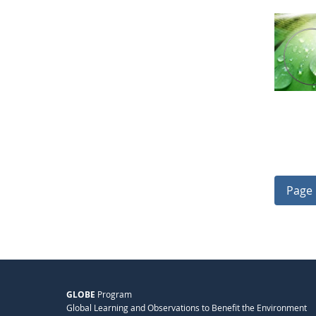
Page 
GLOBE
Program
Global Learning and Observations to Benefit the Environment