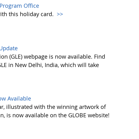
Program Office
ith this holiday card.
>>
 Update
on (GLE) webpage is now available. Find
E in New Delhi, India, which will take
w Available
 illustrated with the winning artwork of
n, is now available on the GLOBE website!