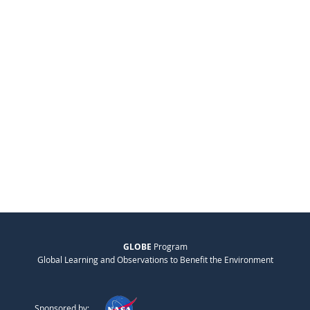
GLOBE
Program
Global Learning and Observations to Benefit the Environment
Sponsored by: