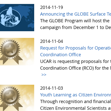
2014-11-19
Announcing the GLOBE Surface T
The GLOBE Program will host the 
campaign from December 1 to De
2014-11-04
Request for Proposals for Opera
Coordination Office
UCAR is requesting proposals for
Coordination Office (RCO) for the
>>
2014-11-03
Youth Learning as Citizen Environ
Through recognition and financia
Citizen Environmental Scientists 