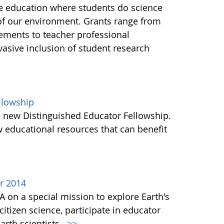
ce education where students do science
of our environment. Grants range from
ements to teacher professional
asive inclusion of student research
llowship
e new Distinguished Educator Fellowship.
 educational resources that can benefit
r 2014
A on a special mission to explore Earth's
itizen science, participate in educator
rth scientists.
>>