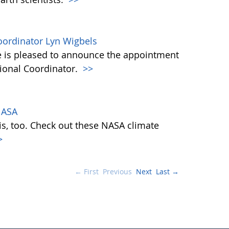
ordinator Lyn Wigbels
 is pleased to announce the appointment
tional Coordinator.
>>
NASA
is, too. Check out these NASA climate
>
← First
Previous
Next
Last →