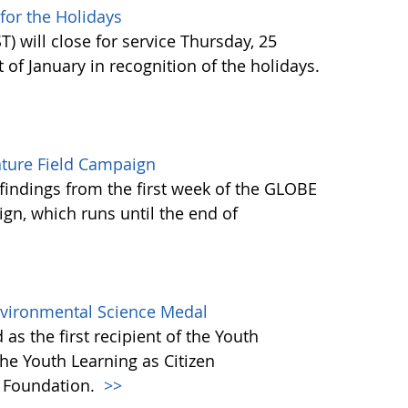
or the Holidays
 will close for service Thursday, 25
of January in recognition of the holidays.
ature Field Campaign
findings from the first week of the GLOBE
gn, which runs until the end of
Environmental Science Medal
as the first recipient of the Youth
he Youth Learning as Citizen
) Foundation.
>>