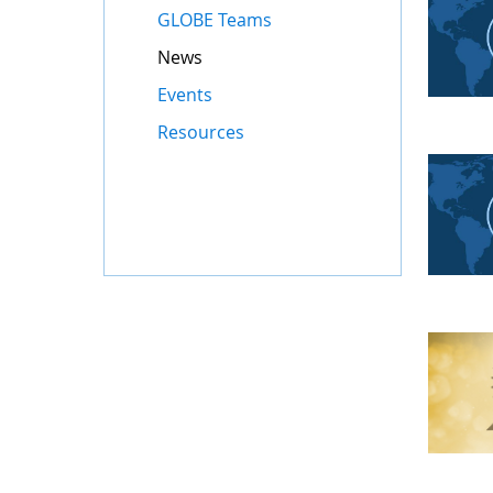
GLOBE Teams
News
Events
Resources