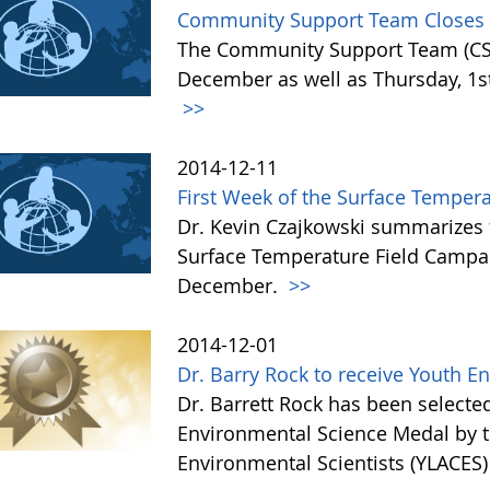
Community Support Team Closes f
The Community Support Team (CST)
December as well as Thursday, 1st 
>>
2014-12-11
First Week of the Surface Temper
Dr. Kevin Czajkowski summarizes 
Surface Temperature Field Campai
December.
>>
2014-12-01
Dr. Barry Rock to receive Youth 
Dr. Barrett Rock has been selected 
Environmental Science Medal by t
Environmental Scientists (YLACES