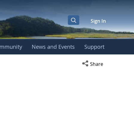
Sign In
mmunity
News and Events
Support
Open social media s
Share