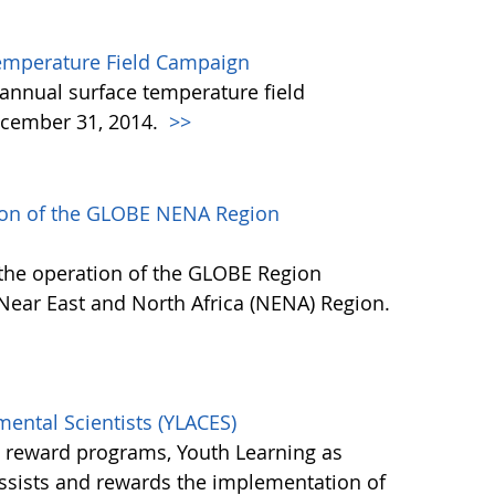
emperature Field Campaign
annual surface temperature field
cember 31, 2014.
>>
tion of the GLOBE NENA Region
 the operation of the GLOBE Region
 Near East and North Africa (NENA) Region.
mental Scientists (YLACES)
l reward programs, Youth Learning as
assists and rewards the implementation of