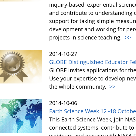
inquiry-based, experiential scien
and contribute to understanding 
support for taking simple measur
development and working for perv
projects in science teaching.
>>
2014-10-27
GLOBE Distinguished Educator Fe
GLOBE invites applications for th
Use your expertise to develop new
the whole community.
>>
2014-10-06
Earth Science Week 12 -18 Octobe
This Earth Science Week, join NAS
connected systems, contribute to c
webinars and engage with NASA Ea