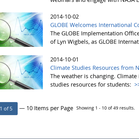
2014-10-02
GLOBE Welcomes International Co
The GLOBE Implementation Office
of Lyn Wigbels, as GLOBE Interna
2014-10-01
Climate Studies Resources from 
The weather is changing. Climate 
studies resources for students:
>
— 10 Items per Page
Showing 1 - 10 of 49 results.
1 of 5