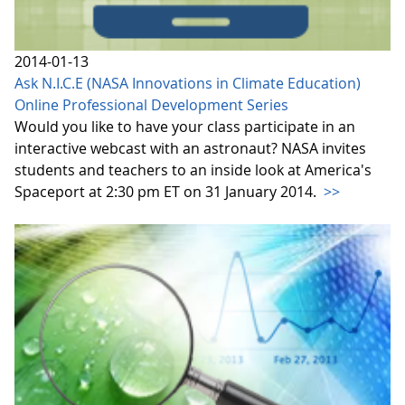
2014-01-13
Ask N.I.C.E (NASA Innovations in Climate Education)
Online Professional Development Series
Would you like to have your class participate in an
interactive webcast with an astronaut? NASA invites
students and teachers to an inside look at America's
Spaceport at 2:30 pm ET on 31 January 2014.
>>