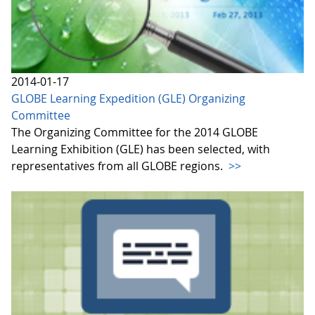
2014-01-17
GLOBE Learning Expedition (GLE) Organizing
Committee
The Organizing Committee for the 2014 GLOBE
Learning Exhibition (GLE) has been selected, with
representatives from all GLOBE regions.
>>