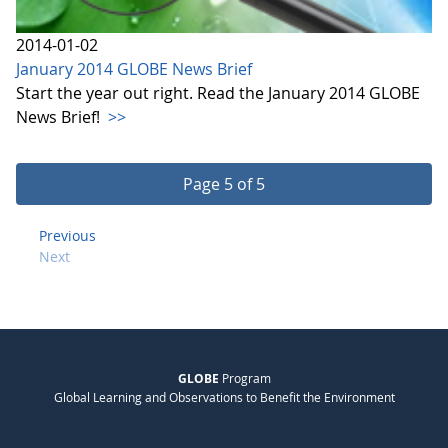
2014-01-02
January 2014 GLOBE News Brief
Start the year out right. Read the January 2014 GLOBE
News Brief!
>>
Page 5 of 5
Previous
Next
GLOBE
Program
Global Learning and Observations to Benefit the Environment