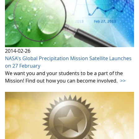
2014-02-26
NASA's Global Precipitation Mission Satellite Launches
on 27 February
We want you and your students to be a part of the
Mission! Find out how you can become involved.
>>