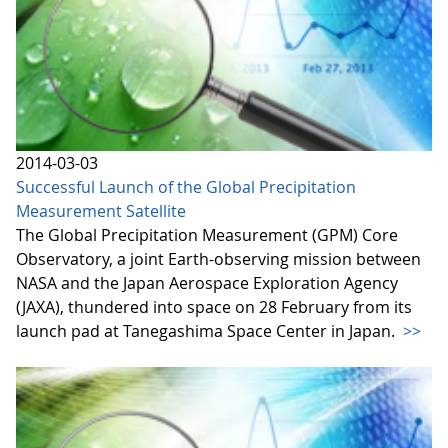
2014-03-03
Successful Launch of the Global Precipitation
Measurement Satellite
The Global Precipitation Measurement (GPM) Core
Observatory, a joint Earth-observing mission between
NASA and the Japan Aerospace Exploration Agency
(JAXA), thundered into space on 28 February from its
launch pad at Tanegashima Space Center in Japan.
>>