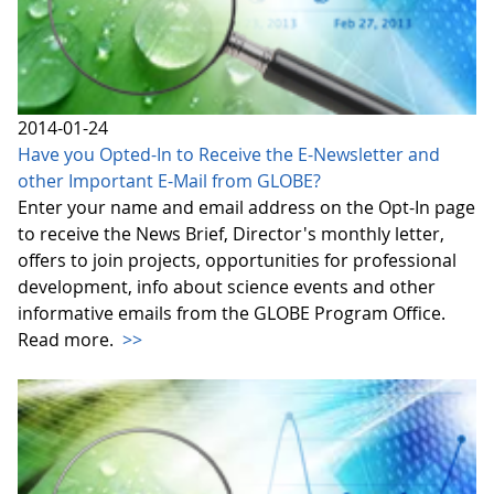
2014-01-24
Have you Opted-In to Receive the E-Newsletter and
other Important E-Mail from GLOBE?
Enter your name and email address on the Opt-In page
to receive the News Brief, Director's monthly letter,
offers to join projects, opportunities for professional
development, info about science events and other
informative emails from the GLOBE Program Office.
Read more.
>>