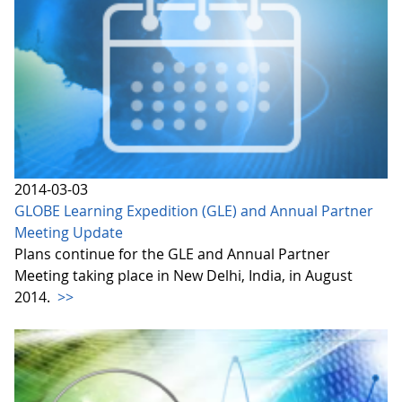
2014-03-03
GLOBE Learning Expedition (GLE) and Annual Partner
Meeting Update
Plans continue for the GLE and Annual Partner
Meeting taking place in New Delhi, India, in August
2014.
>>