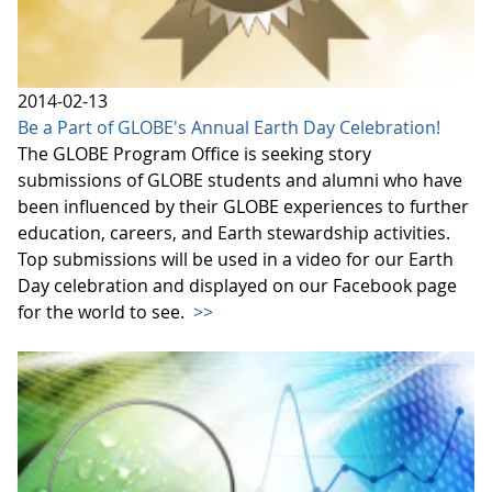
2014-02-13
Be a Part of GLOBE's Annual Earth Day Celebration!
The GLOBE Program Office is seeking story
submissions of GLOBE students and alumni who have
been influenced by their GLOBE experiences to further
education, careers, and Earth stewardship activities.
Top submissions will be used in a video for our Earth
Day celebration and displayed on our Facebook page
for the world to see.
>>