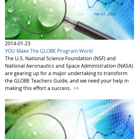
2014-01-23
YOU Make The GLOBE Program Work!
The U.S. National Science Foundation (NSF) and
National Aeronautics and Space Administration (NASA)
are gearing up for a major undertaking to transform
the GLOBE Teachers Guide, and we need your help in
making this effort a success.
>>