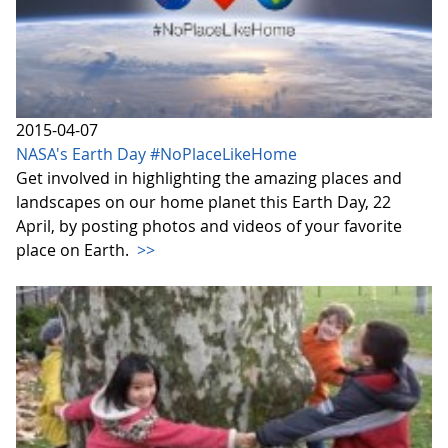
2015-04-07
NASA's Earth Day #NoPlaceLikeHome
Get involved in highlighting the amazing places and
landscapes on our home planet this Earth Day, 22
April, by posting photos and videos of your favorite
place on Earth.
>>