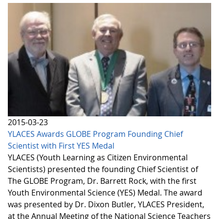
2015-03-23
YLACES Awards GLOBE Program Founding Chief
Scientist with First YES Medal
YLACES (Youth Learning as Citizen Environmental
Scientists) presented the founding Chief Scientist of
The GLOBE Program, Dr. Barrett Rock, with the first
Youth Environmental Science (YES) Medal. The award
was presented by Dr. Dixon Butler, YLACES President,
at the Annual Meeting of the National Science Teachers