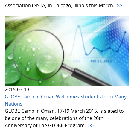
Association (NSTA) in Chicago, Illinois this March.
>>
2015-03-13
GLOBE Camp in Oman Welcomes Students from Many
Nations
GLOBE Camp in Oman, 17-19 March 2015, is slated to
be one of the many celebrations of the 20th
Anniversary of The GLOBE Program.
>>