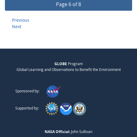
Page 6 of 8
Previous
Next
GLOBE
Program
Global Learning and Observations to Benefit the Environment
Sponsored by:
Supported by:
NASA Official:
John Sullivan