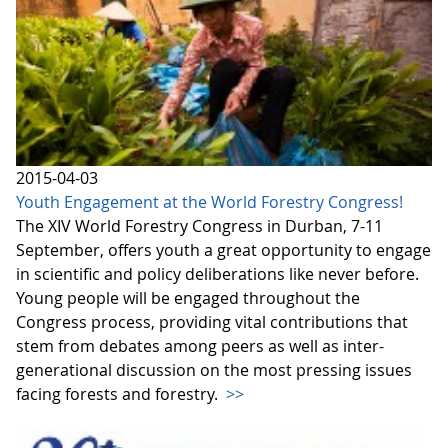
2015-04-03
Youth Engagement at the World Forestry Congress!
The XIV World Forestry Congress in Durban, 7-11
September, offers youth a great opportunity to engage
in scientific and policy deliberations like never before.
Young people will be engaged throughout the
Congress process, providing vital contributions that
stem from debates among peers as well as inter-
generational discussion on the most pressing issues
facing forests and forestry.
>>