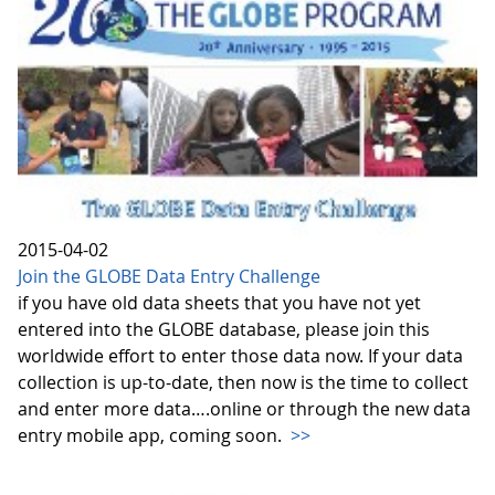
2015-04-02
Join the GLOBE Data Entry Challenge
if you have old data sheets that you have not yet
entered into the GLOBE database, please join this
worldwide effort to enter those data now. If your data
collection is up-to-date, then now is the time to collect
and enter more data….online or through the new data
entry mobile app, coming soon.
>>