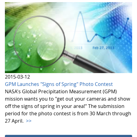
2015-03-12
GPM Launches "Signs of Spring" Photo Contest
NASA's Global Precipitation Measurement (GPM)
mission wants you to "get out your cameras and show
off the signs of spring in your area!" The submission
period for the photo contest is from 30 March through
27 April.
>>