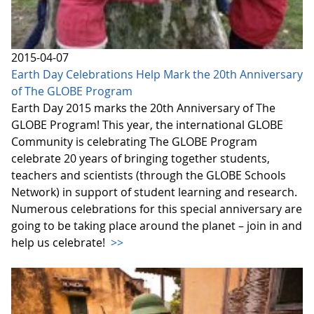
2015-04-07
Earth Day Celebrations Help Mark the 20th Anniversary
of The GLOBE Program
Earth Day 2015 marks the 20th Anniversary of The
GLOBE Program! This year, the international GLOBE
Community is celebrating The GLOBE Program
celebrate 20 years of bringing together students,
teachers and scientists (through the GLOBE Schools
Network) in support of student learning and research.
Numerous celebrations for this special anniversary are
going to be taking place around the planet – join in and
help us celebrate!
>>