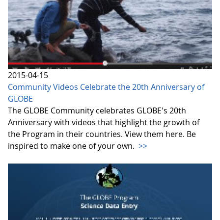
2015-04-15
Community Videos Celebrate the 20th Anniversary of
GLOBE
The GLOBE Community celebrates GLOBE's 20th
Anniversary with videos that highlight the growth of
the Program in their countries. View them here. Be
inspired to make one of your own.
>>