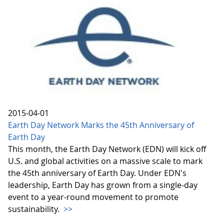
2015-04-01
Earth Day Network Marks the 45th Anniversary of
Earth Day
This month, the Earth Day Network (EDN) will kick off
U.S. and global activities on a massive scale to mark
the 45th anniversary of Earth Day. Under EDN's
leadership, Earth Day has grown from a single-day
event to a year-round movement to promote
sustainability.
>>