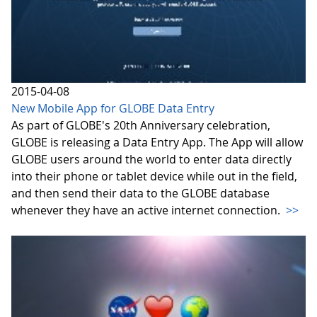
2015-04-08
New Mobile App for GLOBE Data Entry
As part of GLOBE's 20th Anniversary celebration,
GLOBE is releasing a Data Entry App. The App will allow
GLOBE users around the world to enter data directly
into their phone or tablet device while out in the field,
and then send their data to the GLOBE database
whenever they have an active internet connection.
>>