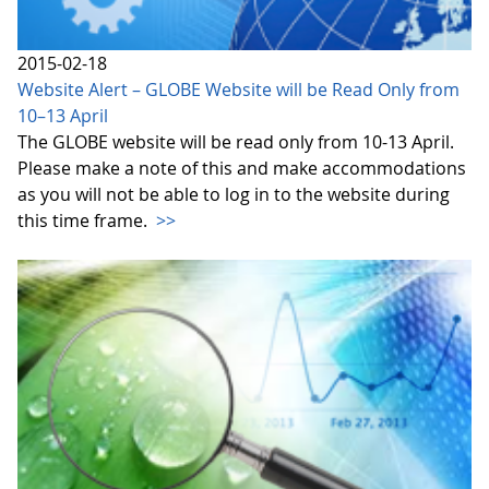
2015-02-18
Website Alert – GLOBE Website will be Read Only from
10–13 April
The GLOBE website will be read only from 10-13 April.
Please make a note of this and make accommodations
as you will not be able to log in to the website during
this time frame.
>>