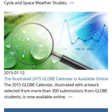
Cycle and Space Weather Studies.
>>
2015-01-12
The Illustrated 2015 GLOBE Calendar is Available Online
The 2015 GLOBE Calendar, illustrated with artwork
selected from more than 300 submissions from GLOBE
students, is now available online.
>>