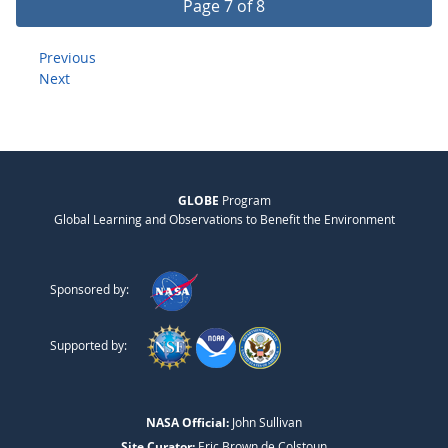
Page 7 of 8
Previous
Next
GLOBE
Program
Global Learning and Observations to Benefit the Environment
Sponsored by:
Supported by:
NASA Official:
John Sullivan
Site Curator:
Eric Brown de Colstoun