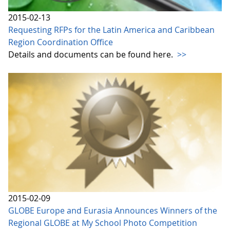
2015-02-13
Requesting RFPs for the Latin America and Caribbean
Region Coordination Office
Details and documents can be found here.
>>
2015-02-09
GLOBE Europe and Eurasia Announces Winners of the
Regional GLOBE at My School Photo Competition