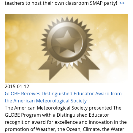
teachers to host their own classroom SMAP party!
>>
2015-01-12
GLOBE Receives Distinguished Educator Award from
the American Meteorological Society
The American Meteorological Society presented The
GLOBE Program with a Distinguished Educator
recognition award for excellence and innovation in the
promotion of Weather, the Ocean, Climate, the Water