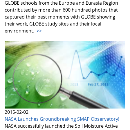
GLOBE schools from the Europe and Eurasia Region
contributed by more than 600 hundred photos that
captured their best moments with GLOBE showing
their work, GLOBE study sites and their local
environment.
>>
2015-02-02
NASA Launches Groundbreaking SMAP Observatory!
NASA successfully launched the Soil Moisture Active