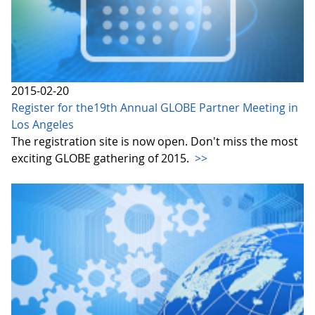
2015-02-20
Register for the19th Annual GLOBE Partner Meeting in
Los Angeles
The registration site is now open. Don't miss the most
exciting GLOBE gathering of 2015.
>>