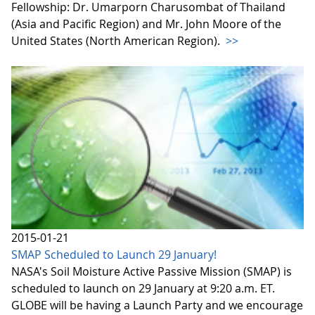
Fellowship: Dr. Umarporn Charusombat of Thailand
(Asia and Pacific Region) and Mr. John Moore of the
United States (North American Region).
>>
2015-01-21
SMAP Scheduled to Launch 29 January!
NASA's Soil Moisture Active Passive Mission (SMAP) is
scheduled to launch on 29 January at 9:20 a.m. ET.
GLOBE will be having a Launch Party and we encourage