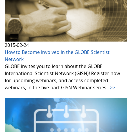
2015-02-24
How to Become Involved in the GLOBE Scientist
Network
GLOBE invites you to learn about the GLOBE
International Scientist Network (GISN)! Register now
for upcoming webinars, and access completed
webinars, in the five-part GISN Webinar series.
>>