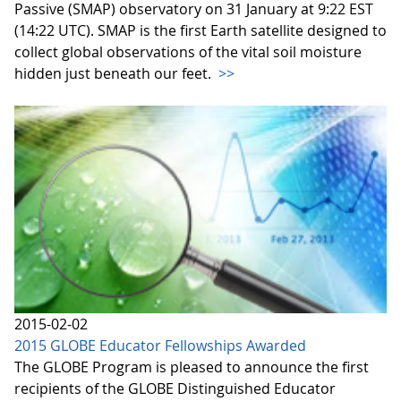
Passive (SMAP) observatory on 31 January at 9:22 EST
(14:22 UTC). SMAP is the first Earth satellite designed to
collect global observations of the vital soil moisture
hidden just beneath our feet.
>>
2015-02-02
2015 GLOBE Educator Fellowships Awarded
The GLOBE Program is pleased to announce the first
recipients of the GLOBE Distinguished Educator