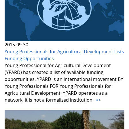
2015-09-30
Young Professionals for Agricultural Development Lists
Funding Opportunities
Young Professional for Agricultural Development
(YPARD) has created a list of available funding
opportunities. YPARD is an international movement BY
Young Professionals FOR Young Professionals for
Agricultural Development. YPARD operates as a
network; it is not a formalized institution.
>>