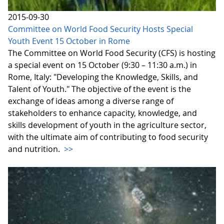
2015-09-30
Committee on World Food Security Hosts Special
Youth Event 15 October in Rome
The Committee on World Food Security (CFS) is hosting
a special event on 15 October (9:30 – 11:30 a.m.) in
Rome, Italy: "Developing the Knowledge, Skills, and
Talent of Youth." The objective of the event is the
exchange of ideas among a diverse range of
stakeholders to enhance capacity, knowledge, and
skills development of youth in the agriculture sector,
with the ultimate aim of contributing to food security
and nutrition.
>>