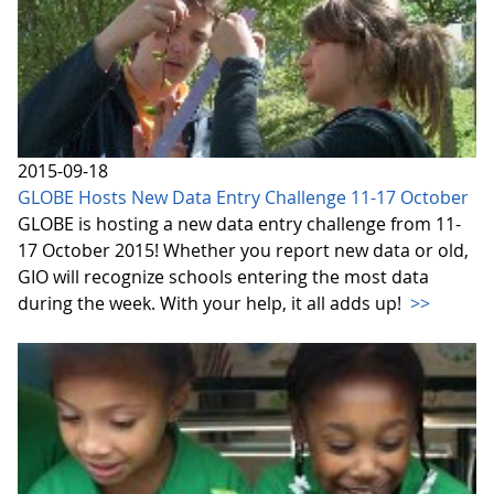
2015-09-18
GLOBE Hosts New Data Entry Challenge 11-17 October
GLOBE is hosting a new data entry challenge from 11-
17 October 2015! Whether you report new data or old,
GIO will recognize schools entering the most data
during the week. With your help, it all adds up!
>>