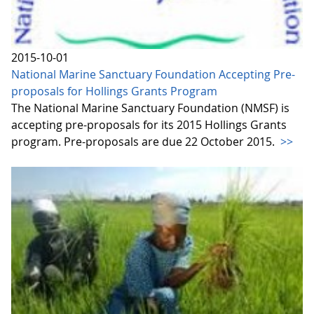
2015-10-01
National Marine Sanctuary Foundation Accepting Pre-
proposals for Hollings Grants Program
The National Marine Sanctuary Foundation (NMSF) is
accepting pre-proposals for its 2015 Hollings Grants
program. Pre-proposals are due 22 October 2015.
>>