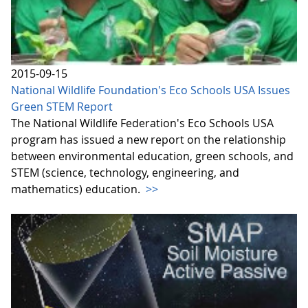
2015-09-15
National Wildlife Foundation's Eco Schools USA Issues
Green STEM Report
The National Wildlife Federation's Eco Schools USA
program has issued a new report on the relationship
between environmental education, green schools, and
STEM (science, technology, engineering, and
mathematics) education.
>>