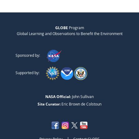
GLOBE
Program
Global Learning and Observations to Benefit the Environment
Sponsored by:
Supported by:
NASA Official:
John Sullivan
Site Curator:
Eric Brown de Colstoun