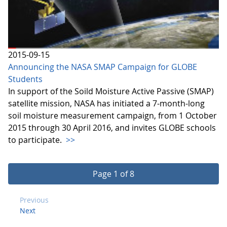
2015-09-15
Announcing the NASA SMAP Campaign for GLOBE
Students
In support of the Soild Moisture Active Passive (SMAP)
satellite mission, NASA has initiated a 7-month-long
soil moisture measurement campaign, from 1 October
2015 through 30 April 2016, and invites GLOBE schools
to participate.
>>
Page 1 of 8
Previous
Next