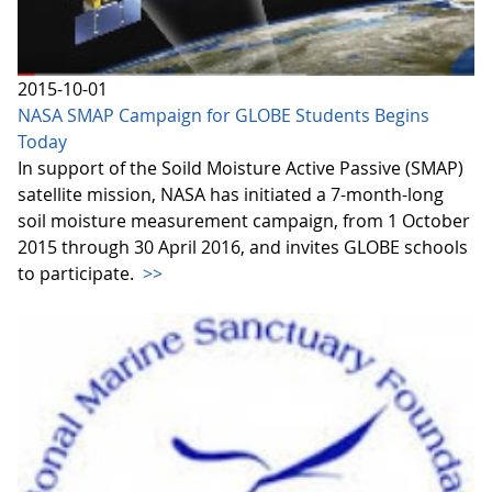
2015-10-01
NASA SMAP Campaign for GLOBE Students Begins
Today
In support of the Soild Moisture Active Passive (SMAP)
satellite mission, NASA has initiated a 7-month-long
soil moisture measurement campaign, from 1 October
2015 through 30 April 2016, and invites GLOBE schools
to participate.
>>