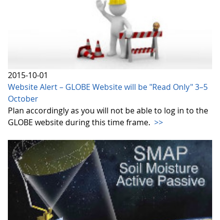
2015-10-01
Website Alert – GLOBE Website will be "Read Only" 3–5
October
Plan accordingly as you will not be able to log in to the
GLOBE website during this time frame.
>>