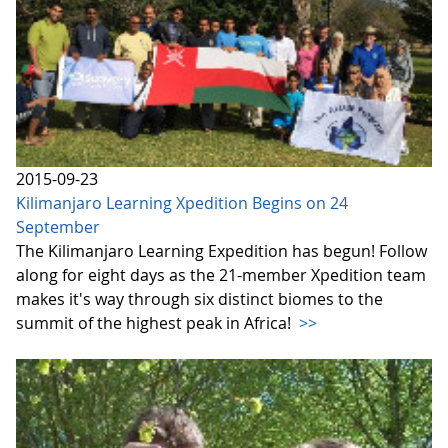
2015-09-23
Kilimanjaro Learning Xpedition Begins on 24
September
The Kilimanjaro Learning Expedition has begun! Follow
along for eight days as the 21-member Xpedition team
makes it's way through six distinct biomes to the
summit of the highest peak in Africa!
>>