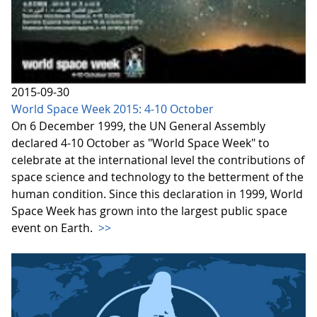
2015-09-30
World Space Week 2015: 4-10 October
On 6 December 1999, the UN General Assembly
declared 4-10 October as "World Space Week" to
celebrate at the international level the contributions of
space science and technology to the betterment of the
human condition. Since this declaration in 1999, World
Space Week has grown into the largest public space
event on Earth.
>>