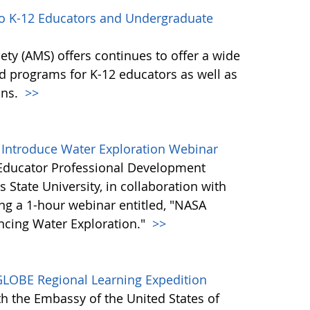
to K-12 Educators and Undergraduate
ty (AMS) offers continues to offer a wide
nd programs for K-12 educators as well as
ons.
>>
 Introduce Water Exploration Webinar
Educator Professional Development
 State University, in collaboration with
ng a 1-hour webinar entitled, "NASA
ncing Water Exploration."
>>
GLOBE Regional Learning Expedition
h the Embassy of the United States of