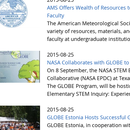
AMS Offers Wealth of Resources 
Faculty
The American Meteorological Socie
variety of resources, materials, a
faculty at undergraduate instituti
2015-08-25
NASA Collaborates with GLOBE to
On 8 September, the NASA STEM 
Collaborative (NASA EPDC) at Texas
The GLOBE Program, will be hosti
Elementary STEM Inquiry: Experie
2015-08-25
GLOBE Estonia Hosts Successful 
GLOBE Estonia, in cooperation wit