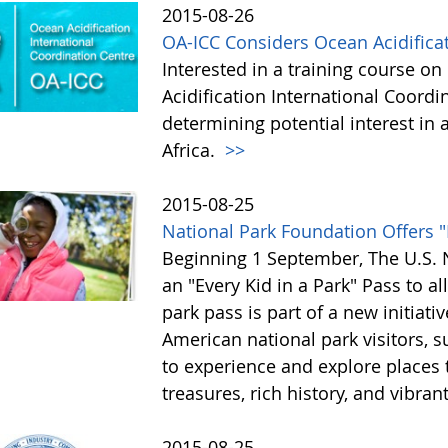
2015-08-26
OA-ICC Considers Ocean Acidificat
Interested in a training course o
Acidification International Coordin
determining potential interest i
Africa.
>>
2015-08-25
National Park Foundation Offers "
Beginning 1 September, The U.S. N
an "Every Kid in a Park" Pass to al
park pass is part of a new initiati
American national park visitors, 
to experience and explore places t
treasures, rich history, and vibran
2015-08-25