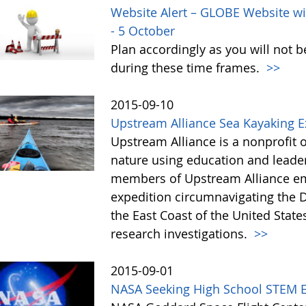
Website Alert – GLOBE Website wi
- 5 October
Plan accordingly as you will not b
during these time frames.
>>
2015-09-10
Upstream Alliance Sea Kayaking 
Upstream Alliance is a nonprofit 
nature using education and leade
members of Upstream Alliance em
expedition circumnavigating the 
the East Coast of the United State
research investigations.
>>
2015-09-01
NASA Seeking High School STEM Ed