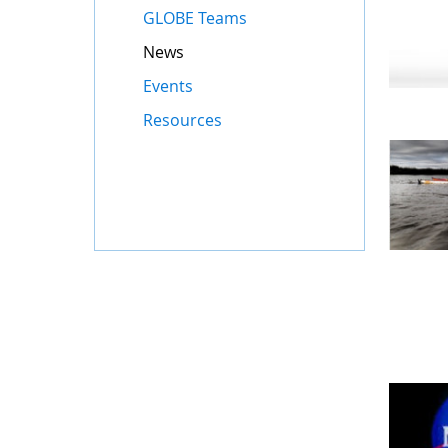
GLOBE Teams
News
Events
Resources