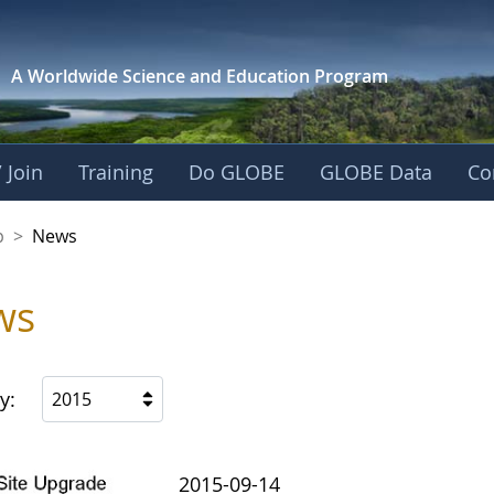
A Worldwide Science and
Education Program
 Join
Training
Do GLOBE
GLOBE Data
Co
nership
p
>
News
ws
y:
2015
2015-09-14