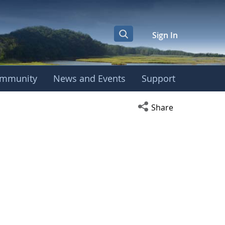
Sign In
mmunity
News and Events
Support
Open social media s
Share