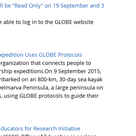
ll be "Read Only" on 19 September and 3
e able to log in to the GLOBE website
Expedition Uses GLOBE Protocols
organization that connects people to
rship expeditions.On 9 September 2015,
barked on an 800-km, 30-day sea kayak
Delmarva Peninsula, a large peninsula on
s, using GLOBE protocols to guide their
ucators for Research Initiative