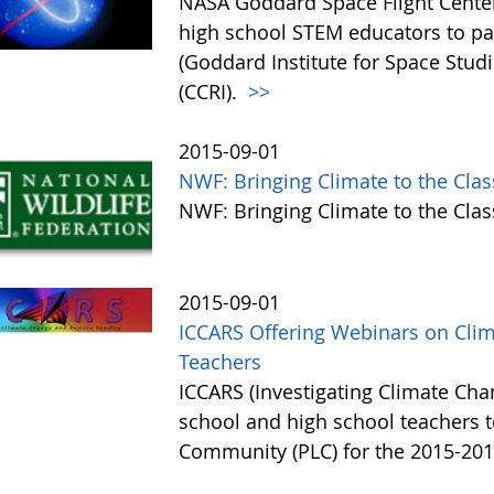
NASA Goddard Space Flight Center 
high school STEM educators to par
(Goddard Institute for Space Studi
(CCRI).
>>
2015-09-01
NWF: Bringing Climate to the Cla
NWF: Bringing Climate to the Cl
2015-09-01
ICCARS Offering Webinars on Cli
Teachers
ICCARS (Investigating Climate Ch
school and high school teachers to
Community (PLC) for the 2015-201