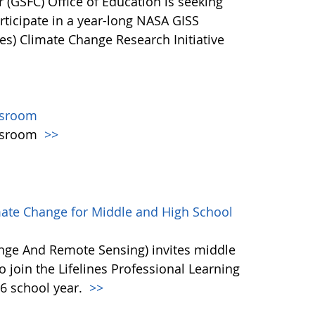
(GSFC) Office of Education is seeking
ticipate in a year-long NASA GISS
es) Climate Change Research Initiative
ssroom
assroom
>>
mate Change for Middle and High School
ange And Remote Sensing) invites middle
 join the Lifelines Professional Learning
6 school year.
>>