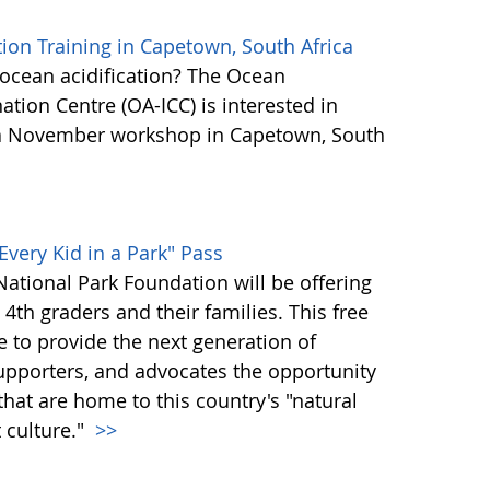
ion Training in Capetown, South Africa
n ocean acidification? The Ocean
ation Centre (OA-ICC) is interested in
n a November workshop in Capetown, South
Every Kid in a Park" Pass
ational Park Foundation will be offering
l 4th graders and their families. This free
ve to provide the next generation of
supporters, and advocates the opportunity
hat are home to this country's "natural
t culture."
>>