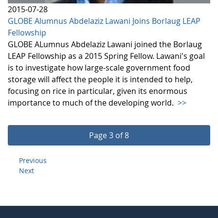
2015-07-28
GLOBE Alumnus Abdelaziz Lawani Joins Borlaug LEAP
Fellowship
GLOBE ALumnus Abdelaziz Lawani joined the Borlaug
LEAP Fellowship as a 2015 Spring Fellow. Lawani's goal
is to investigate how large-scale government food
storage will affect the people it is intended to help,
focusing on rice in particular, given its enormous
importance to much of the developing world.
>>
Page 3 of 8
Previous
Next