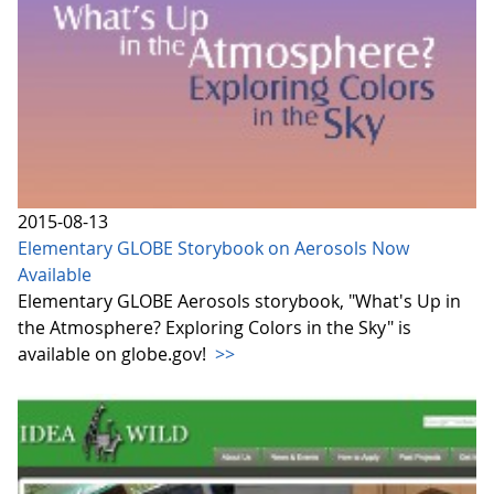
2015-08-13
Elementary GLOBE Storybook on Aerosols Now
Available
Elementary GLOBE Aerosols storybook, "What's Up in
the Atmosphere? Exploring Colors in the Sky" is
available on globe.gov!
>>