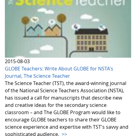
2015-08-03
GLOBE Teachers: Write About GLOBE for NSTA's
Journal, The Science Teacher
The Science Teacher (TST), the award-winning journal
of the National Science Teachers Association (NSTA),
has issued a call for manuscripts that describe new
and creative ideas for the secondary science
classroom – and The GLOBE Program would like to
encourage GLOBE teachers to share their GLOBE
science experience and expertise with TST's savvy and
sophisticated audience.
>>