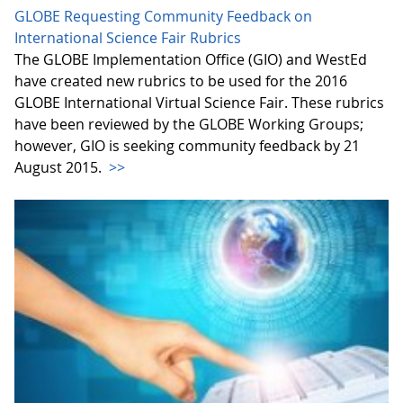
GLOBE Requesting Community Feedback on
International Science Fair Rubrics
The GLOBE Implementation Office (GIO) and WestEd
have created new rubrics to be used for the 2016
GLOBE International Virtual Science Fair. These rubrics
have been reviewed by the GLOBE Working Groups;
however, GIO is seeking community feedback by 21
August 2015.
>>