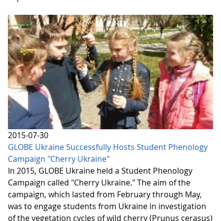
2015-07-30
GLOBE Ukraine Successfully Hosts Student Phenology
Campaign "Cherry Ukraine"
In 2015, GLOBE Ukraine held a Student Phenology
Campaign called "Cherry Ukraine." The aim of the
campaign, which lasted from February through May,
was to engage students from Ukraine in investigation
of the vegetation cycles of wild cherry (Prunus cerasus)