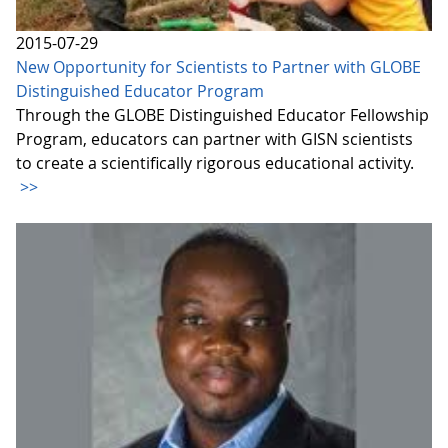
2015-07-29
New Opportunity for Scientists to Partner with GLOBE
Distinguished Educator Program
Through the GLOBE Distinguished Educator Fellowship
Program, educators can partner with GISN scientists
to create a scientifically rigorous educational activity.
>>