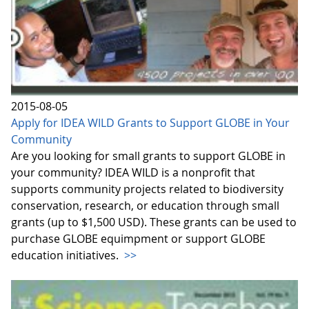
2015-08-05
Apply for IDEA WILD Grants to Support GLOBE in Your
Community
Are you looking for small grants to support GLOBE in
your community? IDEA WILD is a nonprofit that
supports community projects related to biodiversity
conservation, research, or education through small
grants (up to $1,500 USD). These grants can be used to
purchase GLOBE equimpment or support GLOBE
education initiatives.
>>