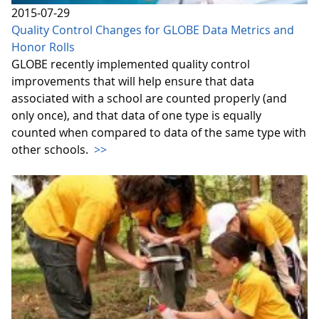
2015-07-29
Quality Control Changes for GLOBE Data Metrics and
Honor Rolls
GLOBE recently implemented quality control
improvements that will help ensure that data
associated with a school are counted properly (and
only once), and that data of one type is equally
counted when compared to data of the same type with
other schools.
>>