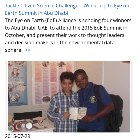
Tackle Citizen Science Challenge – Win a Trip to Eye on
Earth Summit in Abu Dhabi
The Eye on Earth (EoE) Alliance is sending four winners
to Abu Dhabi, UAE, to attend the 2015 EoE Summit in
October, and present their work to thought leaders
and decision makers in the environmental data
sphere.
>>
2015-07-29