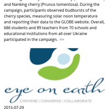
and Nanking cherry (Prunus tomentosa). During the
campaign, participants observed budbursts of the
cherry species, measuring solar noon temperature
and reporting their data to the GLOBE website. Overall,
686 students and 89 teachers from 70 schools and
educational institutions from all over Ukraine
participated in the campaign.
>>
2015-07-29