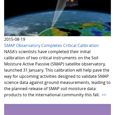
2015-08-19
SMAP Observatory Completes Critical Calibration
NASA's scientists have completed their initial
calibration of two critical instruments on the Soil
Moisture Active Passive (SMAP) satellite observatory,
launched 31 January. This calibration will help pave the
way for upcoming activities designed to validate SMAP
science data against ground measurements, leading to
the planned release of SMAP soil moisture data
products to the international community this fall.
>>