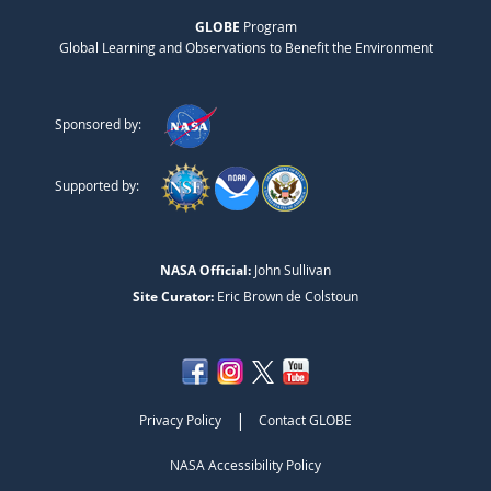
GLOBE
Program
Global Learning and Observations to Benefit the Environment
Sponsored by:
Supported by:
NASA Official:
John Sullivan
Site Curator:
Eric Brown de Colstoun
|
Privacy Policy
Contact GLOBE
NASA Accessibility Policy