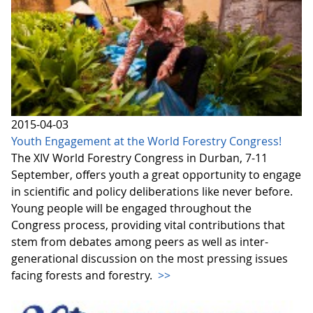
2015-04-03
Youth Engagement at the World Forestry Congress!
The XIV World Forestry Congress in Durban, 7-11
September, offers youth a great opportunity to engage
in scientific and policy deliberations like never before.
Young people will be engaged throughout the
Congress process, providing vital contributions that
stem from debates among peers as well as inter-
generational discussion on the most pressing issues
facing forests and forestry.
>>