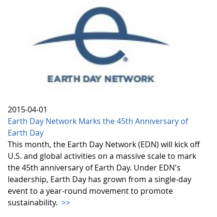
2015-04-01
Earth Day Network Marks the 45th Anniversary of
Earth Day
This month, the Earth Day Network (EDN) will kick off
U.S. and global activities on a massive scale to mark
the 45th anniversary of Earth Day. Under EDN's
leadership, Earth Day has grown from a single-day
event to a year-round movement to promote
sustainability.
>>