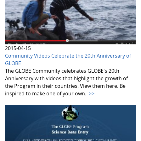
2015-04-15
Community Videos Celebrate the 20th Anniversary of
GLOBE
The GLOBE Community celebrates GLOBE's 20th
Anniversary with videos that highlight the growth of
the Program in their countries. View them here. Be
inspired to make one of your own.
>>