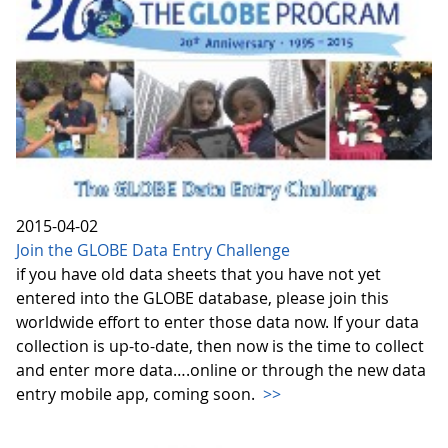
2015-04-02
Join the GLOBE Data Entry Challenge
if you have old data sheets that you have not yet
entered into the GLOBE database, please join this
worldwide effort to enter those data now. If your data
collection is up-to-date, then now is the time to collect
and enter more data….online or through the new data
entry mobile app, coming soon.
>>