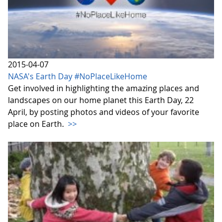
2015-04-07
NASA's Earth Day #NoPlaceLikeHome
Get involved in highlighting the amazing places and
landscapes on our home planet this Earth Day, 22
April, by posting photos and videos of your favorite
place on Earth.
>>