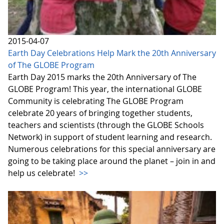
2015-04-07
Earth Day Celebrations Help Mark the 20th Anniversary
of The GLOBE Program
Earth Day 2015 marks the 20th Anniversary of The
GLOBE Program! This year, the international GLOBE
Community is celebrating The GLOBE Program
celebrate 20 years of bringing together students,
teachers and scientists (through the GLOBE Schools
Network) in support of student learning and research.
Numerous celebrations for this special anniversary are
going to be taking place around the planet – join in and
help us celebrate!
>>