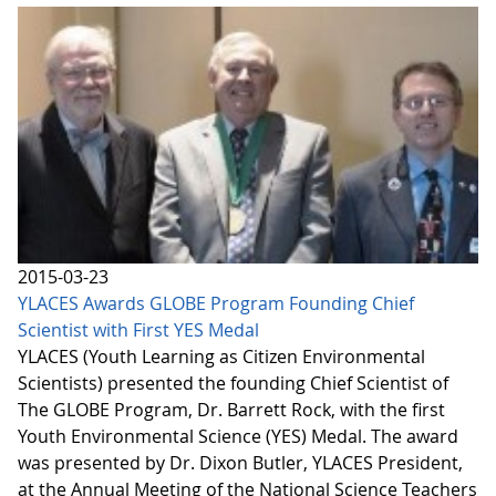
2015-03-23
YLACES Awards GLOBE Program Founding Chief
Scientist with First YES Medal
YLACES (Youth Learning as Citizen Environmental
Scientists) presented the founding Chief Scientist of
The GLOBE Program, Dr. Barrett Rock, with the first
Youth Environmental Science (YES) Medal. The award
was presented by Dr. Dixon Butler, YLACES President,
at the Annual Meeting of the National Science Teachers