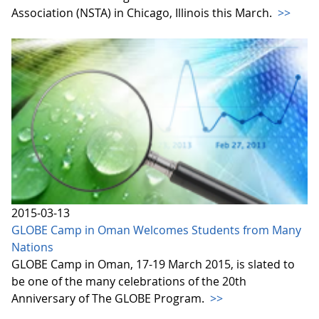
Association (NSTA) in Chicago, Illinois this March.
>>
2015-03-13
GLOBE Camp in Oman Welcomes Students from Many
Nations
GLOBE Camp in Oman, 17-19 March 2015, is slated to
be one of the many celebrations of the 20th
Anniversary of The GLOBE Program.
>>