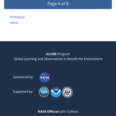
Page 6 of 8
Previous
Next
GLOBE
Program
Global Learning and Observations to Benefit the Environment
Sponsored by:
Supported by:
NASA Official:
John Sullivan