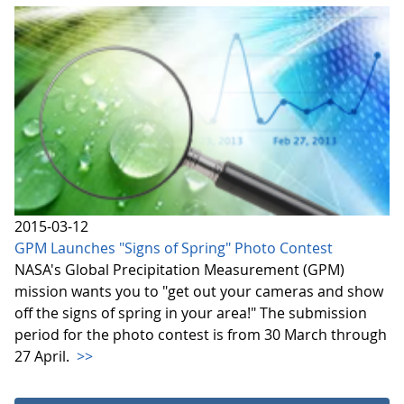
2015-03-12
GPM Launches "Signs of Spring" Photo Contest
NASA's Global Precipitation Measurement (GPM)
mission wants you to "get out your cameras and show
off the signs of spring in your area!" The submission
period for the photo contest is from 30 March through
27 April.
>>