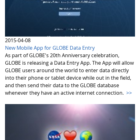
2015-04-08
New Mobile App for GLOBE Data Entry
As part of GLOBE's 20th Anniversary celebration,
GLOBE is releasing a Data Entry App. The App will allow
GLOBE users around the world to enter data directly
into their phone or tablet device while out in the field,
and then send their data to the GLOBE database
whenever they have an active internet connection.
>>