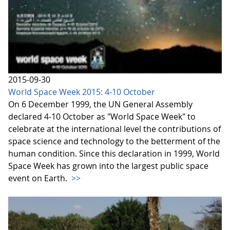
2015-09-30
World Space Week 2015: 4-10 October
On 6 December 1999, the UN General Assembly
declared 4-10 October as "World Space Week" to
celebrate at the international level the contributions of
space science and technology to the betterment of the
human condition. Since this declaration in 1999, World
Space Week has grown into the largest public space
event on Earth.
>>