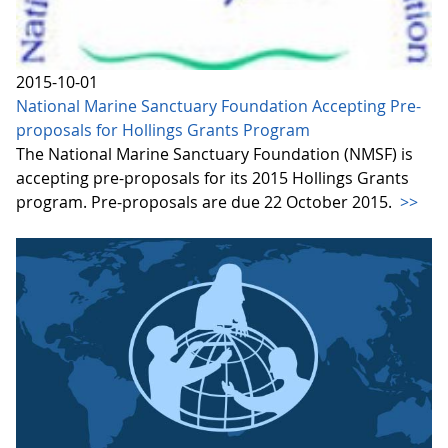
2015-10-01
National Marine Sanctuary Foundation Accepting Pre-
proposals for Hollings Grants Program
The National Marine Sanctuary Foundation (NMSF) is
accepting pre-proposals for its 2015 Hollings Grants
program. Pre-proposals are due 22 October 2015.
>>