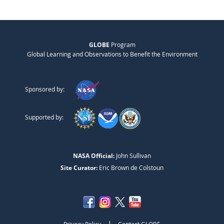
GLOBE
Program
Global Learning and Observations to Benefit the Environment
Sponsored by:
Supported by:
NASA Official:
John Sullivan
Site Curator:
Eric Brown de Colstoun