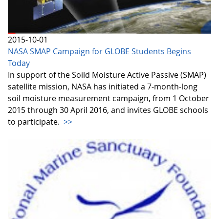
2015-10-01
NASA SMAP Campaign for GLOBE Students Begins
Today
In support of the Soild Moisture Active Passive (SMAP)
satellite mission, NASA has initiated a 7-month-long
soil moisture measurement campaign, from 1 October
2015 through 30 April 2016, and invites GLOBE schools
to participate.
>>