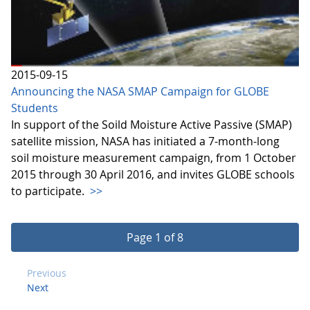
2015-09-15
Announcing the NASA SMAP Campaign for GLOBE
Students
In support of the Soild Moisture Active Passive (SMAP)
satellite mission, NASA has initiated a 7-month-long
soil moisture measurement campaign, from 1 October
2015 through 30 April 2016, and invites GLOBE schools
to participate.
>>
Page 1 of 8
Previous
Next