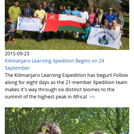
2015-09-23
Kilimanjaro Learning Xpedition Begins on 24
September
The Kilimanjaro Learning Expedition has begun! Follow
along for eight days as the 21-member Xpedition team
makes it's way through six distinct biomes to the
summit of the highest peak in Africa!
>>