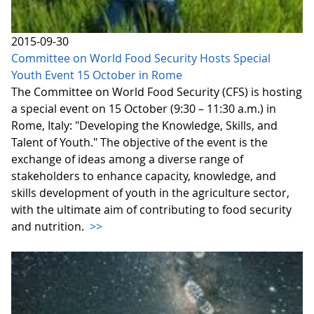
2015-09-30
Committee on World Food Security Hosts Special
Youth Event 15 October in Rome
The Committee on World Food Security (CFS) is hosting
a special event on 15 October (9:30 – 11:30 a.m.) in
Rome, Italy: "Developing the Knowledge, Skills, and
Talent of Youth." The objective of the event is the
exchange of ideas among a diverse range of
stakeholders to enhance capacity, knowledge, and
skills development of youth in the agriculture sector,
with the ultimate aim of contributing to food security
and nutrition.
>>