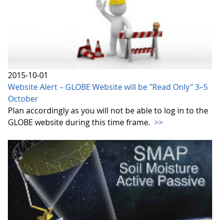
2015-10-01
Website Alert – GLOBE Website will be "Read Only" 3–5
October
Plan accordingly as you will not be able to log in to the
GLOBE website during this time frame.
>>