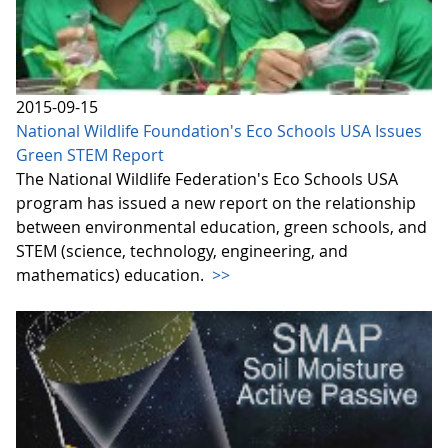
2015-09-15
National Wildlife Foundation's Eco Schools USA Issues
Green STEM Report
The National Wildlife Federation's Eco Schools USA
program has issued a new report on the relationship
between environmental education, green schools, and
STEM (science, technology, engineering, and
mathematics) education.
>>