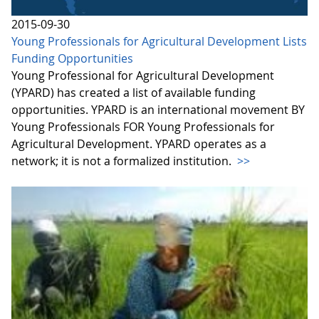
2015-09-30
Young Professionals for Agricultural Development Lists
Funding Opportunities
Young Professional for Agricultural Development
(YPARD) has created a list of available funding
opportunities. YPARD is an international movement BY
Young Professionals FOR Young Professionals for
Agricultural Development. YPARD operates as a
network; it is not a formalized institution.
>>