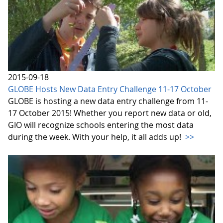
2015-09-18
GLOBE Hosts New Data Entry Challenge 11-17 October
GLOBE is hosting a new data entry challenge from 11-
17 October 2015! Whether you report new data or old,
GIO will recognize schools entering the most data
during the week. With your help, it all adds up!
>>