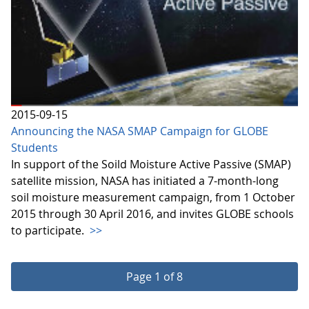
2015-09-15
Announcing the NASA SMAP Campaign for GLOBE
Students
In support of the Soild Moisture Active Passive (SMAP)
satellite mission, NASA has initiated a 7-month-long
soil moisture measurement campaign, from 1 October
2015 through 30 April 2016, and invites GLOBE schools
to participate.
>>
Page 1 of 8