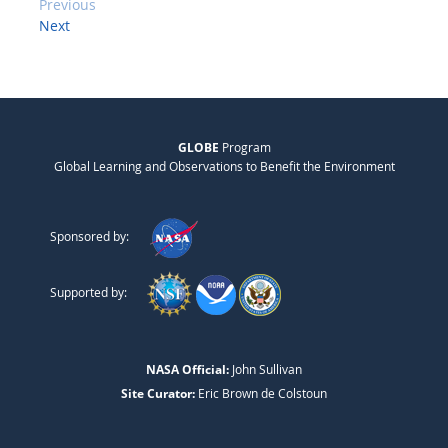
Previous
Next
GLOBE
Program
Global Learning and Observations to Benefit the Environment
Sponsored by:
Supported by:
NASA Official:
John Sullivan
Site Curator:
Eric Brown de Colstoun