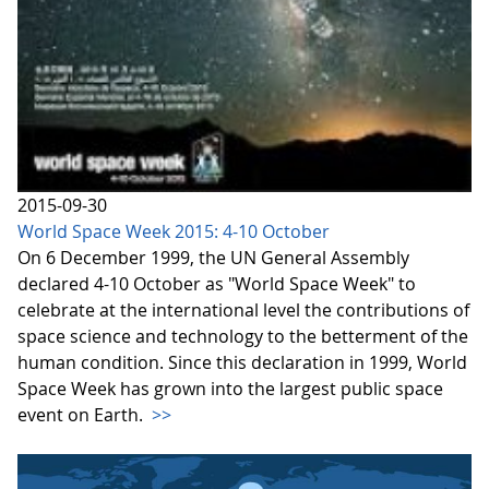
2015-09-30
World Space Week 2015: 4-10 October
On 6 December 1999, the UN General Assembly
declared 4-10 October as "World Space Week" to
celebrate at the international level the contributions of
space science and technology to the betterment of the
human condition. Since this declaration in 1999, World
Space Week has grown into the largest public space
event on Earth.
>>