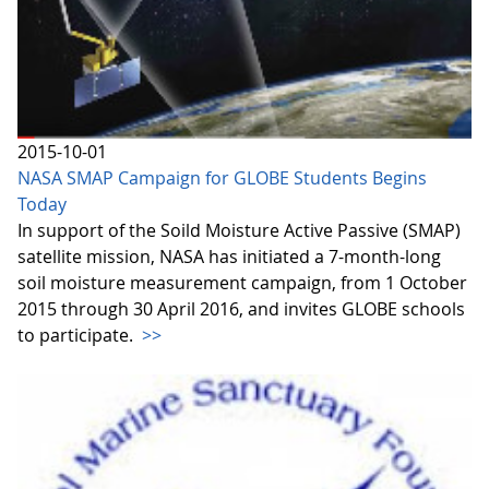
2015-10-01
NASA SMAP Campaign for GLOBE Students Begins
Today
In support of the Soild Moisture Active Passive (SMAP)
satellite mission, NASA has initiated a 7-month-long
soil moisture measurement campaign, from 1 October
2015 through 30 April 2016, and invites GLOBE schools
to participate.
>>