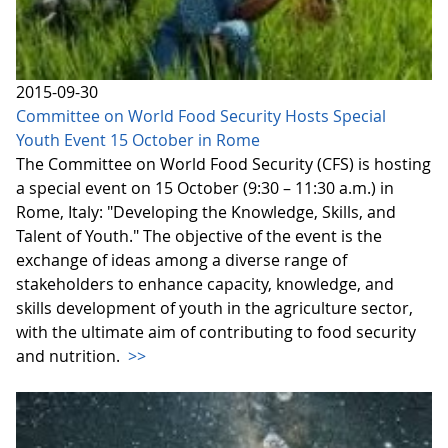
2015-09-30
Committee on World Food Security Hosts Special
Youth Event 15 October in Rome
The Committee on World Food Security (CFS) is hosting
a special event on 15 October (9:30 – 11:30 a.m.) in
Rome, Italy: "Developing the Knowledge, Skills, and
Talent of Youth." The objective of the event is the
exchange of ideas among a diverse range of
stakeholders to enhance capacity, knowledge, and
skills development of youth in the agriculture sector,
with the ultimate aim of contributing to food security
and nutrition.
>>