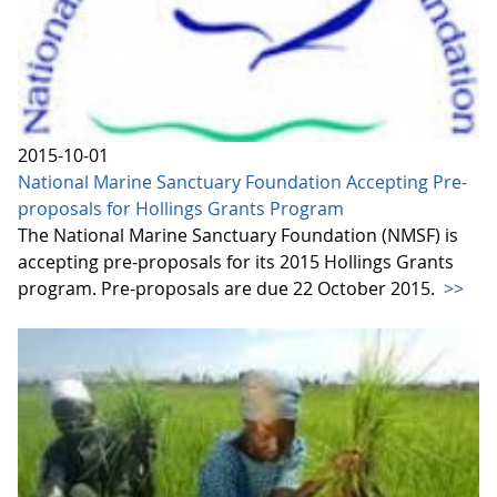
2015-10-01
National Marine Sanctuary Foundation Accepting Pre-
proposals for Hollings Grants Program
The National Marine Sanctuary Foundation (NMSF) is
accepting pre-proposals for its 2015 Hollings Grants
program. Pre-proposals are due 22 October 2015.
>>