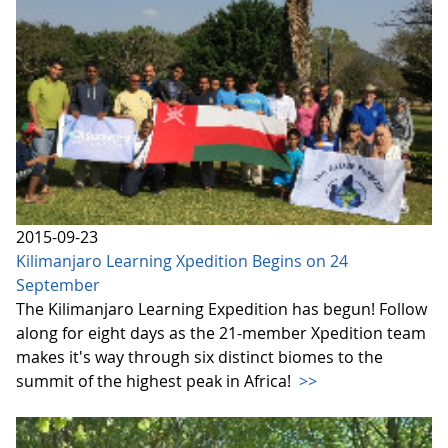
2015-09-23
Kilimanjaro Learning Xpedition Begins on 24
September
The Kilimanjaro Learning Expedition has begun! Follow
along for eight days as the 21-member Xpedition team
makes it's way through six distinct biomes to the
summit of the highest peak in Africa!
>>