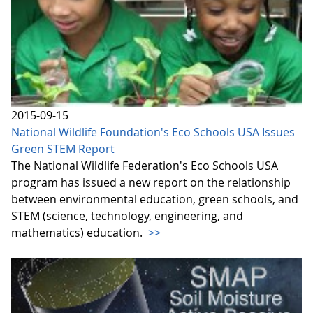
2015-09-15
National Wildlife Foundation's Eco Schools USA Issues
Green STEM Report
The National Wildlife Federation's Eco Schools USA
program has issued a new report on the relationship
between environmental education, green schools, and
STEM (science, technology, engineering, and
mathematics) education.
>>