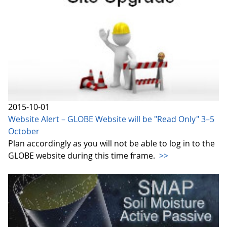
2015-10-01
Website Alert – GLOBE Website will be "Read Only" 3–5
October
Plan accordingly as you will not be able to log in to the
GLOBE website during this time frame.
>>