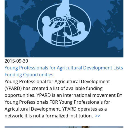
2015-09-30
Young Professionals for Agricultural Development Lists
Funding Opportunities
Young Professional for Agricultural Development
(YPARD) has created a list of available funding
opportunities. YPARD is an international movement BY
Young Professionals FOR Young Professionals for
Agricultural Development. YPARD operates as a
network; it is not a formalized institution.
>>