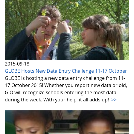
2015-09-18
GLOBE Hosts New Data Entry Challenge 11-17 October
GLOBE is hosting a new data entry challenge from 11-
17 October 2015! Whether you report new data or old,
GIO will recognize schools entering the most data
during the week. With your help, it all adds up!
>>