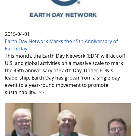
2015-04-01
Earth Day Network Marks the 45th Anniversary of
Earth Day
This month, the Earth Day Network (EDN) will kick off
U.S. and global activities on a massive scale to mark
the 45th anniversary of Earth Day. Under EDN's
leadership, Earth Day has grown from a single-day
event to a year-round movement to promote
sustainability.
>>