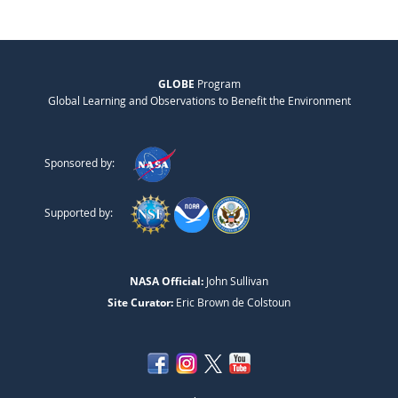
GLOBE
Program
Global Learning and Observations to Benefit the Environment
Sponsored by:
Supported by:
NASA Official:
John Sullivan
Site Curator:
Eric Brown de Colstoun