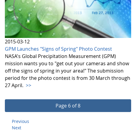
2015-03-12
GPM Launches "Signs of Spring" Photo Contest
NASA's Global Precipitation Measurement (GPM)
mission wants you to "get out your cameras and show
off the signs of spring in your area!" The submission
period for the photo contest is from 30 March through
27 April.
>>
Page 6 of 8
Previous
Next