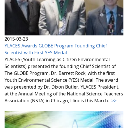
2015-03-23
YLACES Awards GLOBE Program Founding Chief
Scientist with First YES Medal
YLACES (Youth Learning as Citizen Environmental
Scientists) presented the founding Chief Scientist of
The GLOBE Program, Dr. Barrett Rock, with the first
Youth Environmental Science (YES) Medal. The award
was presented by Dr. Dixon Butler, YLACES President,
at the Annual Meeting of the National Science Teachers
Association (NSTA) in Chicago, Illinois this March.
>>