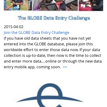
2015-04-02
Join the GLOBE Data Entry Challenge
if you have old data sheets that you have not yet
entered into the GLOBE database, please join this
worldwide effort to enter those data now. If your data
collection is up-to-date, then now is the time to collect
and enter more data….online or through the new data
entry mobile app, coming soon.
>>