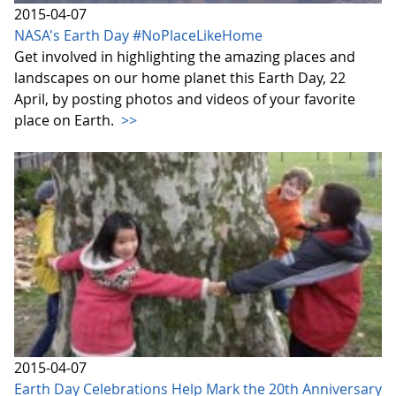
2015-04-07
NASA's Earth Day #NoPlaceLikeHome
Get involved in highlighting the amazing places and
landscapes on our home planet this Earth Day, 22
April, by posting photos and videos of your favorite
place on Earth.
>>
2015-04-07
Earth Day Celebrations Help Mark the 20th Anniversary