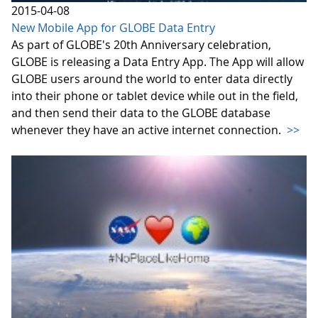
2015-04-08
New Mobile App for GLOBE Data Entry
As part of GLOBE's 20th Anniversary celebration,
GLOBE is releasing a Data Entry App. The App will allow
GLOBE users around the world to enter data directly
into their phone or tablet device while out in the field,
and then send their data to the GLOBE database
whenever they have an active internet connection.
>>