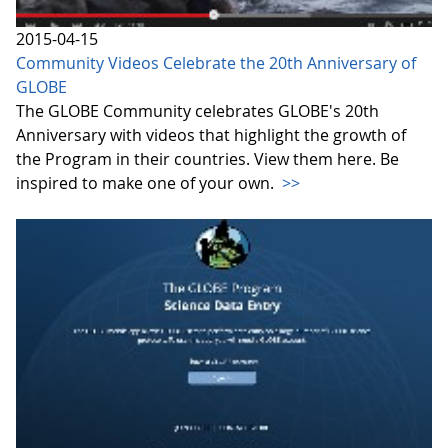
2015-04-15
Community Videos Celebrate the 20th Anniversary of
GLOBE
The GLOBE Community celebrates GLOBE's 20th
Anniversary with videos that highlight the growth of
the Program in their countries. View them here. Be
inspired to make one of your own.
>>