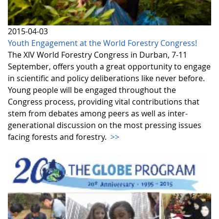
2015-04-03
Youth Engagement at the World Forestry Congress!
The XIV World Forestry Congress in Durban, 7-11
September, offers youth a great opportunity to engage
in scientific and policy deliberations like never before.
Young people will be engaged throughout the
Congress process, providing vital contributions that
stem from debates among peers as well as inter-
generational discussion on the most pressing issues
facing forests and forestry.
>>