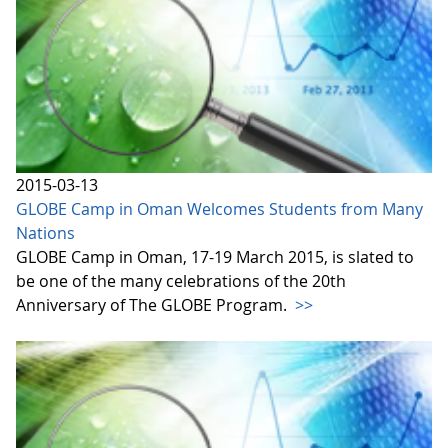
2015-03-13
GLOBE Camp in Oman Welcomes Students from Many
Nations
GLOBE Camp in Oman, 17-19 March 2015, is slated to
be one of the many celebrations of the 20th
Anniversary of The GLOBE Program.
>>