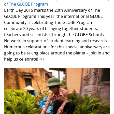
of The GLOBE Program
Earth Day 2015 marks the 20th Anniversary of The
GLOBE Program! This year, the international GLOBE
Community is celebrating The GLOBE Program
celebrate 20 years of bringing together students,
teachers and scientists (through the GLOBE Schools
Network) in support of student learning and research.
Numerous celebrations for this special anniversary are
going to be taking place around the planet – join in and
help us celebrate!
>>