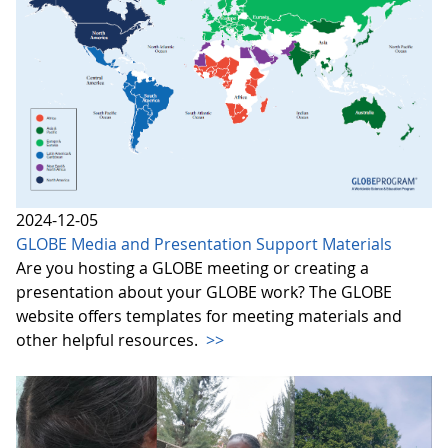
2024-12-05
GLOBE Media and Presentation Support Materials
Are you hosting a GLOBE meeting or creating a
presentation about your GLOBE work? The GLOBE
website offers templates for meeting materials and
other helpful resources.
>>