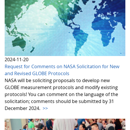
2024-11-20
Request for Comments on NASA Solicitation for New
and Revised GLOBE Protocols
NASA will be soliciting proposals to develop new
GLOBE measurement protocols and modify existing
protocols! You can comment on the language of the
solicitation; comments should be submitted by 31
December 2024.
>>