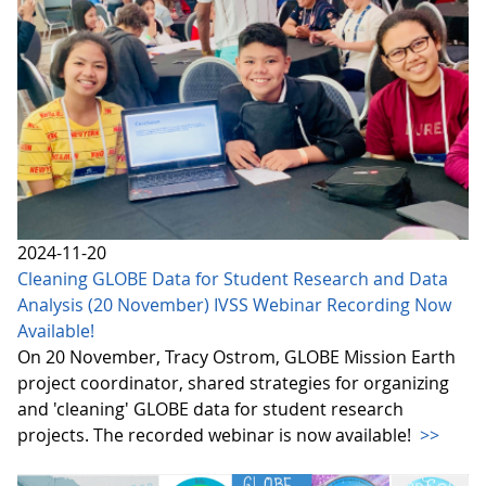
2024-11-20
Cleaning GLOBE Data for Student Research and Data
Analysis (20 November) IVSS Webinar Recording Now
Available!
On 20 November, Tracy Ostrom, GLOBE Mission Earth
project coordinator, shared strategies for organizing
and 'cleaning' GLOBE data for student research
projects. The recorded webinar is now available!
>>