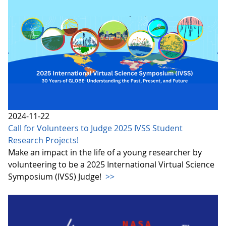
2024-11-22
Call for Volunteers to Judge 2025 IVSS Student
Research Projects!
Make an impact in the life of a young researcher by
volunteering to be a 2025 International Virtual Science
Symposium (IVSS) Judge!
>>