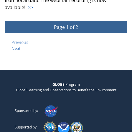
from local data. The webinar recording is now
available!
>>
Page 1 of 2
Previous
Next
GLOBE
Program
Global Learning and Observations to Benefit the Environment
Sponsored by:
Supported by: