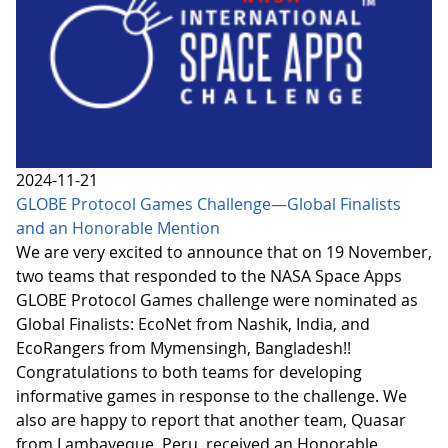
2024-11-21
GLOBE Protocol Games Challenge—Global Finalists
and an Honorable Mention
We are very excited to announce that on 19 November,
two teams that responded to the NASA Space Apps
GLOBE Protocol Games challenge were nominated as
Global Finalists: EcoNet from Nashik, India, and
EcoRangers from Mymensingh, Bangladesh!!
Congratulations to both teams for developing
informative games in response to the challenge. We
also are happy to report that another team, Quasar
from Lambayeque, Peru, received an Honorable