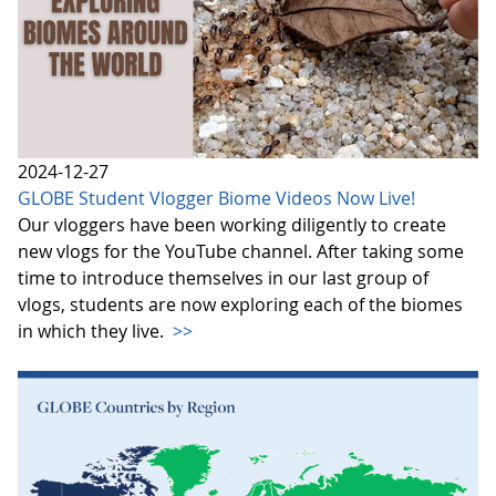
2024-12-27
GLOBE Student Vlogger Biome Videos Now Live!
Our vloggers have been working diligently to create
new vlogs for the YouTube channel. After taking some
time to introduce themselves in our last group of
vlogs, students are now exploring each of the biomes
in which they live.
>>