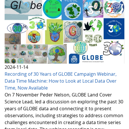
2024-11-14
Recording of 30 Years of GLOBE Campaign Webinar,
Data Time Machine: How to Look at Local Data Over
Time, Now Available
On 7 November Peder Nelson, GLOBE Land Cover
Science Lead, led a discussion on exploring the past 30
years of GLOBE data and connecting it to present
observations, including strategies to address common
challenges encountered in creating a data time series