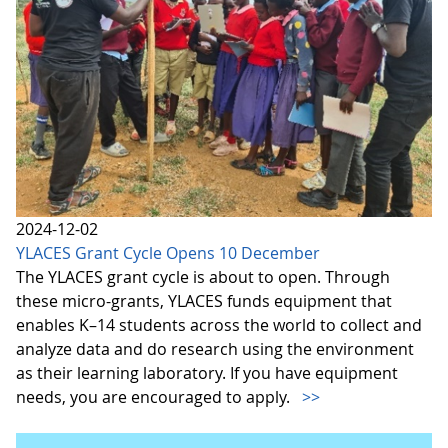
2024-12-02
YLACES Grant Cycle Opens 10 December
The YLACES grant cycle is about to open. Through
these micro-grants, YLACES funds equipment that
enables K–14 students across the world to collect and
analyze data and do research using the environment
as their learning laboratory. If you have equipment
needs, you are encouraged to apply.
>>