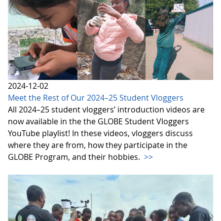
2024-12-02
Meet the Rest of Our 2024–25 Student Vloggers
All 2024–25 student vloggers’ introduction videos are
now available in the the GLOBE Student Vloggers
YouTube playlist! In these videos, vloggers discuss
where they are from, how they participate in the
GLOBE Program, and their hobbies.
>>