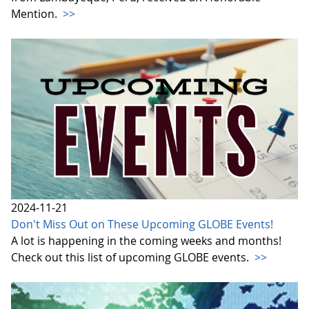
Mention.
>>
2024-11-21
Don't Miss Out on These Upcoming GLOBE Events!
A lot is happening in the coming weeks and months!
Check out this list of upcoming GLOBE events.
>>