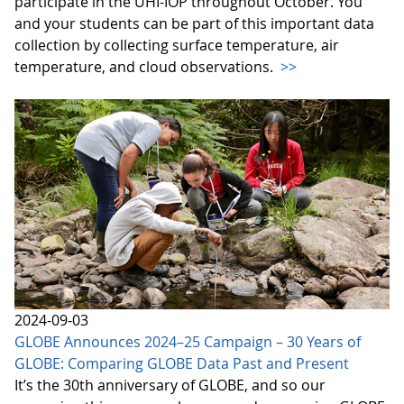
participate in the UHI-IOP throughout October. You
and your students can be part of this important data
collection by collecting surface temperature, air
temperature, and cloud observations.
>>
2024-09-03
GLOBE Announces 2024–25 Campaign – 30 Years of
GLOBE: Comparing GLOBE Data Past and Present
It’s the 30th anniversary of GLOBE, and so our