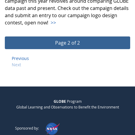
campaign this year revolves around comparing GLOBE
data past and present. Check out the campaign details
and submit an entry to our campaign logo design
contest, open now!
>>
Page 2 of 2
Previous
Next
GLOBE
Program
Global Learning and Observations to Benefit the Environment
Sponsored by: