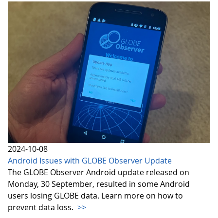
2024-10-08
Android Issues with GLOBE Observer Update
The GLOBE Observer Android update released on
Monday, 30 September, resulted in some Android
users losing GLOBE data. Learn more on how to
prevent data loss.
>>