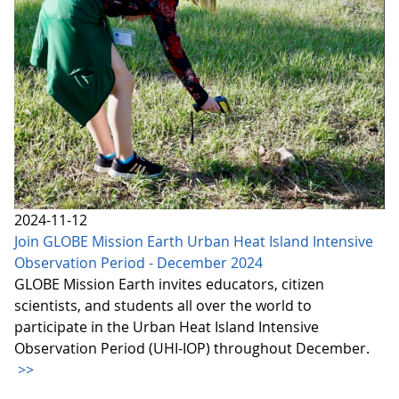
2024-11-12
Join GLOBE Mission Earth Urban Heat Island Intensive
Observation Period - December 2024
GLOBE Mission Earth invites educators, citizen
scientists, and students all over the world to
participate in the Urban Heat Island Intensive
Observation Period (UHI-IOP) throughout December.
>>