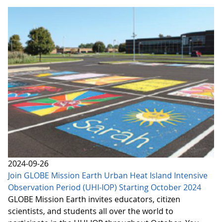
2024-09-26
Join GLOBE Mission Earth Urban Heat Island Intensive
Observation Period (UHI-IOP) Starting October 2024
GLOBE Mission Earth invites educators, citizen
scientists, and students all over the world to