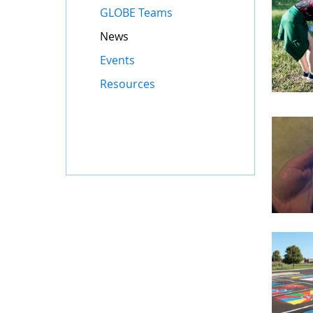
GLOBE Teams
News
Events
Resources