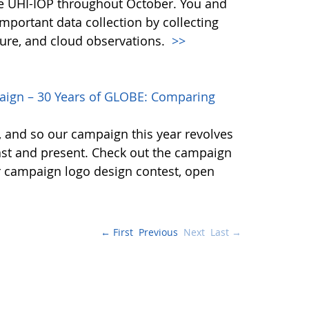
the UHI-IOP throughout October. You and
important data collection by collecting
ture, and cloud observations.
>>
gn – 30 Years of GLOBE: Comparing
E, and so our campaign this year revolves
t and present. Check out the campaign
r campaign logo design contest, open
← First
Previous
Next
Last →