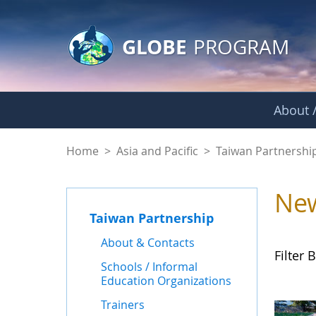
GLOBE Main Banner
Skip to Main Content
GLOBE
PROGRAM
About /
News - Taiwan Part
Home
>
Asia and Pacific
>
Taiwan Partnershi
Ne
Taiwan Partnership
About & Contacts
Filter B
Schools / Informal
Education Organizations
Trainers