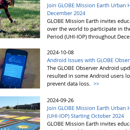
Join GLOBE Mission Earth Urban He
December 2024
GLOBE Mission Earth invites educat
over the world to participate in t
Period (UHI-IOP) throughout Dec
2024-10-08
Android Issues with GLOBE Obser
The GLOBE Observer Android upd
resulted in some Android users l
prevent data loss.
>>
2024-09-26
Join GLOBE Mission Earth Urban H
(UHI-IOP) Starting October 2024
GLOBE Mission Earth invites educat