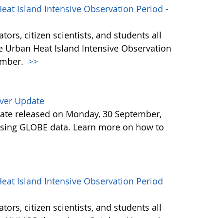
at Island Intensive Observation Period -
ors, citizen scientists, and students all
he Urban Heat Island Intensive Observation
ember.
>>
ver Update
ate released on Monday, 30 September,
osing GLOBE data. Learn more on how to
eat Island Intensive Observation Period
ors, citizen scientists, and students all