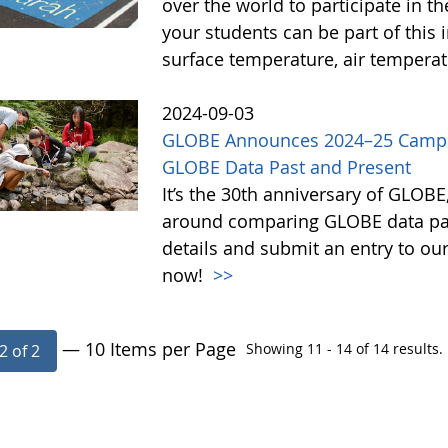
over the world to participate in 
your students can be part of this 
surface temperature, air tempera
2024-09-03
GLOBE Announces 2024–25 Campai
GLOBE Data Past and Present
It’s the 30th anniversary of GLOB
around comparing GLOBE data pas
details and submit an entry to ou
now!
>>
— 10 Items per Page
Showing 11 - 14 of 14 results.
2 of 2